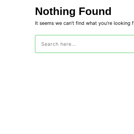
Nothing Found
It seems we can’t find what you’re looking 