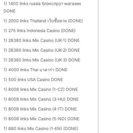
1) 1400 links russia блэкспрут магазин
DONE
1) 2000 links Thailand เว็บซื้อหวย (DONE)
1) 275 links Indonesia Casino (DONE)
1) 28380 links Mix Casino (UK-1) DONE
1) 28380 links Mix Casino (UK-2) DONE
1) 28380 links Mix Casino (UK-3) DONE
1) 4000 links Thai บาคาร่า DONE
1) 500 links USA Casino DONE
1) 8008 links Mix Casino (1-CZ) DONE
1) 8008 links Mix Casino (3-HU) DONE
1) 8008 links Mix Casino (4-IT) DONE
1) 8008 links Mix Casino (5-NO) DONE
1) 880 links Mix Casino (1-EN) (DONE)