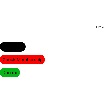
HOME
Join party
Check Membership
Donate