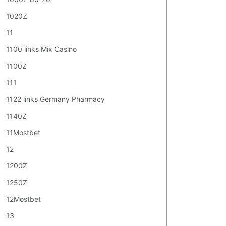
1020Z
11
1100 links Mix Casino
1100Z
111
1122 links Germany Pharmacy
1140Z
11Mostbet
12
1200Z
1250Z
12Mostbet
13