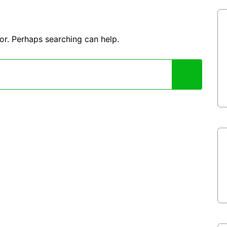
for. Perhaps searching can help.