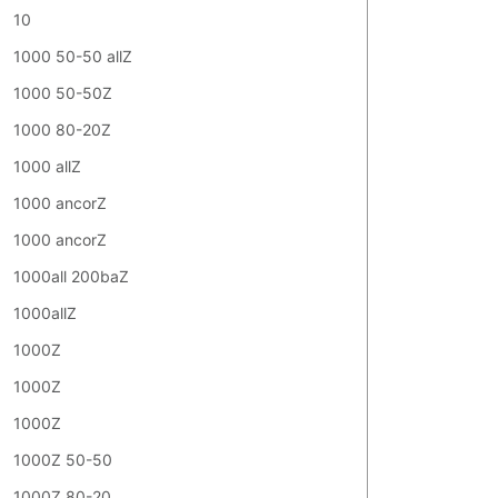
10
1000 50-50 allZ
1000 50-50Z
1000 80-20Z
1000 allZ
1000 ancorZ
1000 ancorZ
1000all 200baZ
1000allZ
1000Z
1000Z
1000Z
1000Z 50-50
1000Z 80-20