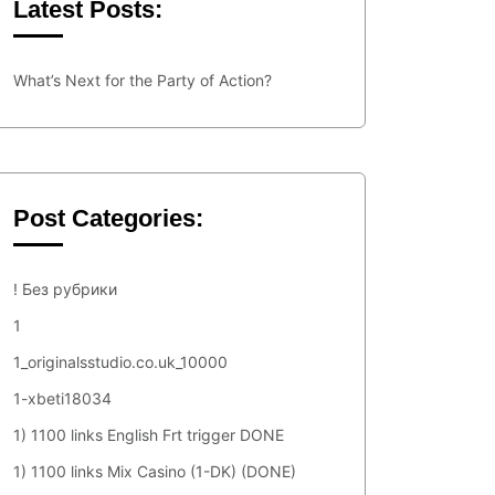
Latest Posts:
What’s Next for the Party of Action?
Post Categories:
! Без рубрики
1
1_originalsstudio.co.uk_10000
1-xbeti18034
1) 1100 links English Frt trigger DONE
1) 1100 links Mix Casino (1-DK) (DONE)