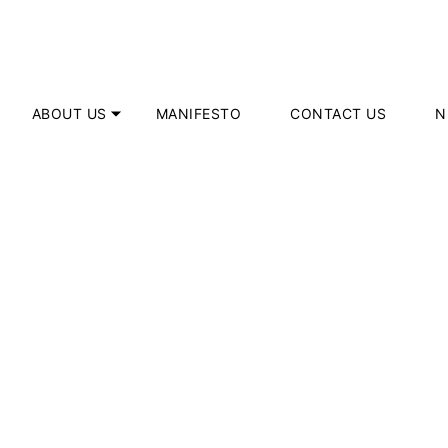
ABOUT US
MANIFESTO
CONTACT US
N