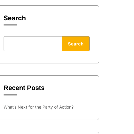
Search
Search
Recent Posts
What’s Next for the Party of Action?