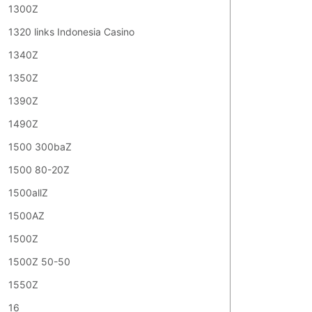
1300Z
1320 links Indonesia Casino
1340Z
1350Z
1390Z
1490Z
1500 300baZ
1500 80-20Z
1500allZ
1500AZ
1500Z
1500Z 50-50
1550Z
16