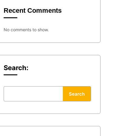
Recent Comments
No comments to show.
Search:
Search