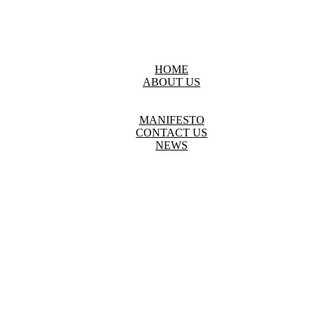
HOME
ABOUT US
About Us
Leadership
MANIFESTO
CONTACT US
NEWS