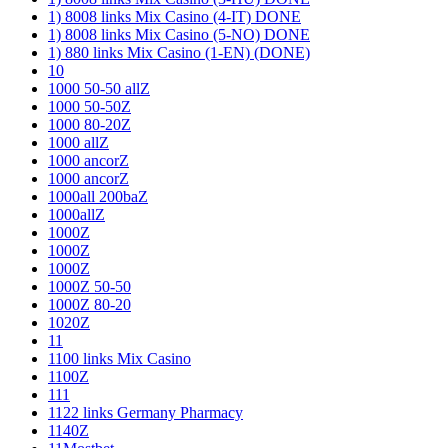
1) 8008 links Mix Casino (4-IT) DONE
1) 8008 links Mix Casino (5-NO) DONE
1) 880 links Mix Casino (1-EN) (DONE)
10
1000 50-50 allZ
1000 50-50Z
1000 80-20Z
1000 allZ
1000 ancorZ
1000 ancorZ
1000all 200baZ
1000allZ
1000Z
1000Z
1000Z
1000Z 50-50
1000Z 80-20
1020Z
11
1100 links Mix Casino
1100Z
111
1122 links Germany Pharmacy
1140Z