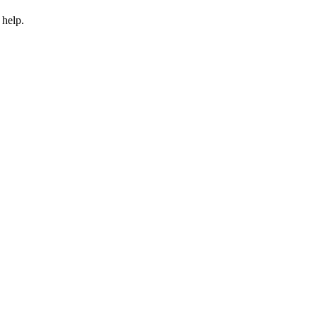
 help.