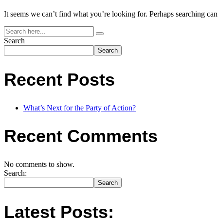
It seems we can’t find what you’re looking for. Perhaps searching can
Search
Search
Recent Posts
What’s Next for the Party of Action?
Recent Comments
No comments to show.
Search:
Search
Latest Posts: