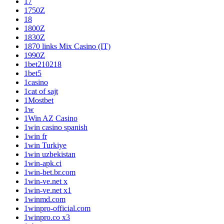
17
1750Z
18
1800Z
1830Z
1870 links Mix Casino (IT)
1990Z
1bet210218
1bet5
1casino
1cat of sajt
1Mostbet
1w
1Win AZ Casino
1win casino spanish
1win fr
1win Turkiye
1win uzbekistan
1win-apk.ci
1win-bet.br.com
1win-ve.net x
1win-ve.net x1
1winmd.com
1winpro-official.com
1winpro.co x3