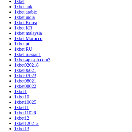
1xbet
1xbet apk
1xbet arabic
1xbet india
1xbet Korea
1xbet KR
1xbet malaysia
1xbet Morocco
1xbet pt
1xbet RU
1xbet russian1
1xbet-apk-ph.com3
1xbet020218
1xbet06021
1xbet07023
1xbet08021
1xbet08022
1xbet1
1xbet10
1xbet10025
1xbet11
1xbet11026
1xbet12
1xbet120212
1xbet13