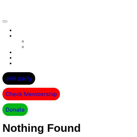
Join party
Check Membership
Donate
Nothing Found