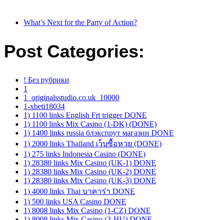
What’s Next for the Party of Action?
Post Categories:
! Без рубрики
1
1_originalsstudio.co.uk_10000
1-xbeti18034
1) 1100 links English Frt trigger DONE
1) 1100 links Mix Casino (1-DK) (DONE)
1) 1400 links russia блэкспрут магазин DONE
1) 2000 links Thailand เว็บซื้อหวย (DONE)
1) 275 links Indonesia Casino (DONE)
1) 28380 links Mix Casino (UK-1) DONE
1) 28380 links Mix Casino (UK-2) DONE
1) 28380 links Mix Casino (UK-3) DONE
1) 4000 links Thai บาคาร่า DONE
1) 500 links USA Casino DONE
1) 8008 links Mix Casino (1-CZ) DONE
1) 8008 links Mix Casino (3-HU) DONE