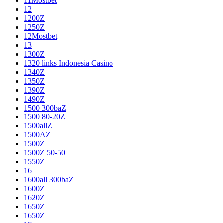
11Mostbet
12
1200Z
1250Z
12Mostbet
13
1300Z
1320 links Indonesia Casino
1340Z
1350Z
1390Z
1490Z
1500 300baZ
1500 80-20Z
1500allZ
1500AZ
1500Z
1500Z 50-50
1550Z
16
1600all 300baZ
1600Z
1620Z
1650Z
1650Z