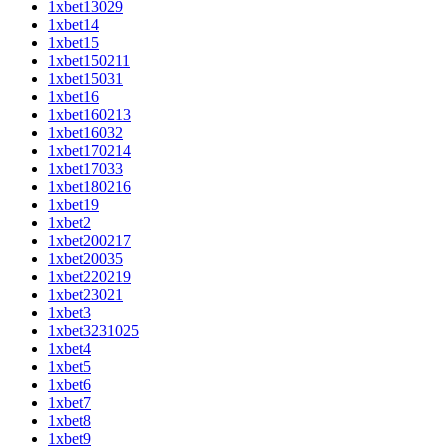
1xbet13029
1xbet14
1xbet15
1xbet150211
1xbet15031
1xbet16
1xbet160213
1xbet16032
1xbet170214
1xbet17033
1xbet180216
1xbet19
1xbet2
1xbet200217
1xbet20035
1xbet220219
1xbet23021
1xbet3
1xbet3231025
1xbet4
1xbet5
1xbet6
1xbet7
1xbet8
1xbet9