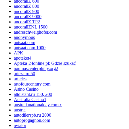
ancorallZ 600
ancorallZ 800
ancorallZ 900
ancorallZ 9000
ancorallZ TP2
ancorallZNL 1500
andreschweighofer.com
anonymous
antsaat.com
antsaat.com 1000
APK
apoteket4
Apteka-24online.pl: Gdzie szukać
aquinascenterphilly.org2
arteza.ru 50
articles
artofourcentury.com
Asino Casino
attdistant.ru 150, 200
Australia Casino1
australianationalday.com x
austria
autodilerspb.ru 2000
autoprogagnon.com
aviator