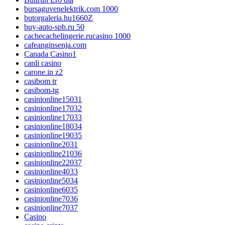
bursaguvenelektrik.com 1000
butorgaleria.hu1660Z
buy-auto-spb.ru 50
cachecachelingerie.rucasino 1000
cafeanginsenja.com
Canada Casino1
canli casino
carone.in z2
casibom tr
casibom-tg
casinionline15031
casinionline17032
casinionline17033
casinionline18034
casinionline19035
casinionline2031
casinionline21036
casinionline22037
casinionline4033
casinionline5034
casinionline6035
casinionline7036
casinionline7037
Casino