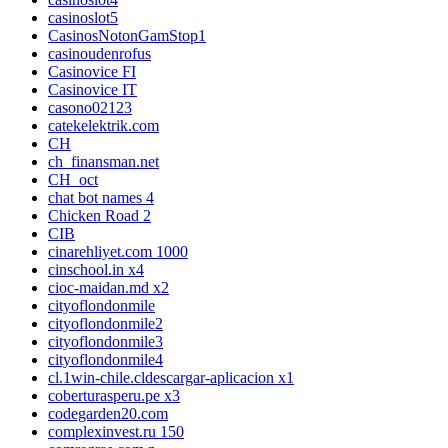
casinoslot5
CasinosNotonGamStop1
casinoudenrofus
Casinovice FI
Casinovice IT
casono02123
catekelektrik.com
CH
ch_finansman.net
CH_oct
chat bot names 4
Chicken Road 2
CIB
cinarehliyet.com 1000
cinschool.in x4
cioc-maidan.md x2
cityoflondonmile
cityoflondonmile2
cityoflondonmile3
cityoflondonmile4
cl.1win-chile.cldescargar-aplicacion x1
coberturasperu.pe x3
codegarden20.com
complexinvest.ru 150