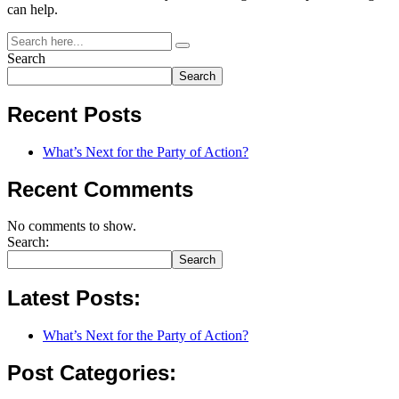
can help.
Search
Search
Recent Posts
What’s Next for the Party of Action?
Recent Comments
No comments to show.
Search:
Search
Latest Posts:
What’s Next for the Party of Action?
Post Categories: