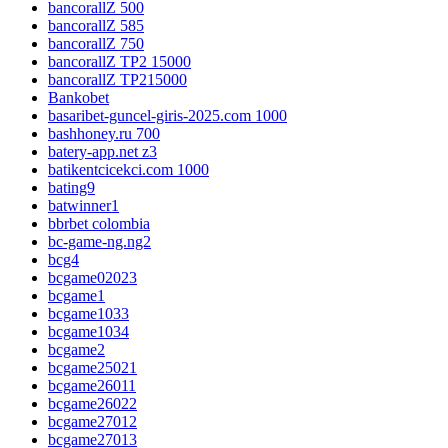
bancorallZ 500
bancorallZ 585
bancorallZ 750
bancorallZ TP2 15000
bancorallZ TP215000
Bankobet
basaribet-guncel-giris-2025.com 1000
bashhoney.ru 700
batery-app.net z3
batikentcicekci.com 1000
bating9
batwinner1
bbrbet colombia
bc-game-ng.ng2
bcg4
bcgame02023
bcgame1
bcgame1033
bcgame1034
bcgame2
bcgame25021
bcgame26011
bcgame26022
bcgame27012
bcgame27013