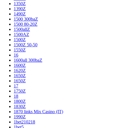
1350Z
1390Z
1490Z
1500 300baZ
1500 80-20Z
1500allZ
1500AZ
1500Z
1500Z 50-50
1550Z
16
1600all 300baZ
1600Z
1620Z
1650Z
1650Z
17
1750Z
18
1800Z
1830Z
1870 links Mix Casino (IT)
1990Z
1bet210218
1bet5