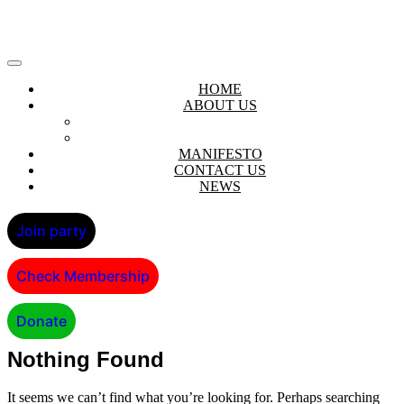
HOME
ABOUT US
About Us
Leadership
MANIFESTO
CONTACT US
NEWS
Join party
Check Membership
Donate
Nothing Found
It seems we can’t find what you’re looking for. Perhaps searching