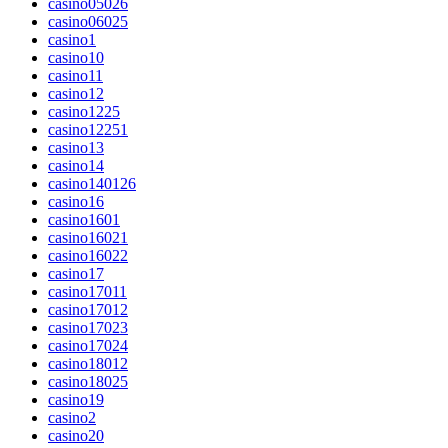
casino05026
casino06025
casino1
casino10
casino11
casino12
casino1225
casino12251
casino13
casino14
casino140126
casino16
casino1601
casino16021
casino16022
casino17
casino17011
casino17012
casino17023
casino17024
casino18012
casino18025
casino19
casino2
casino20