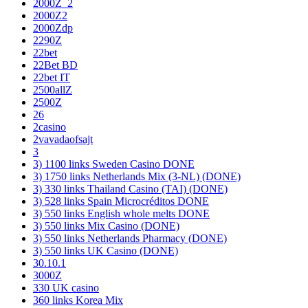
2000Z_2
2000Z2
2000Zdp
2290Z
22bet
22Bet BD
22bet IT
2500allZ
2500Z
26
2casino
2vavadaofsajt
3
3) 1100 links Sweden Casino DONE
3) 1750 links Netherlands Mix (3-NL) (DONE)
3) 330 links Thailand Casino (TAI) (DONE)
3) 528 links Spain Microcréditos DONE
3) 550 links English whole melts DONE
3) 550 links Mix Casino (DONE)
3) 550 links Netherlands Pharmacy (DONE)
3) 550 links UK Casino (DONE)
30.10.1
3000Z
330 UK casino
360 links Korea Mix