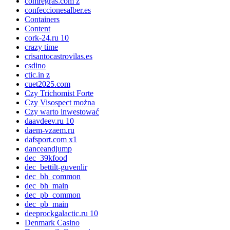
comregras.com z
confeccionesalber.es
Containers
Content
cork-24.ru 10
crazy time
crisantocastrovilas.es
csdino
ctic.in z
cuet2025.com
Czy Trichomist Forte
Czy Visospect można
Czy warto inwestować
daavdeev.ru 10
daem-vzaem.ru
dafsport.com x1
danceandjump
dec_39kfood
dec_bettilt-guvenlir
dec_bh_common
dec_bh_main
dec_pb_common
dec_pb_main
deeprockgalactic.ru 10
Denmark Casino