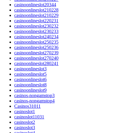
casinoonlineslot20344
casinoonlineslot210228
casinoonlineslot210229
casinoonlineslot220231
casinoonlineslot230232
casinoonlineslot230233
casinoonlineslot240234
casinoonlineslot250235
casinoonlineslot250236
casinoonlineslot270239
casinoonlineslot270240
casinoonlineslot280241
casinoonlineslot3
casinoonlineslot5
casinoonlineslot6
casinoonlineslot8
casinoonlineslot9
casinos-nongamstop3
casinos-nongamstop4
Casinos31011
casinoslot1
casinoslot11031
casinoslot2
casinoslot3
casinoslot4