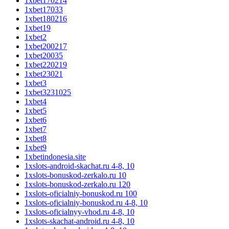
1xbet170214
1xbet17033
1xbet180216
1xbet19
1xbet2
1xbet200217
1xbet20035
1xbet220219
1xbet23021
1xbet3
1xbet3231025
1xbet4
1xbet5
1xbet6
1xbet7
1xbet8
1xbet9
1xbetindonesia.site
1xslots-android-skachat.ru 4-8, 10
1xslots-bonuskod-zerkalo.ru 10
1xslots-bonuskod-zerkalo.ru 120
1xslots-oficialniy-bonuskod.ru 100
1xslots-oficialniy-bonuskod.ru 4-8, 10
1xslots-oficialnyy-vhod.ru 4-8, 10
1xslots-skachat-android.ru 4-8, 10