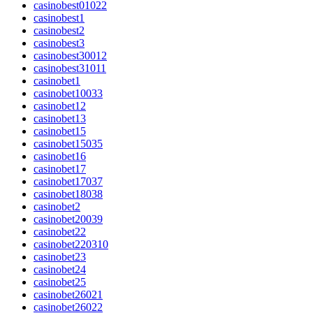
casinobest01022
casinobest1
casinobest2
casinobest3
casinobest30012
casinobest31011
casinobet1
casinobet10033
casinobet12
casinobet13
casinobet15
casinobet15035
casinobet16
casinobet17
casinobet17037
casinobet18038
casinobet2
casinobet20039
casinobet22
casinobet220310
casinobet23
casinobet24
casinobet25
casinobet26021
casinobet26022