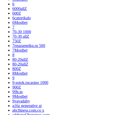
6
6000allZ
600Z
6catzerkalo
6Mostbet
7
70-30 1000
70-30 allZ
750Z
7enazametku.ru 500
7Mostbet
8
80-20allZ
80-20allZ
800Z
8Mostbet
9
9-sotok.rucasino 1000
900Z
99h.in
9Mostbet
9vavadaby
a16z generative ai
abcfitness.com.co x
addicted2heroines.com