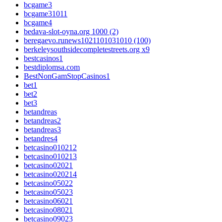
bcgame3
bcgame31011
bcgame4
bedava-slot-oyna.org 1000 (2)
beregaevo.runews1021101031010 (100)
berkeleysouthsidecompletestreets.org x9
bestcasinos1
bestdiplomsa.com
BestNonGamStopCasinos1
bet1
bet2
bet3
betandreas
betandreas2
betandreas3
betandres4
betcasino010212
betcasino010213
betcasino02021
betcasino020214
betcasino05022
betcasino05023
betcasino06021
betcasino08021
betcasino09023