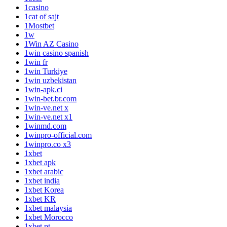
1casino
1cat of sajt
1Mostbet
1w
1Win AZ Casino
1win casino spanish
1win fr
1win Turkiye
1win uzbekistan
1win-apk.ci
1win-bet.br.com
1win-ve.net x
1win-ve.net x1
1winmd.com
1winpro-official.com
1winpro.co x3
1xbet
1xbet apk
1xbet arabic
1xbet india
1xbet Korea
1xbet KR
1xbet malaysia
1xbet Morocco
1xbet pt