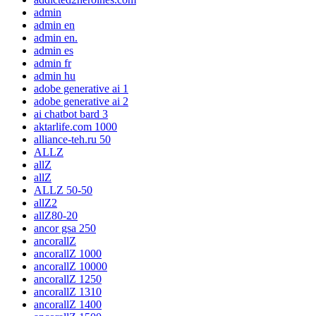
admin
admin en
admin en.
admin es
admin fr
admin hu
adobe generative ai 1
adobe generative ai 2
ai chatbot bard 3
aktarlife.com 1000
alliance-teh.ru 50
ALLZ
allZ
allZ
ALLZ 50-50
allZ2
allZ80-20
ancor gsa 250
ancorallZ
ancorallZ 1000
ancorallZ 10000
ancorallZ 1250
ancorallZ 1310
ancorallZ 1400