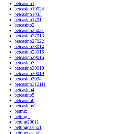
betcasino1
betcasino10024
betcasino1033
betcasino1701
betcasino2
betcasino25021
betcasino27013
betcasino27022
betcasino28014
betcasino28015
betcasino29016
betcasino3
betcasino30018
betcasino30019
betcasino3034
betcasino310111
betcasino4
betcasino5
betcasino6
betcasinos1
betmix
betting2
betting29011
bettingcasino1
bettingcasino2