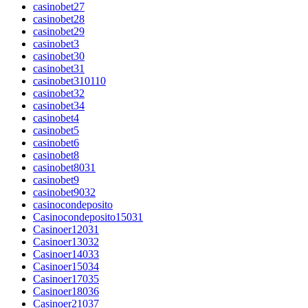
casinobet27
casinobet28
casinobet29
casinobet3
casinobet30
casinobet31
casinobet310110
casinobet32
casinobet34
casinobet4
casinobet5
casinobet6
casinobet8
casinobet8031
casinobet9
casinobet9032
casinocondeposito
Casinocondeposito15031
Casinoer12031
Casinoer13032
Casinoer14033
Casinoer15034
Casinoer17035
Casinoer18036
Casinoer21037