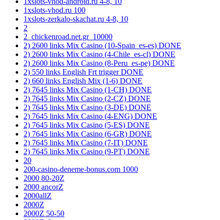
1xslots-vhod-android.ru 4-8, 10
1xslots-vhod.ru 100
1xslots-zerkalo-skachat.ru 4-8, 10
2
2_chickenroad.net.gr_10000
2) 2600 links Mix Casino (10-Spain_es-es) DONE
2) 2600 links Mix Casino (4-Chile_es-cl) DONE
2) 2600 links Mix Casino (8-Peru_es-pe) DONE
2) 550 links English Frt trigger DONE
2) 660 links English Mix (1-6) DONE
2) 7645 links Mix Casino (1-CH) DONE
2) 7645 links Mix Casino (2-CZ) DONE
2) 7645 links Mix Casino (3-DE) DONE
2) 7645 links Mix Casino (4-ENG) DONE
2) 7645 links Mix Casino (5-ES) DONE
2) 7645 links Mix Casino (6-GR) DONE
2) 7645 links Mix Casino (7-IT) DONE
2) 7645 links Mix Casino (9-PT) DONE
20
200-casino-deneme-bonus.com 1000
2000 80-20Z
2000 ancorZ
2000allZ
2000Z
2000Z 50-50