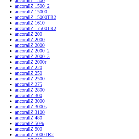
ancorallZ 1500
ancorallZ 1500_2
ancorallZ 15000
ancorallZ 15000TR2
ancorallZ 1610
ancorallZ 17500TR2
ancorallZ 200
ancorallZ 2000
ancorallZ 2000
ancorallZ 2000_2
ancorallZ 2000_3
ancorallZ 2000r
ancorallZ 220
ancorallZ 250
ancorallZ 2500
ancorallZ 275
ancorallZ 2800
ancorallZ 300
ancorallZ 3000
ancorallZ 3000s
ancorallZ 3100
ancorallZ 480
ancorallZ 50%
ancorallZ 500
ancorallZ 5000TR2