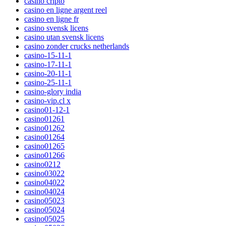
casino cripto
casino en ligne argent reel
casino en ligne fr
casino svensk licens
casino utan svensk licens
casino zonder crucks netherlands
casino-15-11-1
casino-17-11-1
casino-20-11-1
casino-25-11-1
casino-glory india
casino-vip.cl x
casino01-12-1
casino01261
casino01262
casino01264
casino01265
casino01266
casino0212
casino03022
casino04022
casino04024
casino05023
casino05024
casino05025