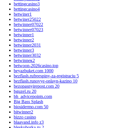
bettingcasino3
bettingcasino4
betwiner1
betwiner25022
betwinner07022
betwinner07023
betwinner1
betwinner2
betwinner2031
betwinner3
betwinner3032
betwinneк2
betwoon-2026casino.top
beyazbuket.com 1000
bezflash.rufreespiny-za-registraciu 5
bezflash.runovye-onlayn-kazino 10
bezopasnyirepost.com 20
bguzel.ru 20
bh_advicepoints.com
Big Bass Splash
biosidermo.com 50
bitwinner2
bizzo casino
blaavand.info z3
bleskuborka.ru 2