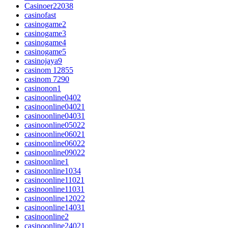
Casinoer22038
casinofast
casinogame2
casinogame3
casinogame4
casinogame5
casinojaya9
casinom 12855
casinom 7290
casinonon1
casinoonline0402
casinoonline04021
casinoonline04031
casinoonline05022
casinoonline06021
casinoonline06022
casinoonline09022
casinoonline1
casinoonline1034
casinoonline11021
casinoonline11031
casinoonline12022
casinoonline14031
casinoonline2
casinoonline24021