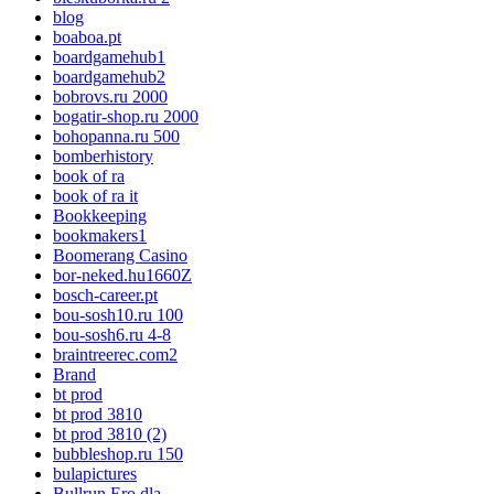
blog
boaboa.pt
boardgamehub1
boardgamehub2
bobrovs.ru 2000
bogatir-shop.ru 2000
bohopanna.ru 500
bomberhistory
book of ra
book of ra it
Bookkeeping
bookmakers1
Boomerang Casino
bor-neked.hu1660Z
bosch-career.pt
bou-sosh10.ru 100
bou-sosh6.ru 4-8
braintreerec.com2
Brand
bt prod
bt prod 3810
bt prod 3810 (2)
bubbleshop.ru 150
bulapictures
Bullrun Ero dla