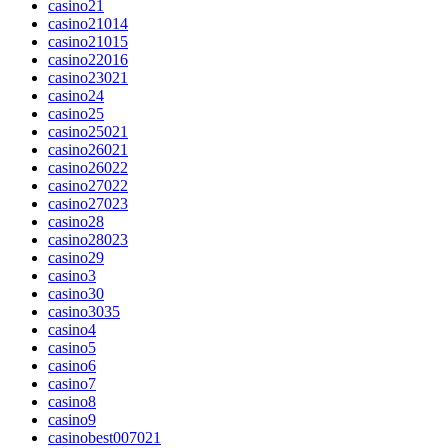
casino21
casino21014
casino21015
casino22016
casino23021
casino24
casino25
casino25021
casino26021
casino26022
casino27022
casino27023
casino28
casino28023
casino29
casino3
casino30
casino3035
casino4
casino5
casino6
casino7
casino8
casino9
casinobest007021