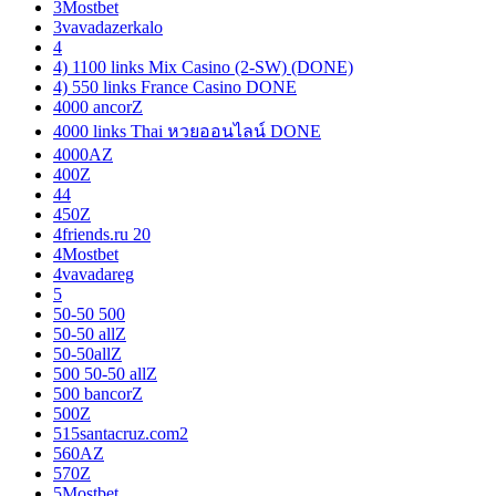
3Mostbet
3vavadazerkalo
4
4) 1100 links Mix Casino (2-SW) (DONE)
4) 550 links France Casino DONE
4000 ancorZ
4000 links Thai หวยออนไลน์ DONE
4000AZ
400Z
44
450Z
4friends.ru 20
4Mostbet
4vavadareg
5
50-50 500
50-50 allZ
50-50allZ
500 50-50 allZ
500 bancorZ
500Z
515santacruz.com2
560AZ
570Z
5Mostbet