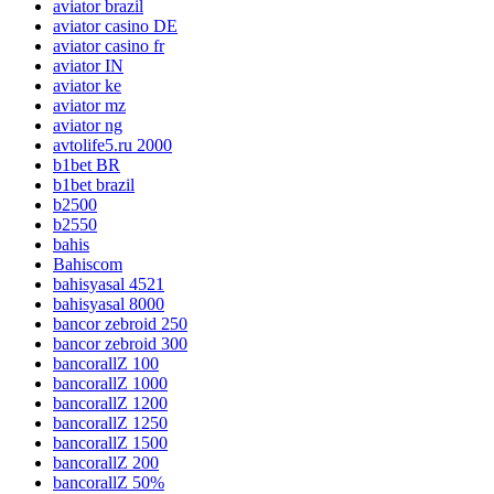
aviator brazil
aviator casino DE
aviator casino fr
aviator IN
aviator ke
aviator mz
aviator ng
avtolife5.ru 2000
b1bet BR
b1bet brazil
b2500
b2550
bahis
Bahiscom
bahisyasal 4521
bahisyasal 8000
bancor zebroid 250
bancor zebroid 300
bancorallZ 100
bancorallZ 1000
bancorallZ 1200
bancorallZ 1250
bancorallZ 1500
bancorallZ 200
bancorallZ 50%