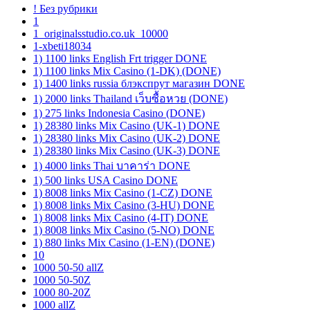
! Без рубрики
1
1_originalsstudio.co.uk_10000
1-xbeti18034
1) 1100 links English Frt trigger DONE
1) 1100 links Mix Casino (1-DK) (DONE)
1) 1400 links russia блэкспрут магазин DONE
1) 2000 links Thailand เว็บซื้อหวย (DONE)
1) 275 links Indonesia Casino (DONE)
1) 28380 links Mix Casino (UK-1) DONE
1) 28380 links Mix Casino (UK-2) DONE
1) 28380 links Mix Casino (UK-3) DONE
1) 4000 links Thai บาคาร่า DONE
1) 500 links USA Casino DONE
1) 8008 links Mix Casino (1-CZ) DONE
1) 8008 links Mix Casino (3-HU) DONE
1) 8008 links Mix Casino (4-IT) DONE
1) 8008 links Mix Casino (5-NO) DONE
1) 880 links Mix Casino (1-EN) (DONE)
10
1000 50-50 allZ
1000 50-50Z
1000 80-20Z
1000 allZ