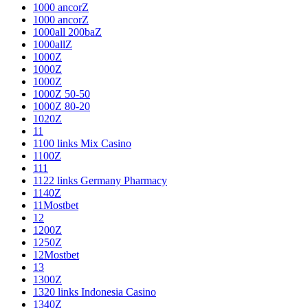
1000 ancorZ
1000 ancorZ
1000all 200baZ
1000allZ
1000Z
1000Z
1000Z
1000Z 50-50
1000Z 80-20
1020Z
11
1100 links Mix Casino
1100Z
111
1122 links Germany Pharmacy
1140Z
11Mostbet
12
1200Z
1250Z
12Mostbet
13
1300Z
1320 links Indonesia Casino
1340Z