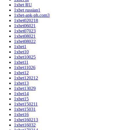
1xbet RU
1xbet russian1
1xbet-apk-ph.com3
1xbet020218
1xbet06021
1xbet07023
1xbet08021
1xbet08022
1xbet1
1xbet10
1xbet10025
1xbet11
1xbet11026
1xbet12
1xbet120212
1xbet13
1xbet13029
1xbet14
1xbet15
1xbet150211
1xbet15031
1xbet16
1xbet160213
1xbet16032