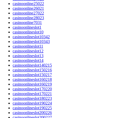
casinoonline25022
casinoonline26021
casinoonline27022
casinoonline28023
casinoonline7031
casinoonlineslot1
casinoonlineslot10
casinoonlineslot10342
casinoonlineslot10343
casinoonlineslot11
casinoonlineslot12
casinoonlineslot13
casinoonlineslot14
casinoonlineslot140215
casinoonlineslot150216
casinoonlineslot150217
casinoonlineslot160218
casinoonlineslot160219
casinoonlineslot170220
casinoonlineslot170221
casinoonlineslot180223
casinoonlineslot190224
casinoonlineslot190225
casinoonlineslot200226
casinoonlineslot200227