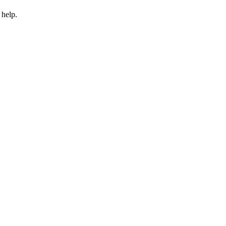
 help.