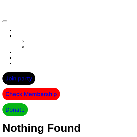
Join party
Check Membership
Donate
Nothing Found