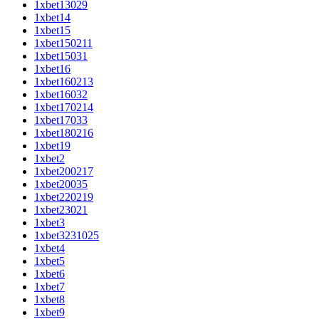
1xbet13029
1xbet14
1xbet15
1xbet150211
1xbet15031
1xbet16
1xbet160213
1xbet16032
1xbet170214
1xbet17033
1xbet180216
1xbet19
1xbet2
1xbet200217
1xbet20035
1xbet220219
1xbet23021
1xbet3
1xbet3231025
1xbet4
1xbet5
1xbet6
1xbet7
1xbet8
1xbet9