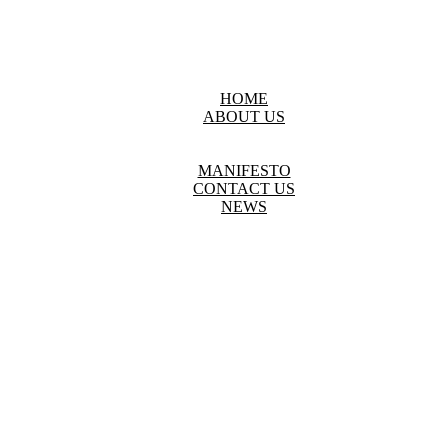
HOME
ABOUT US
About Us
Leadership
MANIFESTO
CONTACT US
NEWS