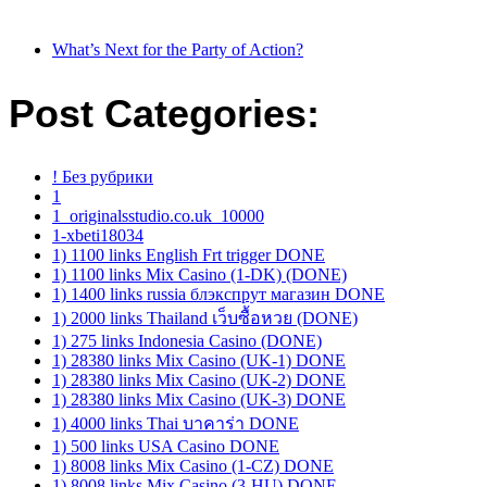
What’s Next for the Party of Action?
Post Categories:
! Без рубрики
1
1_originalsstudio.co.uk_10000
1-xbeti18034
1) 1100 links English Frt trigger DONE
1) 1100 links Mix Casino (1-DK) (DONE)
1) 1400 links russia блэкспрут магазин DONE
1) 2000 links Thailand เว็บซื้อหวย (DONE)
1) 275 links Indonesia Casino (DONE)
1) 28380 links Mix Casino (UK-1) DONE
1) 28380 links Mix Casino (UK-2) DONE
1) 28380 links Mix Casino (UK-3) DONE
1) 4000 links Thai บาคาร่า DONE
1) 500 links USA Casino DONE
1) 8008 links Mix Casino (1-CZ) DONE
1) 8008 links Mix Casino (3-HU) DONE