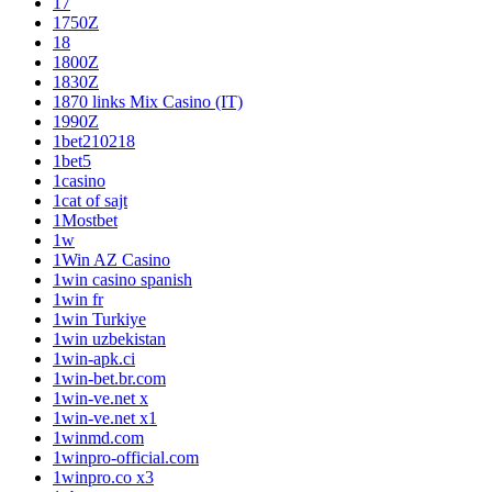
17
1750Z
18
1800Z
1830Z
1870 links Mix Casino (IT)
1990Z
1bet210218
1bet5
1casino
1cat of sajt
1Mostbet
1w
1Win AZ Casino
1win casino spanish
1win fr
1win Turkiye
1win uzbekistan
1win-apk.ci
1win-bet.br.com
1win-ve.net x
1win-ve.net x1
1winmd.com
1winpro-official.com
1winpro.co x3