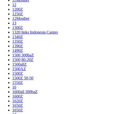
11Mostbet
12
1200Z
1250Z
12Mostbet
13
1300Z
1320 links Indonesia Casino
1340Z
1350Z
1390Z
1490Z
1500 300baZ
1500 80-20Z
1500allZ
1500AZ
1500Z
1500Z 50-50
1550Z
16
1600all 300baZ
1600Z
1620Z
1650Z
1650Z