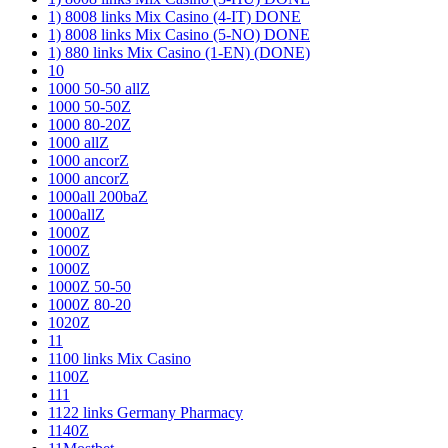
1) 8008 links Mix Casino (4-IT) DONE
1) 8008 links Mix Casino (5-NO) DONE
1) 880 links Mix Casino (1-EN) (DONE)
10
1000 50-50 allZ
1000 50-50Z
1000 80-20Z
1000 allZ
1000 ancorZ
1000 ancorZ
1000all 200baZ
1000allZ
1000Z
1000Z
1000Z
1000Z 50-50
1000Z 80-20
1020Z
11
1100 links Mix Casino
1100Z
111
1122 links Germany Pharmacy
1140Z