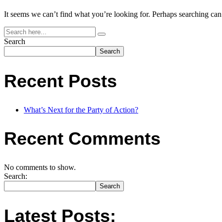
It seems we can’t find what you’re looking for. Perhaps searching can
Search
Search
Recent Posts
What’s Next for the Party of Action?
Recent Comments
No comments to show.
Search:
Search
Latest Posts: