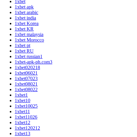
1xbet
1xbet apk
1xbet arabic
1xbet india
1xbet Korea
1xbet KR
1xbet malaysia
1xbet Morocco
1xbet pt
1xbet RU
1xbet russian1
1xbet-apk-ph.com3
1xbet020218
1xbet06021
1xbet07023
1xbet08021
1xbet08022
1xbet1
1xbet10
1xbet10025
1xbet11
1xbet11026
1xbet12
1xbet120212
1xbet13