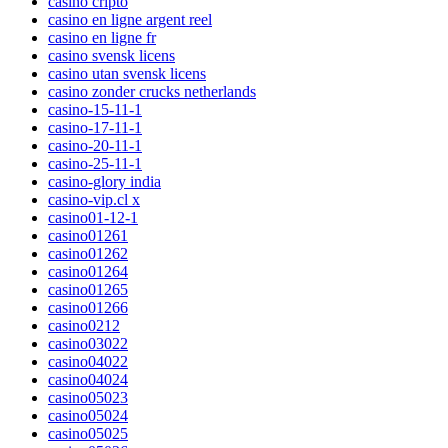
casino cripto
casino en ligne argent reel
casino en ligne fr
casino svensk licens
casino utan svensk licens
casino zonder crucks netherlands
casino-15-11-1
casino-17-11-1
casino-20-11-1
casino-25-11-1
casino-glory india
casino-vip.cl x
casino01-12-1
casino01261
casino01262
casino01264
casino01265
casino01266
casino0212
casino03022
casino04022
casino04024
casino05023
casino05024
casino05025