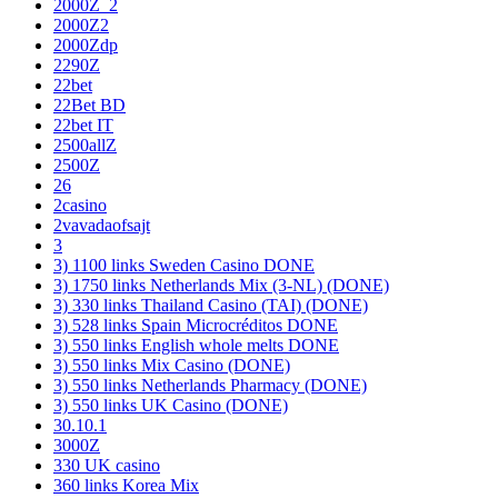
2000Z_2
2000Z2
2000Zdp
2290Z
22bet
22Bet BD
22bet IT
2500allZ
2500Z
26
2casino
2vavadaofsajt
3
3) 1100 links Sweden Casino DONE
3) 1750 links Netherlands Mix (3-NL) (DONE)
3) 330 links Thailand Casino (TAI) (DONE)
3) 528 links Spain Microcréditos DONE
3) 550 links English whole melts DONE
3) 550 links Mix Casino (DONE)
3) 550 links Netherlands Pharmacy (DONE)
3) 550 links UK Casino (DONE)
30.10.1
3000Z
330 UK casino
360 links Korea Mix