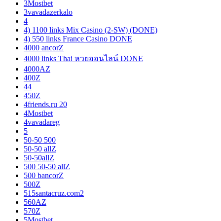
3Mostbet
3vavadazerkalo
4
4) 1100 links Mix Casino (2-SW) (DONE)
4) 550 links France Casino DONE
4000 ancorZ
4000 links Thai หวยออนไลน์ DONE
4000AZ
400Z
44
450Z
4friends.ru 20
4Mostbet
4vavadareg
5
50-50 500
50-50 allZ
50-50allZ
500 50-50 allZ
500 bancorZ
500Z
515santacruz.com2
560AZ
570Z
5Mostbet