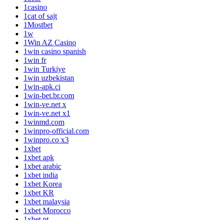
1casino
1cat of sajt
1Mostbet
1w
1Win AZ Casino
1win casino spanish
1win fr
1win Turkiye
1win uzbekistan
1win-apk.ci
1win-bet.br.com
1win-ve.net x
1win-ve.net x1
1winmd.com
1winpro-official.com
1winpro.co x3
1xbet
1xbet apk
1xbet arabic
1xbet india
1xbet Korea
1xbet KR
1xbet malaysia
1xbet Morocco
1xbet pt