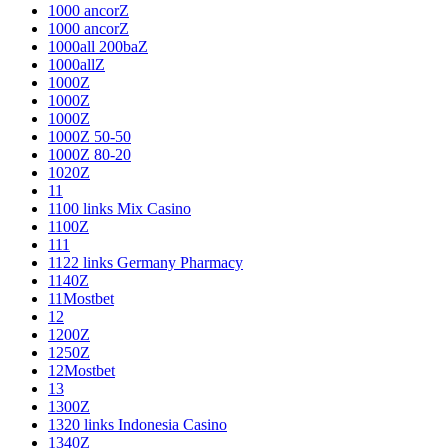
1000 ancorZ
1000 ancorZ
1000all 200baZ
1000allZ
1000Z
1000Z
1000Z
1000Z 50-50
1000Z 80-20
1020Z
11
1100 links Mix Casino
1100Z
111
1122 links Germany Pharmacy
1140Z
11Mostbet
12
1200Z
1250Z
12Mostbet
13
1300Z
1320 links Indonesia Casino
1340Z