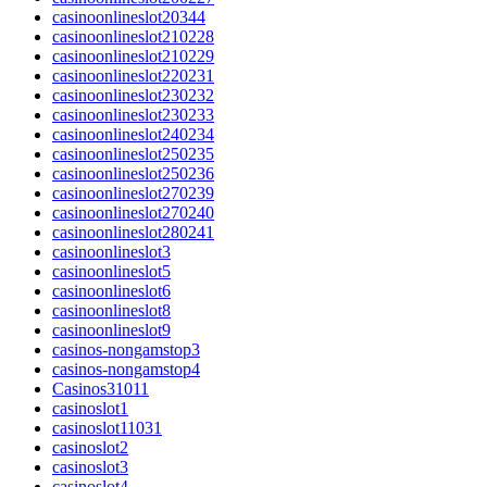
casinoonlineslot20344
casinoonlineslot210228
casinoonlineslot210229
casinoonlineslot220231
casinoonlineslot230232
casinoonlineslot230233
casinoonlineslot240234
casinoonlineslot250235
casinoonlineslot250236
casinoonlineslot270239
casinoonlineslot270240
casinoonlineslot280241
casinoonlineslot3
casinoonlineslot5
casinoonlineslot6
casinoonlineslot8
casinoonlineslot9
casinos-nongamstop3
casinos-nongamstop4
Casinos31011
casinoslot1
casinoslot11031
casinoslot2
casinoslot3
casinoslot4