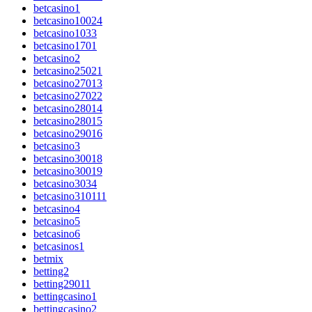
betcasino1
betcasino10024
betcasino1033
betcasino1701
betcasino2
betcasino25021
betcasino27013
betcasino27022
betcasino28014
betcasino28015
betcasino29016
betcasino3
betcasino30018
betcasino30019
betcasino3034
betcasino310111
betcasino4
betcasino5
betcasino6
betcasinos1
betmix
betting2
betting29011
bettingcasino1
bettingcasino2