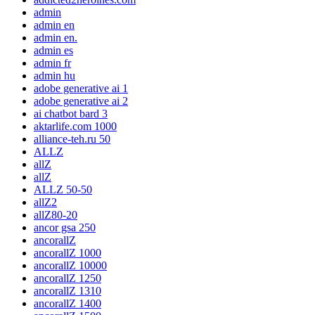
admin
admin en
admin en.
admin es
admin fr
admin hu
adobe generative ai 1
adobe generative ai 2
ai chatbot bard 3
aktarlife.com 1000
alliance-teh.ru 50
ALLZ
allZ
allZ
ALLZ 50-50
allZ2
allZ80-20
ancor gsa 250
ancorallZ
ancorallZ 1000
ancorallZ 10000
ancorallZ 1250
ancorallZ 1310
ancorallZ 1400