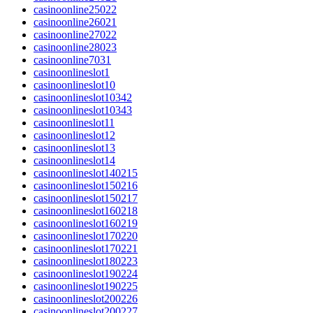
casinoonline25022
casinoonline26021
casinoonline27022
casinoonline28023
casinoonline7031
casinoonlineslot1
casinoonlineslot10
casinoonlineslot10342
casinoonlineslot10343
casinoonlineslot11
casinoonlineslot12
casinoonlineslot13
casinoonlineslot14
casinoonlineslot140215
casinoonlineslot150216
casinoonlineslot150217
casinoonlineslot160218
casinoonlineslot160219
casinoonlineslot170220
casinoonlineslot170221
casinoonlineslot180223
casinoonlineslot190224
casinoonlineslot190225
casinoonlineslot200226
casinoonlineslot200227