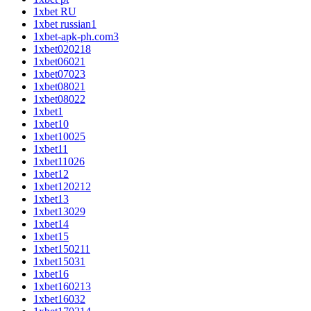
1xbet RU
1xbet russian1
1xbet-apk-ph.com3
1xbet020218
1xbet06021
1xbet07023
1xbet08021
1xbet08022
1xbet1
1xbet10
1xbet10025
1xbet11
1xbet11026
1xbet12
1xbet120212
1xbet13
1xbet13029
1xbet14
1xbet15
1xbet150211
1xbet15031
1xbet16
1xbet160213
1xbet16032