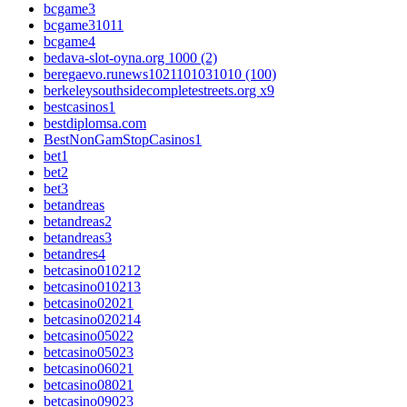
bcgame3
bcgame31011
bcgame4
bedava-slot-oyna.org 1000 (2)
beregaevo.runews1021101031010 (100)
berkeleysouthsidecompletestreets.org x9
bestcasinos1
bestdiplomsa.com
BestNonGamStopCasinos1
bet1
bet2
bet3
betandreas
betandreas2
betandreas3
betandres4
betcasino010212
betcasino010213
betcasino02021
betcasino020214
betcasino05022
betcasino05023
betcasino06021
betcasino08021
betcasino09023