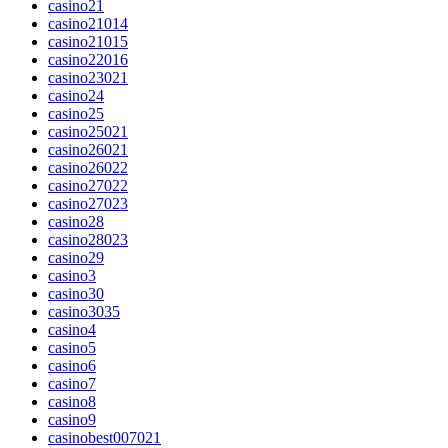
casino21
casino21014
casino21015
casino22016
casino23021
casino24
casino25
casino25021
casino26021
casino26022
casino27022
casino27023
casino28
casino28023
casino29
casino3
casino30
casino3035
casino4
casino5
casino6
casino7
casino8
casino9
casinobest007021