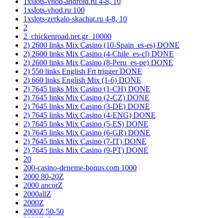
1xslots-vhod-android.ru 4-8, 10
1xslots-vhod.ru 100
1xslots-zerkalo-skachat.ru 4-8, 10
2
2_chickenroad.net.gr_10000
2) 2600 links Mix Casino (10-Spain_es-es) DONE
2) 2600 links Mix Casino (4-Chile_es-cl) DONE
2) 2600 links Mix Casino (8-Peru_es-pe) DONE
2) 550 links English Frt trigger DONE
2) 660 links English Mix (1-6) DONE
2) 7645 links Mix Casino (1-CH) DONE
2) 7645 links Mix Casino (2-CZ) DONE
2) 7645 links Mix Casino (3-DE) DONE
2) 7645 links Mix Casino (4-ENG) DONE
2) 7645 links Mix Casino (5-ES) DONE
2) 7645 links Mix Casino (6-GR) DONE
2) 7645 links Mix Casino (7-IT) DONE
2) 7645 links Mix Casino (9-PT) DONE
20
200-casino-deneme-bonus.com 1000
2000 80-20Z
2000 ancorZ
2000allZ
2000Z
2000Z 50-50