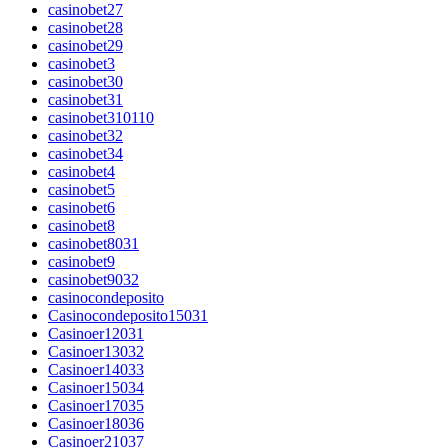
casinobet27
casinobet28
casinobet29
casinobet3
casinobet30
casinobet31
casinobet310110
casinobet32
casinobet34
casinobet4
casinobet5
casinobet6
casinobet8
casinobet8031
casinobet9
casinobet9032
casinocondeposito
Casinocondeposito15031
Casinoer12031
Casinoer13032
Casinoer14033
Casinoer15034
Casinoer17035
Casinoer18036
Casinoer21037