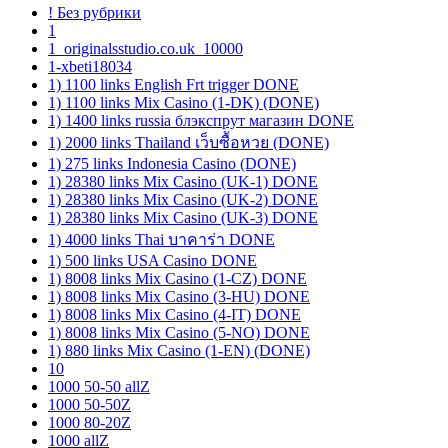
! Без рубрики
1
1_originalsstudio.co.uk_10000
1-xbeti18034
1) 1100 links English Frt trigger DONE
1) 1100 links Mix Casino (1-DK) (DONE)
1) 1400 links russia блэкспрут магазин DONE
1) 2000 links Thailand เว็บซื้อหวย (DONE)
1) 275 links Indonesia Casino (DONE)
1) 28380 links Mix Casino (UK-1) DONE
1) 28380 links Mix Casino (UK-2) DONE
1) 28380 links Mix Casino (UK-3) DONE
1) 4000 links Thai บาคาร่า DONE
1) 500 links USA Casino DONE
1) 8008 links Mix Casino (1-CZ) DONE
1) 8008 links Mix Casino (3-HU) DONE
1) 8008 links Mix Casino (4-IT) DONE
1) 8008 links Mix Casino (5-NO) DONE
1) 880 links Mix Casino (1-EN) (DONE)
10
1000 50-50 allZ
1000 50-50Z
1000 80-20Z
1000 allZ