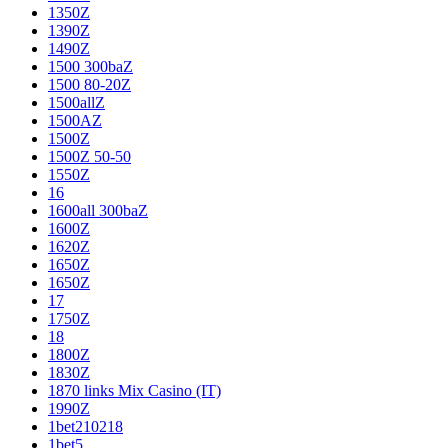
1350Z
1390Z
1490Z
1500 300baZ
1500 80-20Z
1500allZ
1500AZ
1500Z
1500Z 50-50
1550Z
16
1600all 300baZ
1600Z
1620Z
1650Z
1650Z
17
1750Z
18
1800Z
1830Z
1870 links Mix Casino (IT)
1990Z
1bet210218
1bet5