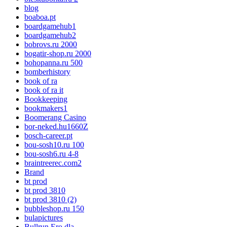
blog
boaboa.pt
boardgamehub1
boardgamehub2
bobrovs.ru 2000
bogatir-shop.ru 2000
bohopanna.ru 500
bomberhistory
book of ra
book of ra it
Bookkeeping
bookmakers1
Boomerang Casino
bor-neked.hu1660Z
bosch-career.pt
bou-sosh10.ru 100
bou-sosh6.ru 4-8
braintreerec.com2
Brand
bt prod
bt prod 3810
bt prod 3810 (2)
bubbleshop.ru 150
bulapictures
Bullrun Ero dla