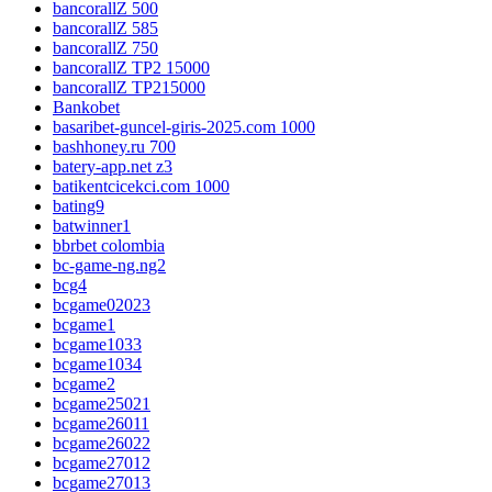
bancorallZ 500
bancorallZ 585
bancorallZ 750
bancorallZ TP2 15000
bancorallZ TP215000
Bankobet
basaribet-guncel-giris-2025.com 1000
bashhoney.ru 700
batery-app.net z3
batikentcicekci.com 1000
bating9
batwinner1
bbrbet colombia
bc-game-ng.ng2
bcg4
bcgame02023
bcgame1
bcgame1033
bcgame1034
bcgame2
bcgame25021
bcgame26011
bcgame26022
bcgame27012
bcgame27013