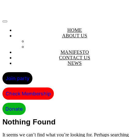
HOME
ABOUT US
About Us
Leadership
MANIFESTO
CONTACT US
NEWS
Join party
Check Membership
Donate
Nothing Found
It seems we can’t find what you’re looking for. Perhaps searching