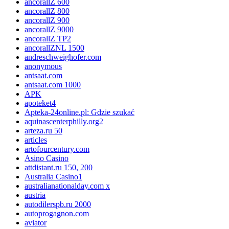
ancorallZ 600
ancorallZ 800
ancorallZ 900
ancorallZ 9000
ancorallZ TP2
ancorallZNL 1500
andreschweighofer.com
anonymous
antsaat.com
antsaat.com 1000
APK
apoteket4
Apteka-24online.pl: Gdzie szukać
aquinascenterphilly.org2
arteza.ru 50
articles
artofourcentury.com
Asino Casino
attdistant.ru 150, 200
Australia Casino1
australianationalday.com x
austria
autodilerspb.ru 2000
autoprogagnon.com
aviator