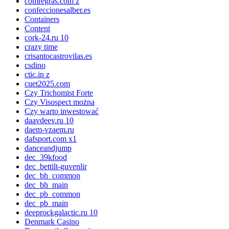
comregras.com z
confeccionesalber.es
Containers
Content
cork-24.ru 10
crazy time
crisantocastrovilas.es
csdino
ctic.in z
cuet2025.com
Czy Trichomist Forte
Czy Visospect można
Czy warto inwestować
daavdeev.ru 10
daem-vzaem.ru
dafsport.com x1
danceandjump
dec_39kfood
dec_bettilt-guvenlir
dec_bh_common
dec_bh_main
dec_pb_common
dec_pb_main
deeprockgalactic.ru 10
Denmark Casino