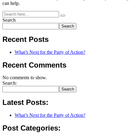
can help.
Search
Search
Recent Posts
What’s Next for the Party of Action?
Recent Comments
No comments to show.
Search:
Search
Latest Posts:
What’s Next for the Party of Action?
Post Categories: