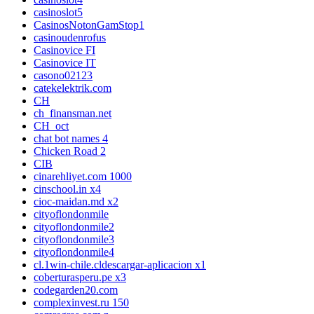
casinoslot5
CasinosNotonGamStop1
casinoudenrofus
Casinovice FI
Casinovice IT
casono02123
catekelektrik.com
CH
ch_finansman.net
CH_oct
chat bot names 4
Chicken Road 2
CIB
cinarehliyet.com 1000
cinschool.in x4
cioc-maidan.md x2
cityoflondonmile
cityoflondonmile2
cityoflondonmile3
cityoflondonmile4
cl.1win-chile.cldescargar-aplicacion x1
coberturasperu.pe x3
codegarden20.com
complexinvest.ru 150