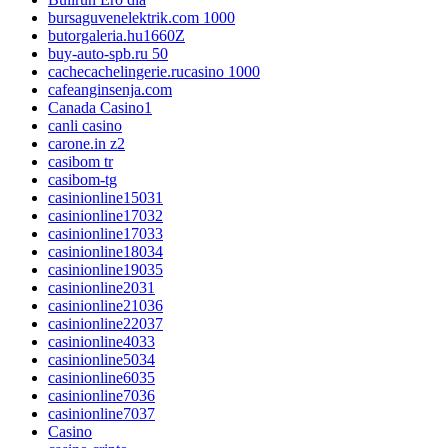
bursaguvenelektrik.com 1000
butorgaleria.hu1660Z
buy-auto-spb.ru 50
cachecachelingerie.rucasino 1000
cafeanginsenja.com
Canada Casino1
canli casino
carone.in z2
casibom tr
casibom-tg
casinionline15031
casinionline17032
casinionline17033
casinionline18034
casinionline19035
casinionline2031
casinionline21036
casinionline22037
casinionline4033
casinionline5034
casinionline6035
casinionline7036
casinionline7037
Casino