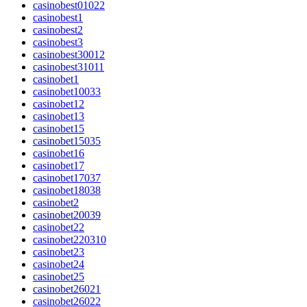
casinobest01022
casinobest1
casinobest2
casinobest3
casinobest30012
casinobest31011
casinobet1
casinobet10033
casinobet12
casinobet13
casinobet15
casinobet15035
casinobet16
casinobet17
casinobet17037
casinobet18038
casinobet2
casinobet20039
casinobet22
casinobet220310
casinobet23
casinobet24
casinobet25
casinobet26021
casinobet26022