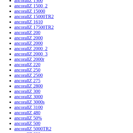
ancorallZ 1500
ancorallZ 1500_2
ancorallZ 15000
ancorallZ 15000TR2
ancorallZ 1610
ancorallZ 17500TR2
ancorallZ 200
ancorallZ 2000
ancorallZ 2000
ancorallZ 2000_2
ancorallZ 2000_3
ancorallZ 2000r
ancorallZ 220
ancorallZ 250
ancorallZ 2500
ancorallZ 275
ancorallZ 2800
ancorallZ 300
ancorallZ 3000
ancorallZ 3000s
ancorallZ 3100
ancorallZ 480
ancorallZ 50%
ancorallZ 500
ancorallZ 5000TR2