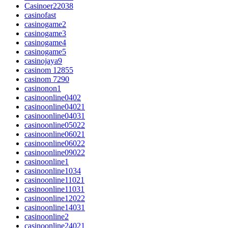
Casinoer22038
casinofast
casinogame2
casinogame3
casinogame4
casinogame5
casinojaya9
casinom 12855
casinom 7290
casinonon1
casinoonline0402
casinoonline04021
casinoonline04031
casinoonline05022
casinoonline06021
casinoonline06022
casinoonline09022
casinoonline1
casinoonline1034
casinoonline11021
casinoonline11031
casinoonline12022
casinoonline14031
casinoonline2
casinoonline24021