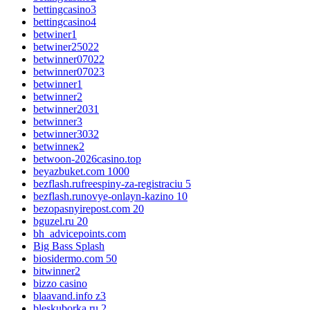
bettingcasino3
bettingcasino4
betwiner1
betwiner25022
betwinner07022
betwinner07023
betwinner1
betwinner2
betwinner2031
betwinner3
betwinner3032
betwinneк2
betwoon-2026casino.top
beyazbuket.com 1000
bezflash.rufreespiny-za-registraciu 5
bezflash.runovye-onlayn-kazino 10
bezopasnyirepost.com 20
bguzel.ru 20
bh_advicepoints.com
Big Bass Splash
biosidermo.com 50
bitwinner2
bizzo casino
blaavand.info z3
bleskuborka.ru 2