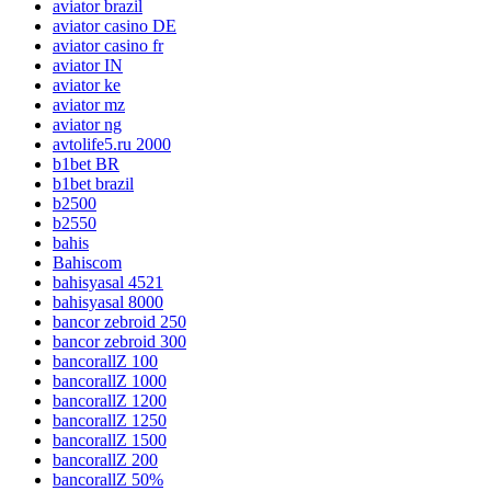
aviator brazil
aviator casino DE
aviator casino fr
aviator IN
aviator ke
aviator mz
aviator ng
avtolife5.ru 2000
b1bet BR
b1bet brazil
b2500
b2550
bahis
Bahiscom
bahisyasal 4521
bahisyasal 8000
bancor zebroid 250
bancor zebroid 300
bancorallZ 100
bancorallZ 1000
bancorallZ 1200
bancorallZ 1250
bancorallZ 1500
bancorallZ 200
bancorallZ 50%