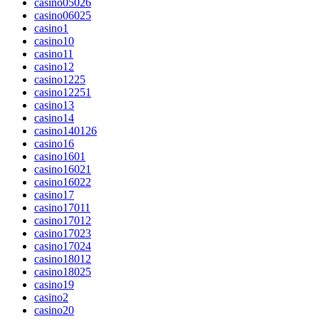
casino05026
casino06025
casino1
casino10
casino11
casino12
casino1225
casino12251
casino13
casino14
casino140126
casino16
casino1601
casino16021
casino16022
casino17
casino17011
casino17012
casino17023
casino17024
casino18012
casino18025
casino19
casino2
casino20