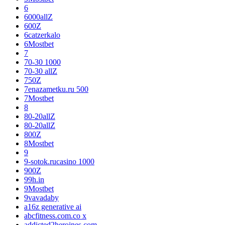
6
6000allZ
600Z
6catzerkalo
6Mostbet
7
70-30 1000
70-30 allZ
750Z
7enazametku.ru 500
7Mostbet
8
80-20allZ
80-20allZ
800Z
8Mostbet
9
9-sotok.rucasino 1000
900Z
99h.in
9Mostbet
9vavadaby
a16z generative ai
abcfitness.com.co x
addicted2heroines.com