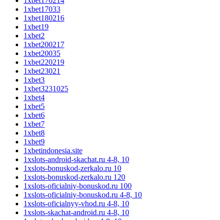
1xbet170214
1xbet17033
1xbet180216
1xbet19
1xbet2
1xbet200217
1xbet20035
1xbet220219
1xbet23021
1xbet3
1xbet3231025
1xbet4
1xbet5
1xbet6
1xbet7
1xbet8
1xbet9
1xbetindonesia.site
1xslots-android-skachat.ru 4-8, 10
1xslots-bonuskod-zerkalo.ru 10
1xslots-bonuskod-zerkalo.ru 120
1xslots-oficialniy-bonuskod.ru 100
1xslots-oficialniy-bonuskod.ru 4-8, 10
1xslots-oficialnyy-vhod.ru 4-8, 10
1xslots-skachat-android.ru 4-8, 10