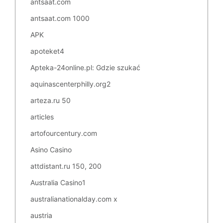
antsaat.com
antsaat.com 1000
APK
apoteket4
Apteka-24online.pl: Gdzie szukać
aquinascenterphilly.org2
arteza.ru 50
articles
artofourcentury.com
Asino Casino
attdistant.ru 150, 200
Australia Casino1
australianationalday.com x
austria