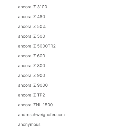
ancorallZ 3100
ancorallZ 480
ancorallZ 50%
ancorallZ 500
ancorallZ 5000TR2
ancorallZ 600
ancorallZ 800
ancorallZ 900
ancorallZ 9000
ancorallZ TP2
ancorallZNL 1500
andreschweighofer.com
anonymous