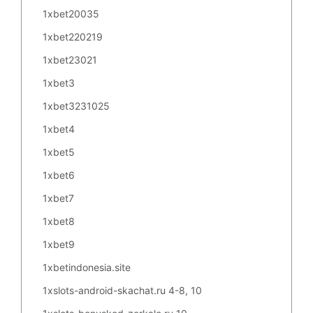
1xbet20035
1xbet220219
1xbet23021
1xbet3
1xbet3231025
1xbet4
1xbet5
1xbet6
1xbet7
1xbet8
1xbet9
1xbetindonesia.site
1xslots-android-skachat.ru 4-8, 10