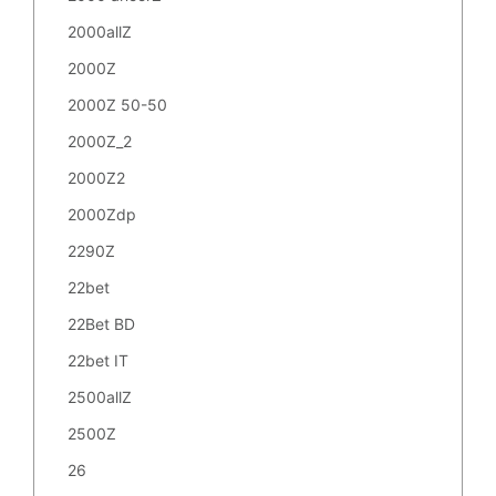
2000allZ
2000Z
2000Z 50-50
2000Z_2
2000Z2
2000Zdp
2290Z
22bet
22Bet BD
22bet IT
2500allZ
2500Z
26