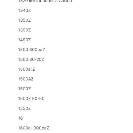
1320 links Indonesia Casino
1340Z
1350Z
1390Z
1490Z
1500 300baZ
1500 80-20Z
1500allZ
1500AZ
1500Z
1500Z 50-50
1550Z
16
1600all 300baZ