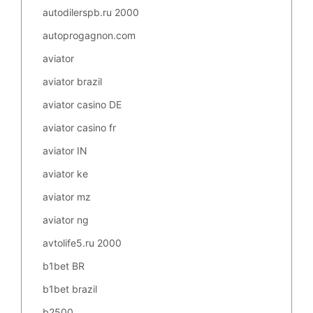
autodilerspb.ru 2000
autoprogagnon.com
aviator
aviator brazil
aviator casino DE
aviator casino fr
aviator IN
aviator ke
aviator mz
aviator ng
avtolife5.ru 2000
b1bet BR
b1bet brazil
b2500