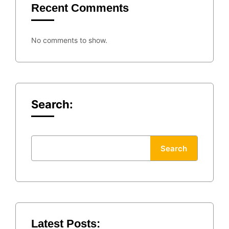
Recent Comments
No comments to show.
Search:
Search
Latest Posts: