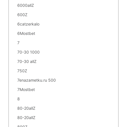
6000allZ
600Z
6catzerkalo
6Mostbet
7
70-30 1000
70-30 allZ
750Z
7enazametku.ru 500
7Mostbet
8
80-20allZ
80-20allZ
800Z