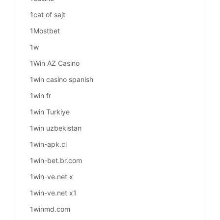
1cat of sajt
1Mostbet
1w
1Win AZ Casino
1win casino spanish
1win fr
1win Turkiye
1win uzbekistan
1win-apk.ci
1win-bet.br.com
1win-ve.net x
1win-ve.net x1
1winmd.com