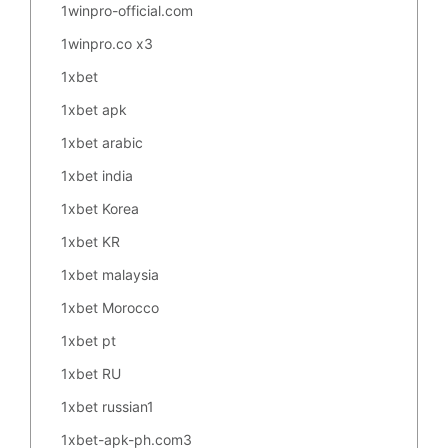
1winpro-official.com
1winpro.co x3
1xbet
1xbet apk
1xbet arabic
1xbet india
1xbet Korea
1xbet KR
1xbet malaysia
1xbet Morocco
1xbet pt
1xbet RU
1xbet russian1
1xbet-apk-ph.com3