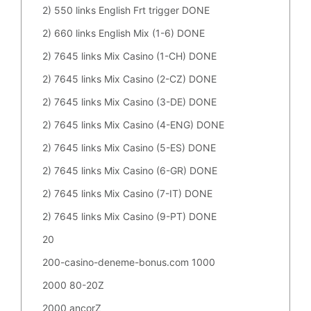
2) 550 links English Frt trigger DONE
2) 660 links English Mix (1-6) DONE
2) 7645 links Mix Casino (1-CH) DONE
2) 7645 links Mix Casino (2-CZ) DONE
2) 7645 links Mix Casino (3-DE) DONE
2) 7645 links Mix Casino (4-ENG) DONE
2) 7645 links Mix Casino (5-ES) DONE
2) 7645 links Mix Casino (6-GR) DONE
2) 7645 links Mix Casino (7-IT) DONE
2) 7645 links Mix Casino (9-PT) DONE
20
200-casino-deneme-bonus.com 1000
2000 80-20Z
2000 ancorZ