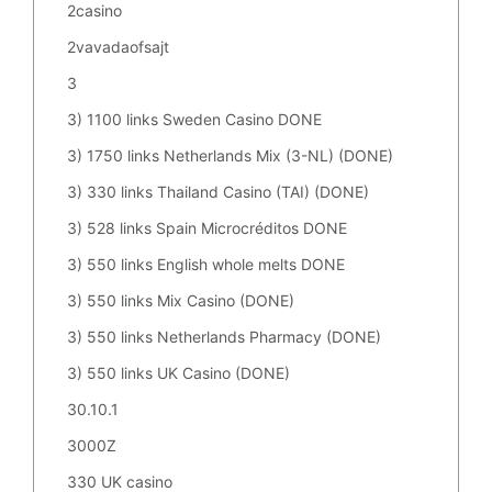
2casino
2vavadaofsajt
3
3) 1100 links Sweden Casino DONE
3) 1750 links Netherlands Mix (3-NL) (DONE)
3) 330 links Thailand Casino (TAI) (DONE)
3) 528 links Spain Microcréditos DONE
3) 550 links English whole melts DONE
3) 550 links Mix Casino (DONE)
3) 550 links Netherlands Pharmacy (DONE)
3) 550 links UK Casino (DONE)
30.10.1
3000Z
330 UK casino