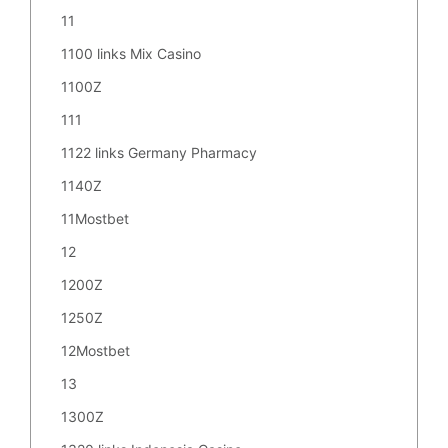
11
1100 links Mix Casino
1100Z
111
1122 links Germany Pharmacy
1140Z
11Mostbet
12
1200Z
1250Z
12Mostbet
13
1300Z