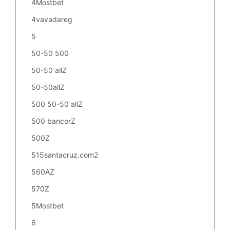
4Mostbet
4vavadareg
5
50-50 500
50-50 allZ
50-50allZ
500 50-50 allZ
500 bancorZ
500Z
515santacruz.com2
560AZ
570Z
5Mostbet
6