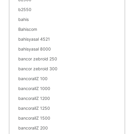
b2550
bahis
Bahiscom
bahisyasal 4521
bahisyasal 8000
bancor zebroid 250
bancor zebroid 300
bancorallZ 100
bancorallZ 1000
bancorallZ 1200
bancorallZ 1250
bancorallZ 1500
bancorallZ 200