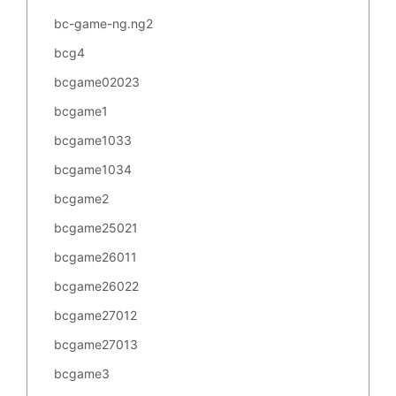
bc-game-ng.ng2
bcg4
bcgame02023
bcgame1
bcgame1033
bcgame1034
bcgame2
bcgame25021
bcgame26011
bcgame26022
bcgame27012
bcgame27013
bcgame3