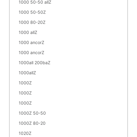
1000 50-50 allZ
1000 50-50Z
1000 80-20Z
1000 allZ
1000 ancorZ
1000 ancorZ
1000all 200baZ
1000allZ
1000Z
1000Z
1000Z
1000Z 50-50
1000Z 80-20
1020Z