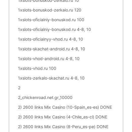
1xslots-bonuskod-zerkalo.ru 10
1xslots-bonuskod-zerkalo.ru 120
1xslots-oficialniy-bonuskod.ru 100
1xslots-oficialniy-bonuskod.ru 4-8, 10
1xslots-oficialnyy-vhod.ru 4-8, 10
1xslots-skachat-android.ru 4-8, 10
1xslots-vhod-android.ru 4-8, 10
1xslots-vhod.ru 100
1xslots-zerkalo-skachat.ru 4-8, 10
2
2_chickenroad.net.gr_10000
2) 2600 links Mix Casino (10-Spain_es-es) DONE
2) 2600 links Mix Casino (4-Chile_es-cl) DONE
2) 2600 links Mix Casino (8-Peru_es-pe) DONE