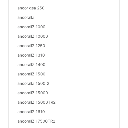
ancor gsa 250
ancorallZ
ancorallZ 1000
ancorallZ 10000
ancorallZ 1250
ancorallZ 1310
ancorallZ 1400
ancorallZ 1500
ancorallZ 1500_2
ancorallZ 15000
ancorallZ 15000TR2
ancorallZ 1610
ancorallZ 17500TR2