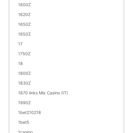
1600Z
1620Z
1650Z
1650Z
17
1750Z
18
1800Z
1830Z
1870 links Mix Casino (IT)
1990Z
1bet210218
1bet5
1casino