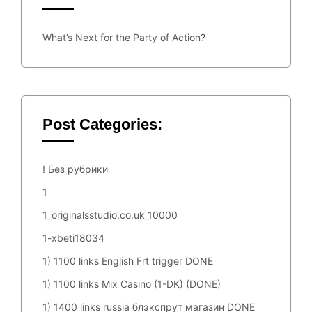
What’s Next for the Party of Action?
Post Categories:
! Без рубрики
1
1_originalsstudio.co.uk_10000
1-xbeti18034
1) 1100 links English Frt trigger DONE
1) 1100 links Mix Casino (1-DK) (DONE)
1) 1400 links russia блэкспрут магазин DONE