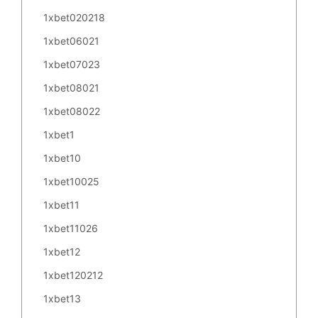
1xbet020218
1xbet06021
1xbet07023
1xbet08021
1xbet08022
1xbet1
1xbet10
1xbet10025
1xbet11
1xbet11026
1xbet12
1xbet120212
1xbet13