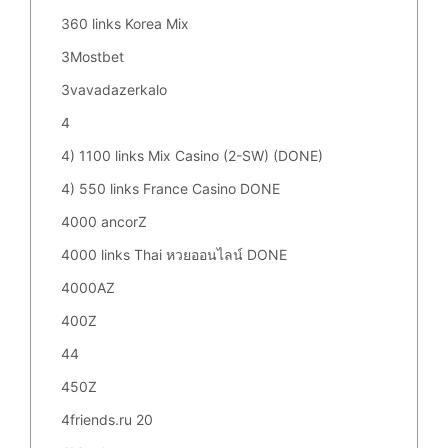
360 links Korea Mix
3Mostbet
3vavadazerkalo
4
4) 1100 links Mix Casino (2-SW) (DONE)
4) 550 links France Casino DONE
4000 ancorZ
4000 links Thai หวยออนไลน์ DONE
4000AZ
400Z
44
450Z
4friends.ru 20