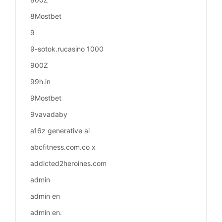
8Mostbet
9
9-sotok.rucasino 1000
900Z
99h.in
9Mostbet
9vavadaby
a16z generative ai
abcfitness.com.co x
addicted2heroines.com
admin
admin en
admin en.