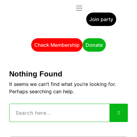
Join party
Check Membership
Donate
Nothing Found
It seems we can’t find what you’re looking for.
Perhaps searching can help.