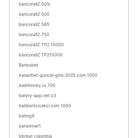
bancorallZ 50%
bancorallZ 500
bancorallZ 585
bancorallZ 750
bancorallZ TP2 15000
bancorallZ TP215000
Bankobet
basaribet-guncel-giris-2025.com 1000
bashhoney.ru 700
batery-app.net z3
batikentcicekci.com 1000
bating9
batwinner1
bbrbet colombia