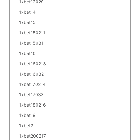
1xbet13029
1xbet14
1xbet15
1xbet150211
1xbet15031
1xbet16
1xbet160213
1xbet16032
1xbet170214
1xbet17033
1xbet180216
1xbet19
1xbet2
1xbet200217