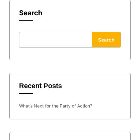
Search
Search
Recent Posts
What’s Next for the Party of Action?