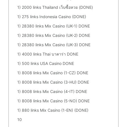
1) 2000 links Thailand เว็บซื้อหวย (DONE)
1) 275 links Indonesia Casino (DONE)
1) 28380 links Mix Casino (UK-1) DONE
1) 28380 links Mix Casino (UK-2) DONE
1) 28380 links Mix Casino (UK-3) DONE
1) 4000 links Thai บาคาร่า DONE
1) 500 links USA Casino DONE
1) 8008 links Mix Casino (1-CZ) DONE
1) 8008 links Mix Casino (3-HU) DONE
1) 8008 links Mix Casino (4-IT) DONE
1) 8008 links Mix Casino (5-NO) DONE
1) 880 links Mix Casino (1-EN) (DONE)
10