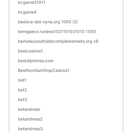
bcgame31011
bcgame4
bedava-slot-oyna.org 1000 (2)
beregaevo.runews1021101031010 (100)
berkeleysouthsidecompletestreets.org x9
bestcasinos1
bestdiplomsa.com
BestNonGamStopCasinos1
bet1
bet2
bet3
betandreas
betandreas2
betandreas3