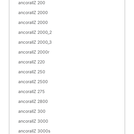
ancorallZ 200
ancorallZ 2000
ancorallZ 2000
ancorallZ 2000_2
ancorallZ 2000_3
ancorallZ 2000r
ancorallZ 220
ancorallZ 250
ancorallZ 2500
ancorallZ 275
ancorallZ 2800
ancorallZ 300
ancorallZ 3000
ancorallZ 3000s