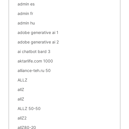
admin es
admin fr
admin hu
adobe generative ai 1
adobe generative ai 2
ai chatbot bard 3
aktarlife.com 1000
alliance-teh.ru 50
ALLZ
allZ
allZ
ALLZ 50-50
allZ2
allZ80-20