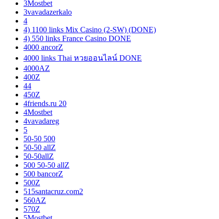
3Mostbet
3vavadazerkalo
4
4) 1100 links Mix Casino (2-SW) (DONE)
4) 550 links France Casino DONE
4000 ancorZ
4000 links Thai หวยออนไลน์ DONE
4000AZ
400Z
44
450Z
4friends.ru 20
4Mostbet
4vavadareg
5
50-50 500
50-50 allZ
50-50allZ
500 50-50 allZ
500 bancorZ
500Z
515santacruz.com2
560AZ
570Z
5Mostbet