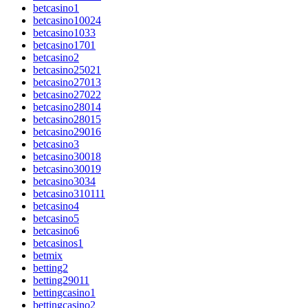
betcasino1
betcasino10024
betcasino1033
betcasino1701
betcasino2
betcasino25021
betcasino27013
betcasino27022
betcasino28014
betcasino28015
betcasino29016
betcasino3
betcasino30018
betcasino30019
betcasino3034
betcasino310111
betcasino4
betcasino5
betcasino6
betcasinos1
betmix
betting2
betting29011
bettingcasino1
bettingcasino2