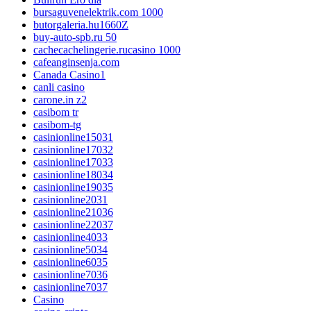
bursaguvenelektrik.com 1000
butorgaleria.hu1660Z
buy-auto-spb.ru 50
cachecachelingerie.rucasino 1000
cafeanginsenja.com
Canada Casino1
canli casino
carone.in z2
casibom tr
casibom-tg
casinionline15031
casinionline17032
casinionline17033
casinionline18034
casinionline19035
casinionline2031
casinionline21036
casinionline22037
casinionline4033
casinionline5034
casinionline6035
casinionline7036
casinionline7037
Casino