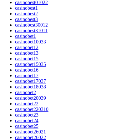
casinobest01022
casinobest1
casinobest2
casinobest3
casinobest30012
casinobest31011
casinobet1
casinobet10033
casinobet12
casinobet13
casinobet15
casinobet15035
casinobet16
casinobet17
casinobet17037
casinobet18038
casinobet2
casinobet20039
casinobet22
casinobet220310
casinobet23
casinobet24
casinobet25
casinobet26021
casinobet26022