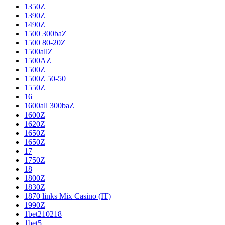
1350Z
1390Z
1490Z
1500 300baZ
1500 80-20Z
1500allZ
1500AZ
1500Z
1500Z 50-50
1550Z
16
1600all 300baZ
1600Z
1620Z
1650Z
1650Z
17
1750Z
18
1800Z
1830Z
1870 links Mix Casino (IT)
1990Z
1bet210218
1bet5