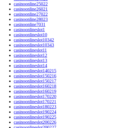
casinoonline25022
casinoonline26021
casinoonline27022
casinoonline28023
casinoonline7031
casinoonlineslot1
casinoonlineslot10
casinoonlineslot10342
casinoonlineslot10343
casinoonlineslot11
casinoonlineslot12
casinoonlineslot13
casinoonlineslot14
casinoonlineslot140215
casinoonlineslot150216
casinoonlineslot150217
casinoonlineslot160218
casinoonlineslot160219
casinoonlineslot170220
casinoonlineslot170221
casinoonlineslot180223
casinoonlineslot190224
casinoonlineslot190225
casinoonlineslot200226
casinoonlineslot200227