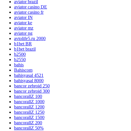
aviator brazil
aviator casino DE
aviator casino fr
aviator IN
aviator ke
aviator mz
aviator ng
avtolife5.ru 2000
b1bet BR
b1bet brazil
b2500
b2550
bahis
Bahiscom
bahisyasal 4521
bahisyasal 8000
bancor zebroid 250
bancor zebroid 300
bancorallZ 100
bancorallZ 1000
bancorallZ 1200
bancorallZ 1250
bancorallZ 1500
bancorallZ 200
bancorallZ 50%