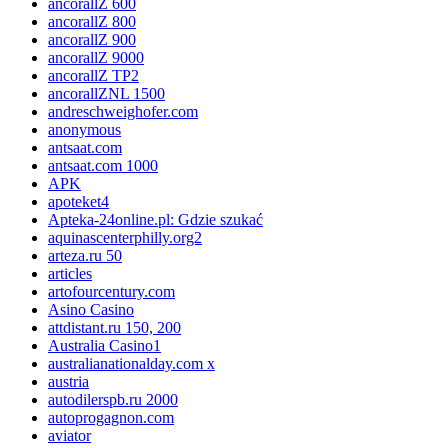
ancorallZ 600
ancorallZ 800
ancorallZ 900
ancorallZ 9000
ancorallZ TP2
ancorallZNL 1500
andreschweighofer.com
anonymous
antsaat.com
antsaat.com 1000
APK
apoteket4
Apteka-24online.pl: Gdzie szukać
aquinascenterphilly.org2
arteza.ru 50
articles
artofourcentury.com
Asino Casino
attdistant.ru 150, 200
Australia Casino1
australianationalday.com x
austria
autodilerspb.ru 2000
autoprogagnon.com
aviator