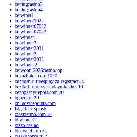
bettingcasino3
bettingcasino4
betwiner1
betwiner25022
betwinner07022
betwinner07023
betwinner1
betwinner2
betwinner2031
betwinner3
betwinner3032
betwinneк2
betwoon-2026casino.top
beyazbuket.com 1000
bezflash.rufreespiny-za-registraciu 5
bezflash.runovye-onlayn-kazino 10
bezopasnyirepost.com 20
bguzel.ru 20
bh_advicepoints.com
Big Bass Splash
biosidermo.com 50
bitwinner2
bizzo casino
blaavand.info z3
bleskuborka.ru 2