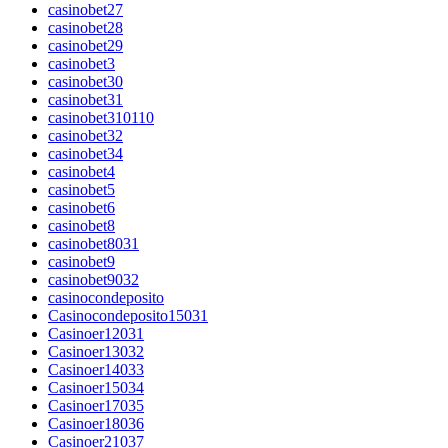
casinobet27
casinobet28
casinobet29
casinobet3
casinobet30
casinobet31
casinobet310110
casinobet32
casinobet34
casinobet4
casinobet5
casinobet6
casinobet8
casinobet8031
casinobet9
casinobet9032
casinocondeposito
Casinocondeposito15031
Casinoer12031
Casinoer13032
Casinoer14033
Casinoer15034
Casinoer17035
Casinoer18036
Casinoer21037