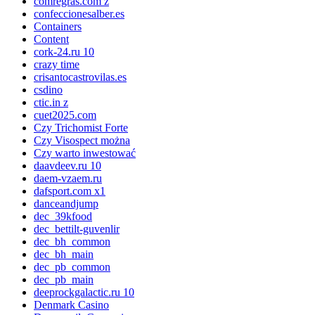
comregras.com z
confeccionesalber.es
Containers
Content
cork-24.ru 10
crazy time
crisantocastrovilas.es
csdino
ctic.in z
cuet2025.com
Czy Trichomist Forte
Czy Visospect można
Czy warto inwestować
daavdeev.ru 10
daem-vzaem.ru
dafsport.com x1
danceandjump
dec_39kfood
dec_bettilt-guvenlir
dec_bh_common
dec_bh_main
dec_pb_common
dec_pb_main
deeprockgalactic.ru 10
Denmark Casino