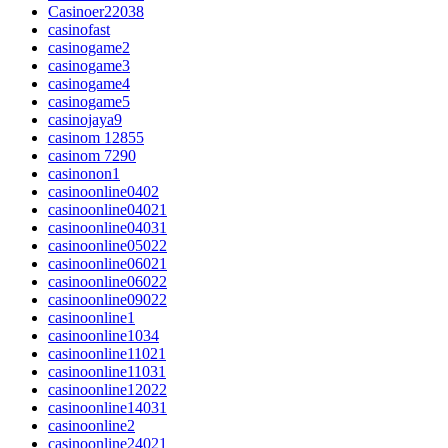
Casinoer22038
casinofast
casinogame2
casinogame3
casinogame4
casinogame5
casinojaya9
casinom 12855
casinom 7290
casinonon1
casinoonline0402
casinoonline04021
casinoonline04031
casinoonline05022
casinoonline06021
casinoonline06022
casinoonline09022
casinoonline1
casinoonline1034
casinoonline11021
casinoonline11031
casinoonline12022
casinoonline14031
casinoonline2
casinoonline24021