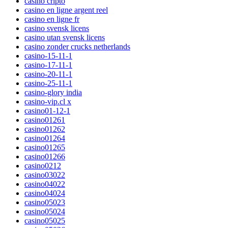
casino cripto
casino en ligne argent reel
casino en ligne fr
casino svensk licens
casino utan svensk licens
casino zonder crucks netherlands
casino-15-11-1
casino-17-11-1
casino-20-11-1
casino-25-11-1
casino-glory india
casino-vip.cl x
casino01-12-1
casino01261
casino01262
casino01264
casino01265
casino01266
casino0212
casino03022
casino04022
casino04024
casino05023
casino05024
casino05025