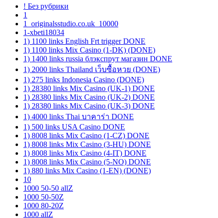
! Без рубрики
1
1_originalsstudio.co.uk_10000
1-xbeti18034
1) 1100 links English Frt trigger DONE
1) 1100 links Mix Casino (1-DK) (DONE)
1) 1400 links russia блэкспрут магазин DONE
1) 2000 links Thailand เว็บซื้อหวย (DONE)
1) 275 links Indonesia Casino (DONE)
1) 28380 links Mix Casino (UK-1) DONE
1) 28380 links Mix Casino (UK-2) DONE
1) 28380 links Mix Casino (UK-3) DONE
1) 4000 links Thai บาคาร่า DONE
1) 500 links USA Casino DONE
1) 8008 links Mix Casino (1-CZ) DONE
1) 8008 links Mix Casino (3-HU) DONE
1) 8008 links Mix Casino (4-IT) DONE
1) 8008 links Mix Casino (5-NO) DONE
1) 880 links Mix Casino (1-EN) (DONE)
10
1000 50-50 allZ
1000 50-50Z
1000 80-20Z
1000 allZ