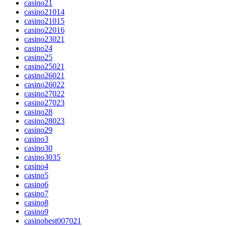
casino21
casino21014
casino21015
casino22016
casino23021
casino24
casino25
casino25021
casino26021
casino26022
casino27022
casino27023
casino28
casino28023
casino29
casino3
casino30
casino3035
casino4
casino5
casino6
casino7
casino8
casino9
casinobest007021