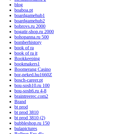
blog
boaboa.pt
boardgamehub1
boardgamehub2
bobrovs.ru 2000
bogatir-shop.ru 2000
bohopanna.ru 500
bomberhistory
book of ra
book of ra it
Bookkeeping
bookmakers1
Boomerang Casino
bor-neked.hu1660Z
bosch-career.pt
bou-sosh10.ru 100
bou-sosh6.ru 4-8
braintreerec.com2
Brand
bt prod
bt prod 3810
bt prod 3810 (2)
bubbleshop.ru 150
bulapictures
Bullrun Ero dla