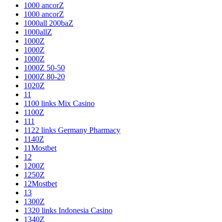
1000 ancorZ
1000 ancorZ
1000all 200baZ
1000allZ
1000Z
1000Z
1000Z
1000Z 50-50
1000Z 80-20
1020Z
11
1100 links Mix Casino
1100Z
111
1122 links Germany Pharmacy
1140Z
11Mostbet
12
1200Z
1250Z
12Mostbet
13
1300Z
1320 links Indonesia Casino
1340Z