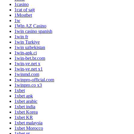
1casino
1cat of sajt
1Mostbet
1w
1Win AZ Casino
1win casino spanish
1win fr
1win Turkiye
1win uzbekistan
1win-apk.ci
1win-bet.br.com
1win-ve.net x
1win-ve.net x1
1winmd.com
1winpro-official.com
1winpro.co x3
1xbet
1xbet apk
1xbet arabic
1xbet india
1xbet Korea
1xbet KR
1xbet malaysia
1xbet Morocco
1xbet pt