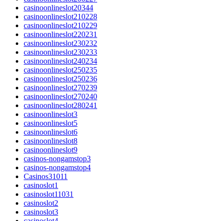
casinoonlineslot20344
casinoonlineslot210228
casinoonlineslot210229
casinoonlineslot220231
casinoonlineslot230232
casinoonlineslot230233
casinoonlineslot240234
casinoonlineslot250235
casinoonlineslot250236
casinoonlineslot270239
casinoonlineslot270240
casinoonlineslot280241
casinoonlineslot3
casinoonlineslot5
casinoonlineslot6
casinoonlineslot8
casinoonlineslot9
casinos-nongamstop3
casinos-nongamstop4
Casinos31011
casinoslot1
casinoslot11031
casinoslot2
casinoslot3
casinoslot4