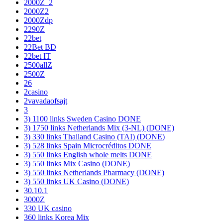
2000Z_2
2000Z2
2000Zdp
2290Z
22bet
22Bet BD
22bet IT
2500allZ
2500Z
26
2casino
2vavadaofsajt
3
3) 1100 links Sweden Casino DONE
3) 1750 links Netherlands Mix (3-NL) (DONE)
3) 330 links Thailand Casino (TAI) (DONE)
3) 528 links Spain Microcréditos DONE
3) 550 links English whole melts DONE
3) 550 links Mix Casino (DONE)
3) 550 links Netherlands Pharmacy (DONE)
3) 550 links UK Casino (DONE)
30.10.1
3000Z
330 UK casino
360 links Korea Mix