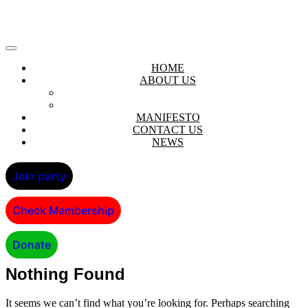
HOME
ABOUT US
About Us
Leadership
MANIFESTO
CONTACT US
NEWS
Join party
Check Membership
Donate
Nothing Found
It seems we can’t find what you’re looking for. Perhaps searching