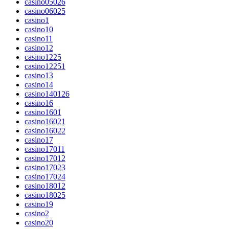
casino05026
casino06025
casino1
casino10
casino11
casino12
casino1225
casino12251
casino13
casino14
casino140126
casino16
casino1601
casino16021
casino16022
casino17
casino17011
casino17012
casino17023
casino17024
casino18012
casino18025
casino19
casino2
casino20