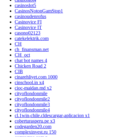
casinoslot5
CasinosNotonGamStop1
casinoudenrofus
Casinovice FI
Casinovice IT
casono02123
catekelektrik.com
CH
ch_finansman.net
CH_oct
chat bot names 4
Chicken Road 2
CIB
cinarehliyet.com 1000
cinschool.in x4
cioc-maidan.md x2
cityoflondonmile
cityoflondonmile2
cityoflondonmile3
cityoflondonmile4
cl.1win-chile.cldescargar-aplicacion x1
coberturasperu.pe x3
codegarden20.com
complexinvest.ru 150