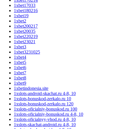
1xbet170214
1xbet17033
1xbet180216
1xbet19
1xbet2
1xbet200217
1xbet20035
1xbet220219
1xbet23021
1xbet3
1xbet3231025
1xbet4
1xbet5
1xbet6
1xbet7
1xbet8
1xbet9
1xbetindonesia.site
1xslots-android-skachat.ru 4-8, 10
1xslots-bonuskod-zerkalo.ru 10
1xslots-bonuskod-zerkalo.ru 120
1xslots-oficialniy-bonuskod.ru 100
1xslots-oficialniy-bonuskod.ru 4-8, 10
1xslots-oficialnyy-vhod.ru 4-8, 10
1xslots-skachat-android.ru 4-8, 10