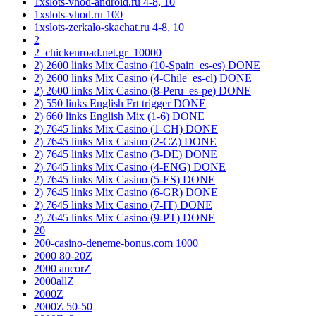
1xslots-vhod-android.ru 4-8, 10
1xslots-vhod.ru 100
1xslots-zerkalo-skachat.ru 4-8, 10
2
2_chickenroad.net.gr_10000
2) 2600 links Mix Casino (10-Spain_es-es) DONE
2) 2600 links Mix Casino (4-Chile_es-cl) DONE
2) 2600 links Mix Casino (8-Peru_es-pe) DONE
2) 550 links English Frt trigger DONE
2) 660 links English Mix (1-6) DONE
2) 7645 links Mix Casino (1-CH) DONE
2) 7645 links Mix Casino (2-CZ) DONE
2) 7645 links Mix Casino (3-DE) DONE
2) 7645 links Mix Casino (4-ENG) DONE
2) 7645 links Mix Casino (5-ES) DONE
2) 7645 links Mix Casino (6-GR) DONE
2) 7645 links Mix Casino (7-IT) DONE
2) 7645 links Mix Casino (9-PT) DONE
20
200-casino-deneme-bonus.com 1000
2000 80-20Z
2000 ancorZ
2000allZ
2000Z
2000Z 50-50