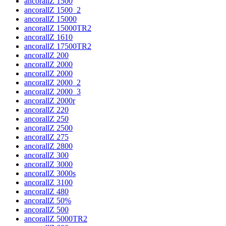
ancorallZ 1500
ancorallZ 1500_2
ancorallZ 15000
ancorallZ 15000TR2
ancorallZ 1610
ancorallZ 17500TR2
ancorallZ 200
ancorallZ 2000
ancorallZ 2000
ancorallZ 2000_2
ancorallZ 2000_3
ancorallZ 2000r
ancorallZ 220
ancorallZ 250
ancorallZ 2500
ancorallZ 275
ancorallZ 2800
ancorallZ 300
ancorallZ 3000
ancorallZ 3000s
ancorallZ 3100
ancorallZ 480
ancorallZ 50%
ancorallZ 500
ancorallZ 5000TR2