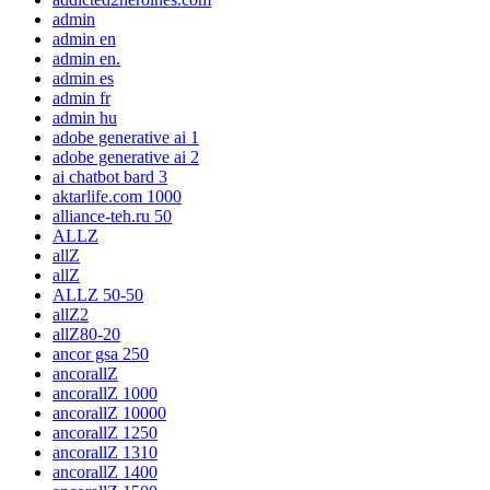
admin
admin en
admin en.
admin es
admin fr
admin hu
adobe generative ai 1
adobe generative ai 2
ai chatbot bard 3
aktarlife.com 1000
alliance-teh.ru 50
ALLZ
allZ
allZ
ALLZ 50-50
allZ2
allZ80-20
ancor gsa 250
ancorallZ
ancorallZ 1000
ancorallZ 10000
ancorallZ 1250
ancorallZ 1310
ancorallZ 1400