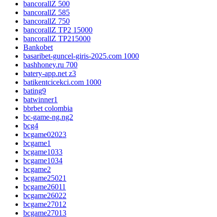
bancorallZ 500
bancorallZ 585
bancorallZ 750
bancorallZ TP2 15000
bancorallZ TP215000
Bankobet
basaribet-guncel-giris-2025.com 1000
bashhoney.ru 700
batery-app.net z3
batikentcicekci.com 1000
bating9
batwinner1
bbrbet colombia
bc-game-ng.ng2
bcg4
bcgame02023
bcgame1
bcgame1033
bcgame1034
bcgame2
bcgame25021
bcgame26011
bcgame26022
bcgame27012
bcgame27013