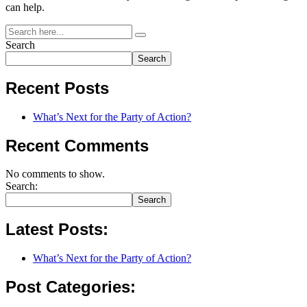
can help.
Search
Search
Recent Posts
What’s Next for the Party of Action?
Recent Comments
No comments to show.
Search:
Search
Latest Posts:
What’s Next for the Party of Action?
Post Categories: