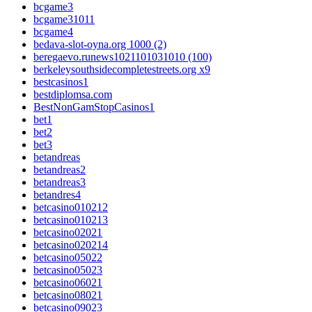
bcgame3
bcgame31011
bcgame4
bedava-slot-oyna.org 1000 (2)
beregaevo.runews1021101031010 (100)
berkeleysouthsidecompletestreets.org x9
bestcasinos1
bestdiplomsa.com
BestNonGamStopCasinos1
bet1
bet2
bet3
betandreas
betandreas2
betandreas3
betandres4
betcasino010212
betcasino010213
betcasino02021
betcasino020214
betcasino05022
betcasino05023
betcasino06021
betcasino08021
betcasino09023