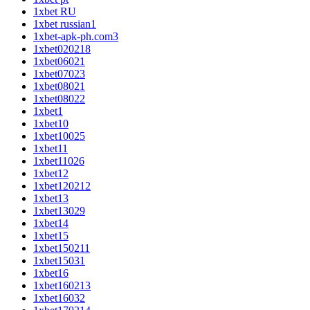
1xbet RU
1xbet russian1
1xbet-apk-ph.com3
1xbet020218
1xbet06021
1xbet07023
1xbet08021
1xbet08022
1xbet1
1xbet10
1xbet10025
1xbet11
1xbet11026
1xbet12
1xbet120212
1xbet13
1xbet13029
1xbet14
1xbet15
1xbet150211
1xbet15031
1xbet16
1xbet160213
1xbet16032