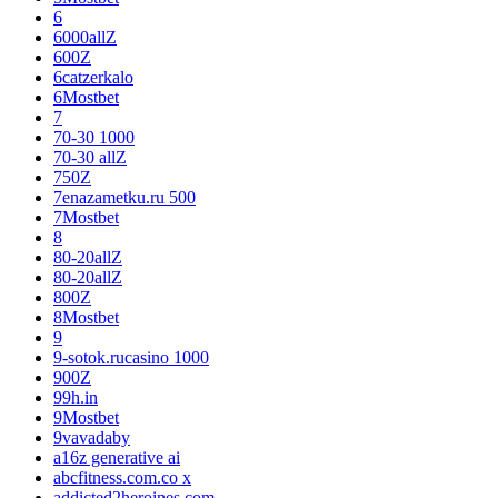
6
6000allZ
600Z
6catzerkalo
6Mostbet
7
70-30 1000
70-30 allZ
750Z
7enazametku.ru 500
7Mostbet
8
80-20allZ
80-20allZ
800Z
8Mostbet
9
9-sotok.rucasino 1000
900Z
99h.in
9Mostbet
9vavadaby
a16z generative ai
abcfitness.com.co x
addicted2heroines.com