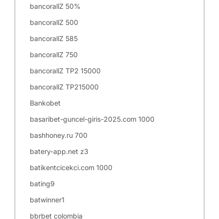
bancorallZ 50%
bancorallZ 500
bancorallZ 585
bancorallZ 750
bancorallZ TP2 15000
bancorallZ TP215000
Bankobet
basaribet-guncel-giris-2025.com 1000
bashhoney.ru 700
batery-app.net z3
batikentcicekci.com 1000
bating9
batwinner1
bbrbet colombia