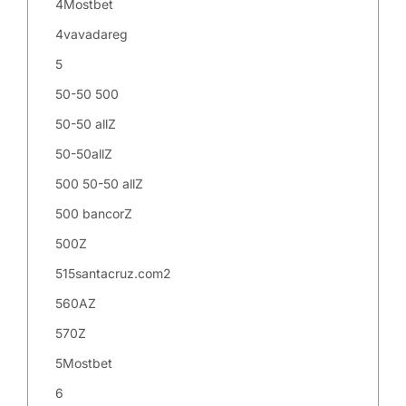
4Mostbet
4vavadareg
5
50-50 500
50-50 allZ
50-50allZ
500 50-50 allZ
500 bancorZ
500Z
515santacruz.com2
560AZ
570Z
5Mostbet
6