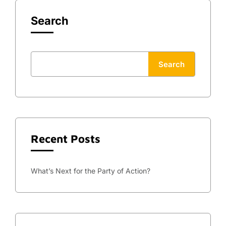
Search
Search
Recent Posts
What’s Next for the Party of Action?