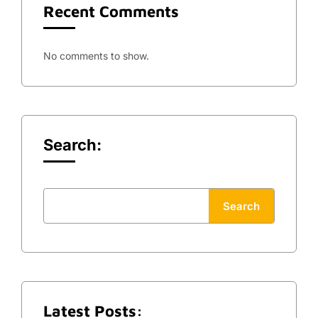
Recent Comments
No comments to show.
Search:
Search
Latest Posts: