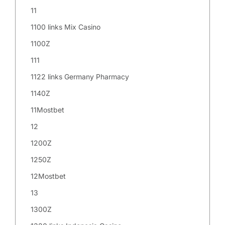
11
1100 links Mix Casino
1100Z
111
1122 links Germany Pharmacy
1140Z
11Mostbet
12
1200Z
1250Z
12Mostbet
13
1300Z