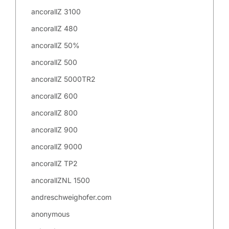
ancorallZ 3100
ancorallZ 480
ancorallZ 50%
ancorallZ 500
ancorallZ 5000TR2
ancorallZ 600
ancorallZ 800
ancorallZ 900
ancorallZ 9000
ancorallZ TP2
ancorallZNL 1500
andreschweighofer.com
anonymous