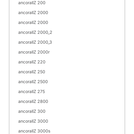
ancorallZ 200
ancorallZ 2000
ancorallZ 2000
ancorallZ 2000_2
ancorallZ 2000_3
ancorallZ 2000r
ancorallZ 220
ancorallZ 250
ancorallZ 2500
ancorallZ 275
ancorallZ 2800
ancorallZ 300
ancorallZ 3000
ancorallZ 3000s