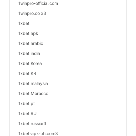
1winpro-official.com
1winpro.co x3
1xbet
1xbet apk
1xbet arabic
1xbet india
1xbet Korea
1xbet KR
1xbet malaysia
1xbet Morocco
1xbet pt
1xbet RU
1xbet russian1
1xbet-apk-ph.com3