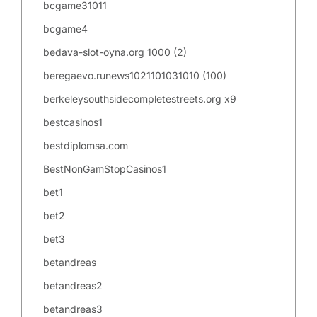
bcgame31011
bcgame4
bedava-slot-oyna.org 1000 (2)
beregaevo.runews1021101031010 (100)
berkeleysouthsidecompletestreets.org x9
bestcasinos1
bestdiplomsa.com
BestNonGamStopCasinos1
bet1
bet2
bet3
betandreas
betandreas2
betandreas3