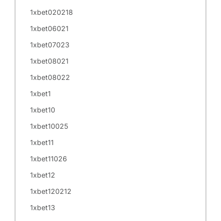
1xbet020218
1xbet06021
1xbet07023
1xbet08021
1xbet08022
1xbet1
1xbet10
1xbet10025
1xbet11
1xbet11026
1xbet12
1xbet120212
1xbet13