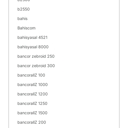
b2550
bahis
Bahiscom
bahisyasal 4521
bahisyasal 8000
bancor zebroid 250
bancor zebroid 300
bancorallZ 100
bancorallZ 1000
bancorallZ 1200
bancorallZ 1250
bancorallZ 1500
bancorallZ 200