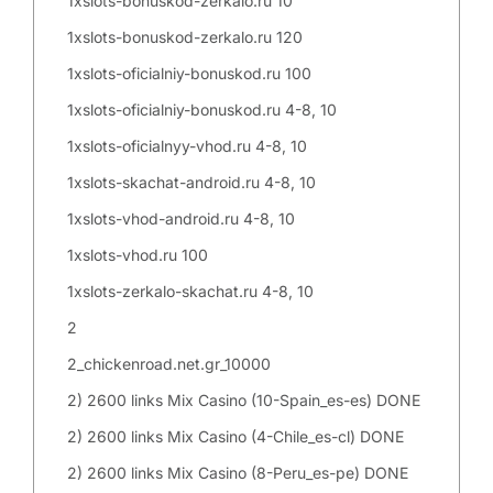
1xslots-bonuskod-zerkalo.ru 10
1xslots-bonuskod-zerkalo.ru 120
1xslots-oficialniy-bonuskod.ru 100
1xslots-oficialniy-bonuskod.ru 4-8, 10
1xslots-oficialnyy-vhod.ru 4-8, 10
1xslots-skachat-android.ru 4-8, 10
1xslots-vhod-android.ru 4-8, 10
1xslots-vhod.ru 100
1xslots-zerkalo-skachat.ru 4-8, 10
2
2_chickenroad.net.gr_10000
2) 2600 links Mix Casino (10-Spain_es-es) DONE
2) 2600 links Mix Casino (4-Chile_es-cl) DONE
2) 2600 links Mix Casino (8-Peru_es-pe) DONE