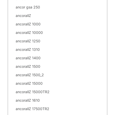
ancor gsa 250
ancorallZ
ancorallZ 1000
ancorallZ 10000
ancorallZ 1250
ancorallZ 1310
ancorallZ 1400
ancorallZ 1500
ancorallZ 1500_2
ancorallZ 15000
ancorallZ 15000TR2
ancorallZ 1610
ancorallZ 17500TR2