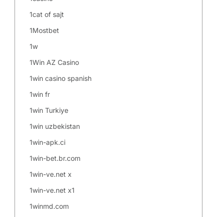
1cat of sajt
1Mostbet
1w
1Win AZ Casino
1win casino spanish
1win fr
1win Turkiye
1win uzbekistan
1win-apk.ci
1win-bet.br.com
1win-ve.net x
1win-ve.net x1
1winmd.com