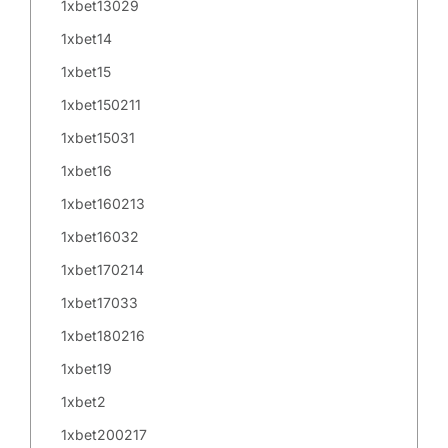
1xbet13029
1xbet14
1xbet15
1xbet150211
1xbet15031
1xbet16
1xbet160213
1xbet16032
1xbet170214
1xbet17033
1xbet180216
1xbet19
1xbet2
1xbet200217