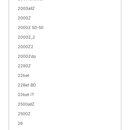
2000allZ
2000Z
2000Z 50-50
2000Z_2
2000Z2
2000Zdp
2290Z
22bet
22Bet BD
22bet IT
2500allZ
2500Z
26