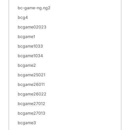
bc-game-ng.ng2
bcg4
bcgame02023
bcgame1
bcgame1033
bcgame1034
bcgame2
bcgame25021
bcgame26011
bcgame26022
bcgame27012
bcgame27013
bcgame3