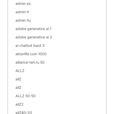
admin es
admin fr
admin hu
adobe generative ai 1
adobe generative ai 2
ai chatbot bard 3
aktarlife.com 1000
alliance-teh.ru 50
ALLZ
allZ
allZ
ALLZ 50-50
allZ2
allZ80-20