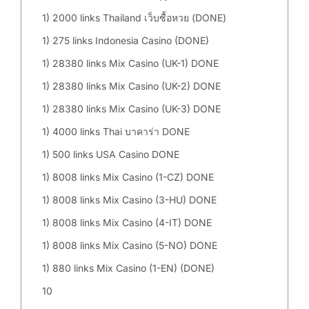
1) 2000 links Thailand เว็บซื้อหวย (DONE)
1) 275 links Indonesia Casino (DONE)
1) 28380 links Mix Casino (UK-1) DONE
1) 28380 links Mix Casino (UK-2) DONE
1) 28380 links Mix Casino (UK-3) DONE
1) 4000 links Thai บาคาร่า DONE
1) 500 links USA Casino DONE
1) 8008 links Mix Casino (1-CZ) DONE
1) 8008 links Mix Casino (3-HU) DONE
1) 8008 links Mix Casino (4-IT) DONE
1) 8008 links Mix Casino (5-NO) DONE
1) 880 links Mix Casino (1-EN) (DONE)
10