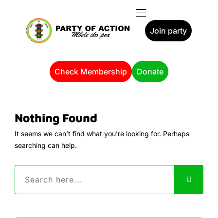
Join party
Check Membership
Donate
Nothing Found
It seems we can’t find what you’re looking for. Perhaps
searching can help.