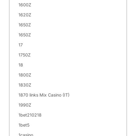
1600Z
1620Z
1650Z
1650Z
17
1750Z
18
1800Z
1830Z
1870 links Mix Casino (IT)
1990Z
1bet210218
1bet5
1casino