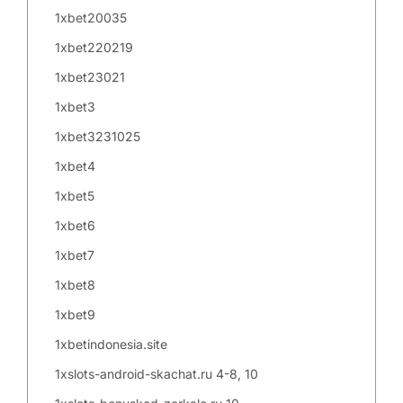
1xbet20035
1xbet220219
1xbet23021
1xbet3
1xbet3231025
1xbet4
1xbet5
1xbet6
1xbet7
1xbet8
1xbet9
1xbetindonesia.site
1xslots-android-skachat.ru 4-8, 10