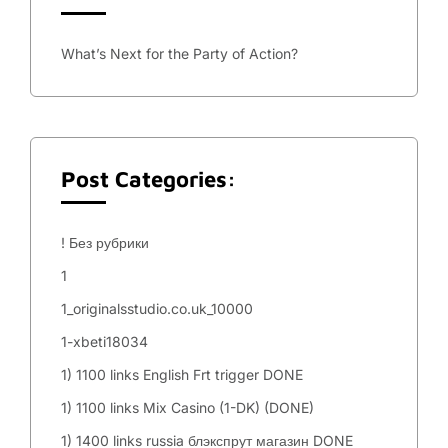
What’s Next for the Party of Action?
Post Categories:
! Без рубрики
1
1_originalsstudio.co.uk_10000
1-xbeti18034
1) 1100 links English Frt trigger DONE
1) 1100 links Mix Casino (1-DK) (DONE)
1) 1400 links russia блэкспрут магазин DONE