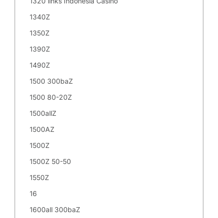
1320 links Indonesia Casino
1340Z
1350Z
1390Z
1490Z
1500 300baZ
1500 80-20Z
1500allZ
1500AZ
1500Z
1500Z 50-50
1550Z
16
1600all 300baZ