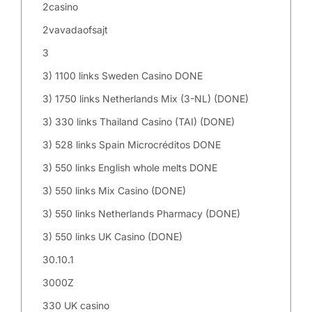
2casino
2vavadaofsajt
3
3) 1100 links Sweden Casino DONE
3) 1750 links Netherlands Mix (3-NL) (DONE)
3) 330 links Thailand Casino (TAI) (DONE)
3) 528 links Spain Microcréditos DONE
3) 550 links English whole melts DONE
3) 550 links Mix Casino (DONE)
3) 550 links Netherlands Pharmacy (DONE)
3) 550 links UK Casino (DONE)
30.10.1
3000Z
330 UK casino