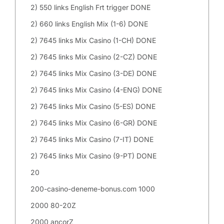
2) 550 links English Frt trigger DONE
2) 660 links English Mix (1-6) DONE
2) 7645 links Mix Casino (1-CH) DONE
2) 7645 links Mix Casino (2-CZ) DONE
2) 7645 links Mix Casino (3-DE) DONE
2) 7645 links Mix Casino (4-ENG) DONE
2) 7645 links Mix Casino (5-ES) DONE
2) 7645 links Mix Casino (6-GR) DONE
2) 7645 links Mix Casino (7-IT) DONE
2) 7645 links Mix Casino (9-PT) DONE
20
200-casino-deneme-bonus.com 1000
2000 80-20Z
2000 ancorZ