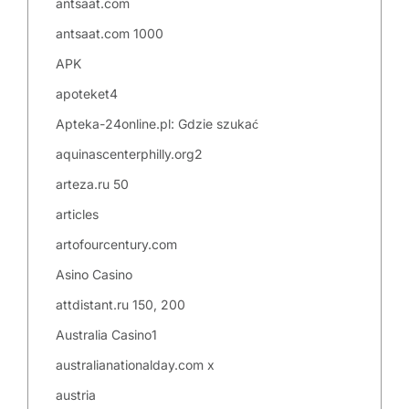
antsaat.com
antsaat.com 1000
APK
apoteket4
Apteka-24online.pl: Gdzie szukać
aquinascenterphilly.org2
arteza.ru 50
articles
artofourcentury.com
Asino Casino
attdistant.ru 150, 200
Australia Casino1
australianationalday.com x
austria