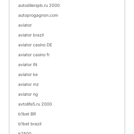
autodilerspb.ru 2000
autoprogagnon.com
aviator
aviator brazil
aviator casino DE
aviator casino fr
aviator IN
aviator ke
aviator mz
aviator ng
avtolife5.ru 2000
b1bet BR
b1bet brazil
b2500