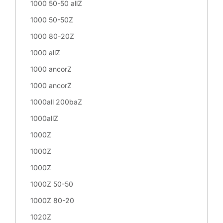
1000 50-50 allZ
1000 50-50Z
1000 80-20Z
1000 allZ
1000 ancorZ
1000 ancorZ
1000all 200baZ
1000allZ
1000Z
1000Z
1000Z
1000Z 50-50
1000Z 80-20
1020Z