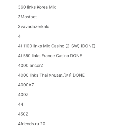
360 links Korea Mix
3Mostbet
3vavadazerkalo
4
4) 1100 links Mix Casino (2-SW) (DONE)
4) 550 links France Casino DONE
4000 ancorZ
4000 links Thai หวยออนไลน์ DONE
4000AZ
400Z
44
450Z
4friends.ru 20