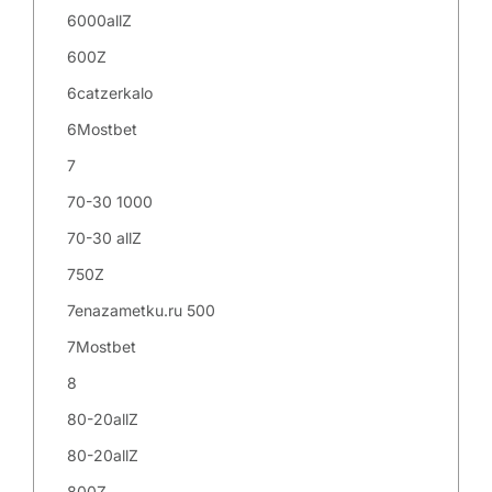
6000allZ
600Z
6catzerkalo
6Mostbet
7
70-30 1000
70-30 allZ
750Z
7enazametku.ru 500
7Mostbet
8
80-20allZ
80-20allZ
800Z