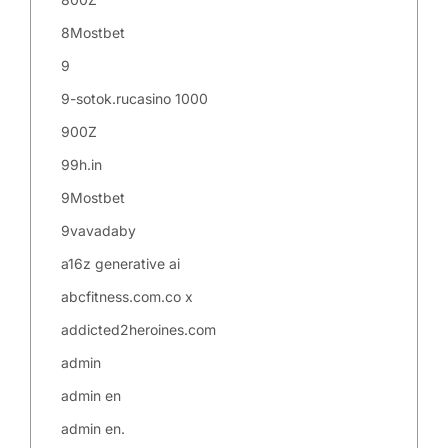
8Mostbet
9
9-sotok.rucasino 1000
900Z
99h.in
9Mostbet
9vavadaby
a16z generative ai
abcfitness.com.co x
addicted2heroines.com
admin
admin en
admin en.