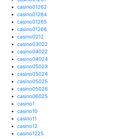
casino01262
casino01264
casino01265
casino01266
casino0212
casino03022
casino04022
casino04024
casino05023
casino05024
casino05025
casino05026
casino06025
casino1
casino10
casino11
casino12
casino1225