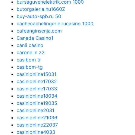
bursaguvenelektrik.com 1000
butorgaleria.hu1660Z
buy-auto-spb.ru 50
cachecachelingerie.rucasino 1000
cafeanginsenja.com
Canada Casino1
canli casino
carone.in z2
casibom tr
casibom-tg
casinionline15031
casinionline17032
casinionline17033
casinionline18034
casinionline19035
casinionline2031
casinionline21036
casinionline22037
casinionline4033