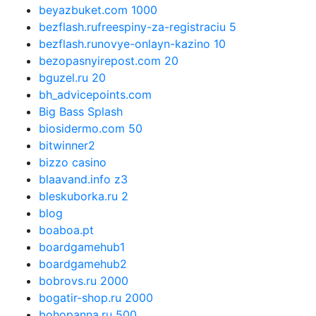
beyazbuket.com 1000
bezflash.rufreespiny-za-registraciu 5
bezflash.runovye-onlayn-kazino 10
bezopasnyirepost.com 20
bguzel.ru 20
bh_advicepoints.com
Big Bass Splash
biosidermo.com 50
bitwinner2
bizzo casino
blaavand.info z3
bleskuborka.ru 2
blog
boaboa.pt
boardgamehub1
boardgamehub2
bobrovs.ru 2000
bogatir-shop.ru 2000
bohopanna.ru 500