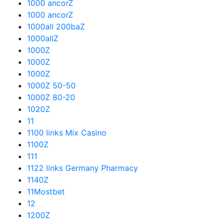
1000 ancorZ
1000 ancorZ
1000all 200baZ
1000allZ
1000Z
1000Z
1000Z
1000Z 50-50
1000Z 80-20
1020Z
11
1100 links Mix Casino
1100Z
111
1122 links Germany Pharmacy
1140Z
11Mostbet
12
1200Z