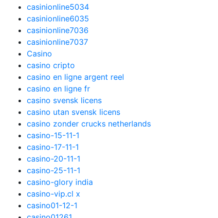
casinionline5034
casinionline6035
casinionline7036
casinionline7037
Casino
casino cripto
casino en ligne argent reel
casino en ligne fr
casino svensk licens
casino utan svensk licens
casino zonder crucks netherlands
casino-15-11-1
casino-17-11-1
casino-20-11-1
casino-25-11-1
casino-glory india
casino-vip.cl x
casino01-12-1
casino01261