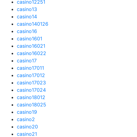
casino12251
casino13
casino14
casino140126
casino16
casino1601
casino16021
casino16022
casino17
casino17011
casino17012
casino17023
casino17024
casino18012
casino18025
casino19
casino2
casino20
casino21