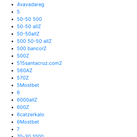
4vavadareg
5
50-50 500
50-50 allZ
50-50allZ
500 50-50 allZ
500 bancorZ
500Z
515santacruz.com2
560AZ
570Z
5Mostbet
6
6000allZ
600Z
6catzerkalo
6Mostbet
7
70-30 1000