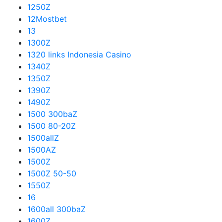
1250Z
12Mostbet
13
1300Z
1320 links Indonesia Casino
1340Z
1350Z
1390Z
1490Z
1500 300baZ
1500 80-20Z
1500allZ
1500AZ
1500Z
1500Z 50-50
1550Z
16
1600all 300baZ
1600Z