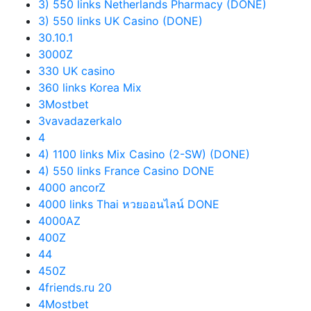
3) 550 links Netherlands Pharmacy (DONE)
3) 550 links UK Casino (DONE)
30.10.1
3000Z
330 UK casino
360 links Korea Mix
3Mostbet
3vavadazerkalo
4
4) 1100 links Mix Casino (2-SW) (DONE)
4) 550 links France Casino DONE
4000 ancorZ
4000 links Thai หวยออนไลน์ DONE
4000AZ
400Z
44
450Z
4friends.ru 20
4Mostbet