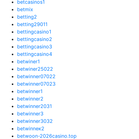
betcasinos1
betmix
betting2
betting29011
bettingcasino1
bettingcasino2
bettingcasino3
bettingcasino4
betwiner1
betwiner25022
betwinner07022
betwinner07023
betwinner1
betwinner2
betwinner2031
betwinner3
betwinner3032
betwinneк2
betwoon-2026casino.top