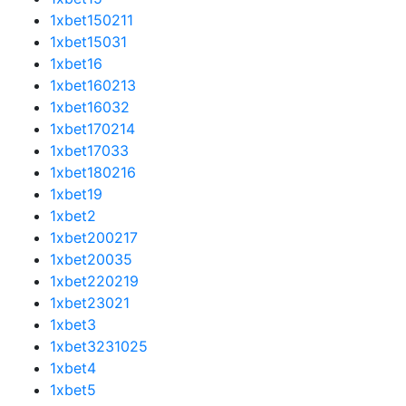
1xbet150211
1xbet15031
1xbet16
1xbet160213
1xbet16032
1xbet170214
1xbet17033
1xbet180216
1xbet19
1xbet2
1xbet200217
1xbet20035
1xbet220219
1xbet23021
1xbet3
1xbet3231025
1xbet4
1xbet5