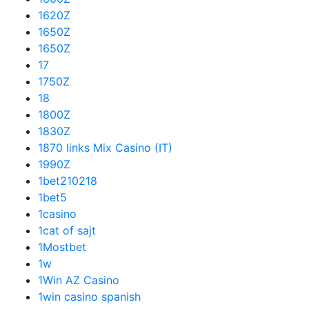
1620Z
1650Z
1650Z
17
1750Z
18
1800Z
1830Z
1870 links Mix Casino (IT)
1990Z
1bet210218
1bet5
1casino
1cat of sajt
1Mostbet
1w
1Win AZ Casino
1win casino spanish