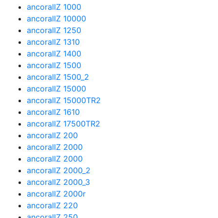
ancorallZ 1000
ancorallZ 10000
ancorallZ 1250
ancorallZ 1310
ancorallZ 1400
ancorallZ 1500
ancorallZ 1500_2
ancorallZ 15000
ancorallZ 15000TR2
ancorallZ 1610
ancorallZ 17500TR2
ancorallZ 200
ancorallZ 2000
ancorallZ 2000
ancorallZ 2000_2
ancorallZ 2000_3
ancorallZ 2000r
ancorallZ 220
ancorallZ 250