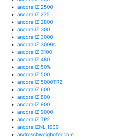
ancorallZ 2500
ancorallZ 275
ancorallZ 2800
ancorallZ 300
ancorallZ 3000
ancorallZ 3000s
ancorallZ 3100
ancorallZ 480
ancorallZ 50%
ancorallZ 500
ancorallZ 5000TR2
ancorallZ 600
ancorallZ 800
ancorallZ 900
ancorallZ 9000
ancorallZ TP2
ancorallZNL 1500
andreschweighofer.com