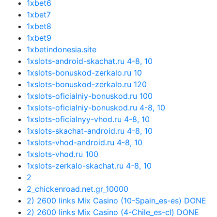
1xbet6
1xbet7
1xbet8
1xbet9
1xbetindonesia.site
1xslots-android-skachat.ru 4-8, 10
1xslots-bonuskod-zerkalo.ru 10
1xslots-bonuskod-zerkalo.ru 120
1xslots-oficialniy-bonuskod.ru 100
1xslots-oficialniy-bonuskod.ru 4-8, 10
1xslots-oficialnyy-vhod.ru 4-8, 10
1xslots-skachat-android.ru 4-8, 10
1xslots-vhod-android.ru 4-8, 10
1xslots-vhod.ru 100
1xslots-zerkalo-skachat.ru 4-8, 10
2
2_chickenroad.net.gr_10000
2) 2600 links Mix Casino (10-Spain_es-es) DONE
2) 2600 links Mix Casino (4-Chile_es-cl) DONE