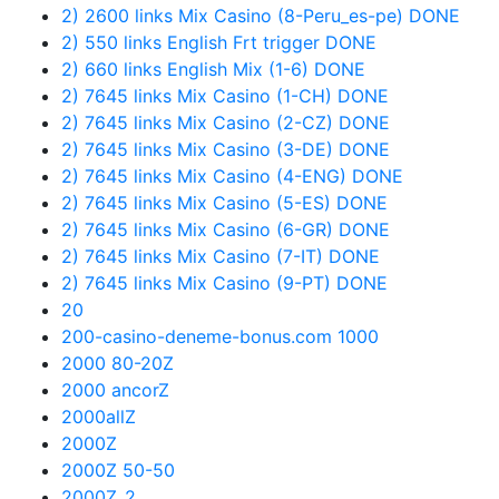
2) 2600 links Mix Casino (8-Peru_es-pe) DONE
2) 550 links English Frt trigger DONE
2) 660 links English Mix (1-6) DONE
2) 7645 links Mix Casino (1-CH) DONE
2) 7645 links Mix Casino (2-CZ) DONE
2) 7645 links Mix Casino (3-DE) DONE
2) 7645 links Mix Casino (4-ENG) DONE
2) 7645 links Mix Casino (5-ES) DONE
2) 7645 links Mix Casino (6-GR) DONE
2) 7645 links Mix Casino (7-IT) DONE
2) 7645 links Mix Casino (9-PT) DONE
20
200-casino-deneme-bonus.com 1000
2000 80-20Z
2000 ancorZ
2000allZ
2000Z
2000Z 50-50
2000Z_2