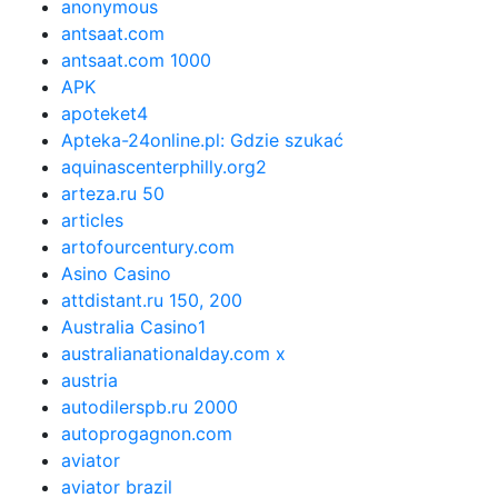
anonymous
antsaat.com
antsaat.com 1000
APK
apoteket4
Apteka-24online.pl: Gdzie szukać
aquinascenterphilly.org2
arteza.ru 50
articles
artofourcentury.com
Asino Casino
attdistant.ru 150, 200
Australia Casino1
australianationalday.com x
austria
autodilerspb.ru 2000
autoprogagnon.com
aviator
aviator brazil