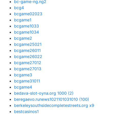
bc-game-ng.ng2
bcg4
bcgame02023
bcgame1
bcgame1033
bcgame1034
bcgame2
bcgame25021
bcgame26011
bcgame26022
bcgame27012
bcgame27013
bcgame3
bcgame31011
bcgame4
bedava-slot-oyna.org 1000 (2)
beregaevo.runews1021101031010 (100)
berkeleysouthsidecompletestreets.org x9
bestcasinos1