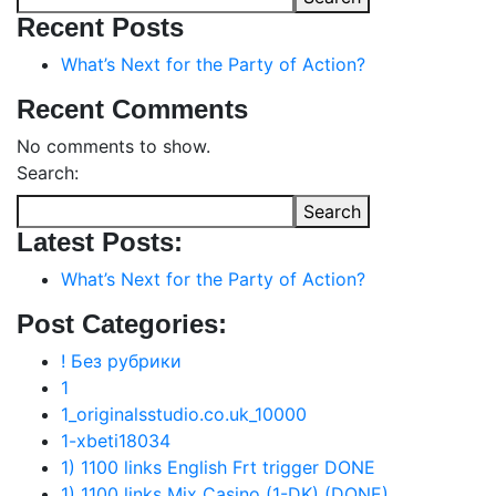
Recent Posts
What’s Next for the Party of Action?
Recent Comments
No comments to show.
Search:
Search
Latest Posts:
What’s Next for the Party of Action?
Post Categories:
! Без рубрики
1
1_originalsstudio.co.uk_10000
1-xbeti18034
1) 1100 links English Frt trigger DONE
1) 1100 links Mix Casino (1-DK) (DONE)