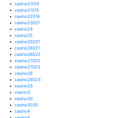
casino21014
casino21015
casino22016
casino23021
casino24
casino25
casino25021
casino26021
casino26022
casino27022
casino27023
casino28
casino28023
casino29
casino3
casino30
casino3035
casino4
casino5