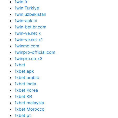
1win fr
1win Turkiye
1win uzbekistan
1win-apk.ci
1win-bet.br.com
1win-ve.net x
1win-ve.net x1
1winmd.com
1winpro-official.com
1winpro.co x3
1xbet
1xbet apk
1xbet arabic
1xbet india
1xbet Korea
1xbet KR
1xbet malaysia
1xbet Morocco
1xbet pt