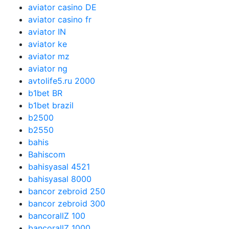
aviator casino DE
aviator casino fr
aviator IN
aviator ke
aviator mz
aviator ng
avtolife5.ru 2000
b1bet BR
b1bet brazil
b2500
b2550
bahis
Bahiscom
bahisyasal 4521
bahisyasal 8000
bancor zebroid 250
bancor zebroid 300
bancorallZ 100
bancorallZ 1000