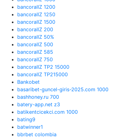
bancorallZ 1200
bancorallZ 1250
bancorallZ 1500
bancorallZ 200
bancorallZ 50%
bancorallZ 500
bancorallZ 585
bancorallZ 750
bancorallZ TP2 15000
bancorallZ TP215000
Bankobet
basaribet-guncel-giris-2025.com 1000
bashhoney.ru 700
batery-app.net z3
batikentcicekci.com 1000
bating9
batwinner1
bbrbet colombia