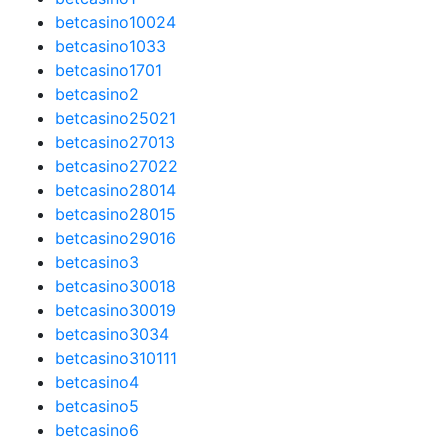
betcasino10024
betcasino1033
betcasino1701
betcasino2
betcasino25021
betcasino27013
betcasino27022
betcasino28014
betcasino28015
betcasino29016
betcasino3
betcasino30018
betcasino30019
betcasino3034
betcasino310111
betcasino4
betcasino5
betcasino6