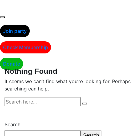
Join party
Check Membership
Donate
Nothing Found
It seems we can’t find what you’re looking for. Perhaps
searching can help.
Search
Search