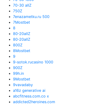
70-30 allZ
750Z
7enazametku.ru 500
7Mostbet
8
80-20allZ
80-20allZ
800Z
8Mostbet
9
9-sotok.rucasino 1000
900Z
99h.in
9Mostbet
9vavadaby
a16z generative ai
abcfitness.com.co x
addicted2heroines.com