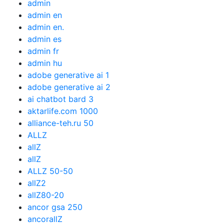
admin
admin en
admin en.
admin es
admin fr
admin hu
adobe generative ai 1
adobe generative ai 2
ai chatbot bard 3
aktarlife.com 1000
alliance-teh.ru 50
ALLZ
allZ
allZ
ALLZ 50-50
allZ2
allZ80-20
ancor gsa 250
ancorallZ