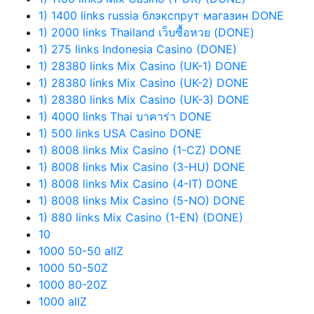
1) 1400 links russia блэкспрут магазин DONE
1) 2000 links Thailand เว็บซื้อหวย (DONE)
1) 275 links Indonesia Casino (DONE)
1) 28380 links Mix Casino (UK-1) DONE
1) 28380 links Mix Casino (UK-2) DONE
1) 28380 links Mix Casino (UK-3) DONE
1) 4000 links Thai บาคาร่า DONE
1) 500 links USA Casino DONE
1) 8008 links Mix Casino (1-CZ) DONE
1) 8008 links Mix Casino (3-HU) DONE
1) 8008 links Mix Casino (4-IT) DONE
1) 8008 links Mix Casino (5-NO) DONE
1) 880 links Mix Casino (1-EN) (DONE)
10
1000 50-50 allZ
1000 50-50Z
1000 80-20Z
1000 allZ