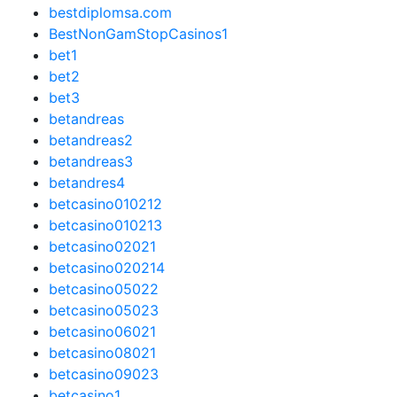
bestdiplomsa.com
BestNonGamStopCasinos1
bet1
bet2
bet3
betandreas
betandreas2
betandreas3
betandres4
betcasino010212
betcasino010213
betcasino02021
betcasino020214
betcasino05022
betcasino05023
betcasino06021
betcasino08021
betcasino09023
betcasino1