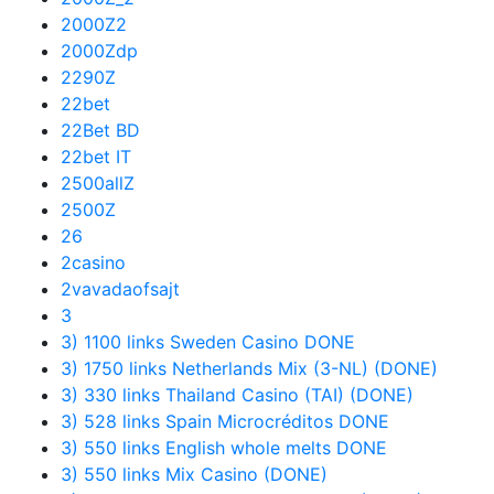
2000Z2
2000Zdp
2290Z
22bet
22Bet BD
22bet IT
2500allZ
2500Z
26
2casino
2vavadaofsajt
3
3) 1100 links Sweden Casino DONE
3) 1750 links Netherlands Mix (3-NL) (DONE)
3) 330 links Thailand Casino (TAI) (DONE)
3) 528 links Spain Microcréditos DONE
3) 550 links English whole melts DONE
3) 550 links Mix Casino (DONE)