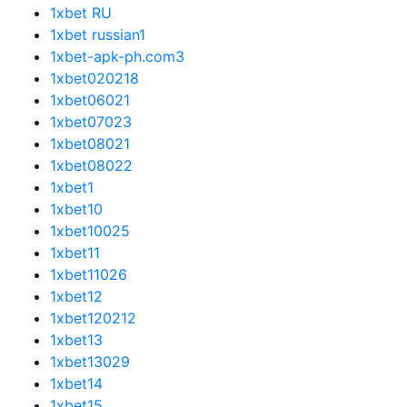
1xbet RU
1xbet russian1
1xbet-apk-ph.com3
1xbet020218
1xbet06021
1xbet07023
1xbet08021
1xbet08022
1xbet1
1xbet10
1xbet10025
1xbet11
1xbet11026
1xbet12
1xbet120212
1xbet13
1xbet13029
1xbet14
1xbet15