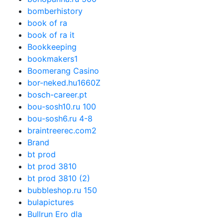
bomberhistory
book of ra
book of ra it
Bookkeeping
bookmakers1
Boomerang Casino
bor-neked.hu1660Z
bosch-career.pt
bou-sosh10.ru 100
bou-sosh6.ru 4-8
braintreerec.com2
Brand
bt prod
bt prod 3810
bt prod 3810 (2)
bubbleshop.ru 150
bulapictures
Bullrun Ero dla