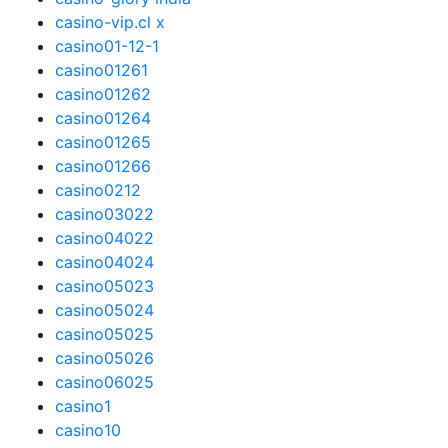
casino-vip.cl x
casino01-12-1
casino01261
casino01262
casino01264
casino01265
casino01266
casino0212
casino03022
casino04022
casino04024
casino05023
casino05024
casino05025
casino05026
casino06025
casino1
casino10