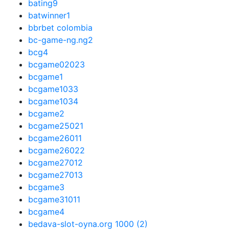
bating9
batwinner1
bbrbet colombia
bc-game-ng.ng2
bcg4
bcgame02023
bcgame1
bcgame1033
bcgame1034
bcgame2
bcgame25021
bcgame26011
bcgame26022
bcgame27012
bcgame27013
bcgame3
bcgame31011
bcgame4
bedava-slot-oyna.org 1000 (2)