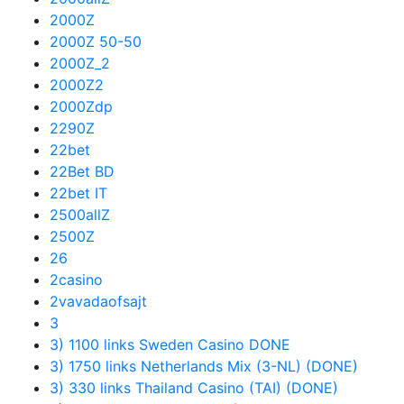
2000Z
2000Z 50-50
2000Z_2
2000Z2
2000Zdp
2290Z
22bet
22Bet BD
22bet IT
2500allZ
2500Z
26
2casino
2vavadaofsajt
3
3) 1100 links Sweden Casino DONE
3) 1750 links Netherlands Mix (3-NL) (DONE)
3) 330 links Thailand Casino (TAI) (DONE)