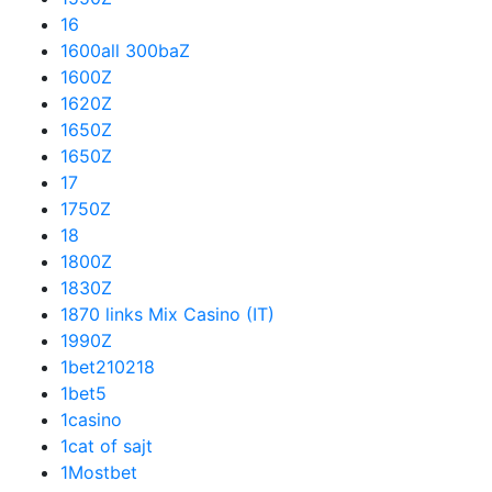
16
1600all 300baZ
1600Z
1620Z
1650Z
1650Z
17
1750Z
18
1800Z
1830Z
1870 links Mix Casino (IT)
1990Z
1bet210218
1bet5
1casino
1cat of sajt
1Mostbet