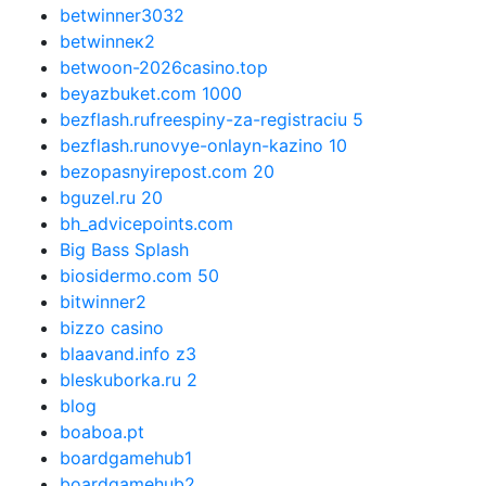
betwinner3032
betwinneк2
betwoon-2026casino.top
beyazbuket.com 1000
bezflash.rufreespiny-za-registraciu 5
bezflash.runovye-onlayn-kazino 10
bezopasnyirepost.com 20
bguzel.ru 20
bh_advicepoints.com
Big Bass Splash
biosidermo.com 50
bitwinner2
bizzo casino
blaavand.info z3
bleskuborka.ru 2
blog
boaboa.pt
boardgamehub1
boardgamehub2