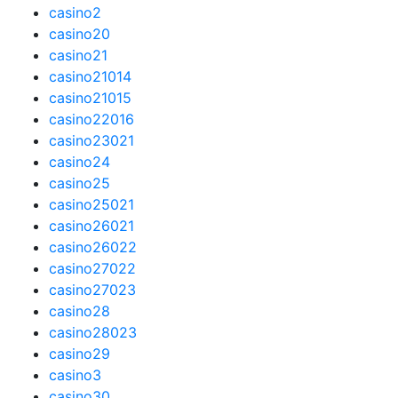
casino2
casino20
casino21
casino21014
casino21015
casino22016
casino23021
casino24
casino25
casino25021
casino26021
casino26022
casino27022
casino27023
casino28
casino28023
casino29
casino3
casino30