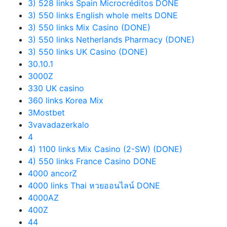
3) 528 links Spain Microcréditos DONE
3) 550 links English whole melts DONE
3) 550 links Mix Casino (DONE)
3) 550 links Netherlands Pharmacy (DONE)
3) 550 links UK Casino (DONE)
30.10.1
3000Z
330 UK casino
360 links Korea Mix
3Mostbet
3vavadazerkalo
4
4) 1100 links Mix Casino (2-SW) (DONE)
4) 550 links France Casino DONE
4000 ancorZ
4000 links Thai หวยออนไลน์ DONE
4000AZ
400Z
44