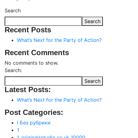
Search
Search
Recent Posts
What’s Next for the Party of Action?
Recent Comments
No comments to show.
Search:
Search
Latest Posts:
What’s Next for the Party of Action?
Post Categories:
! Без рубрики
1
1_originalsstudio.co.uk_10000