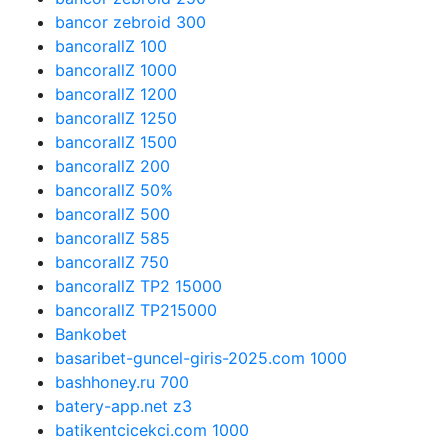
bancor zebroid 300
bancorallZ 100
bancorallZ 1000
bancorallZ 1200
bancorallZ 1250
bancorallZ 1500
bancorallZ 200
bancorallZ 50%
bancorallZ 500
bancorallZ 585
bancorallZ 750
bancorallZ TP2 15000
bancorallZ TP215000
Bankobet
basaribet-guncel-giris-2025.com 1000
bashhoney.ru 700
batery-app.net z3
batikentcicekci.com 1000