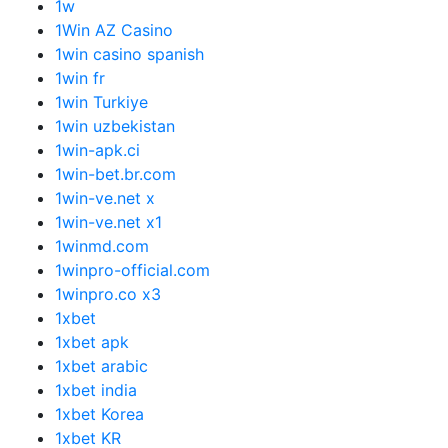
1w
1Win AZ Casino
1win casino spanish
1win fr
1win Turkiye
1win uzbekistan
1win-apk.ci
1win-bet.br.com
1win-ve.net x
1win-ve.net x1
1winmd.com
1winpro-official.com
1winpro.co x3
1xbet
1xbet apk
1xbet arabic
1xbet india
1xbet Korea
1xbet KR