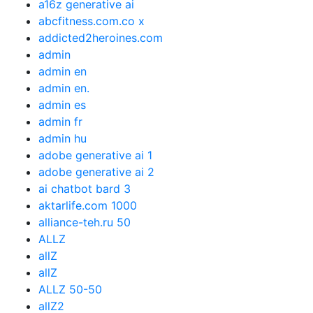
a16z generative ai
abcfitness.com.co x
addicted2heroines.com
admin
admin en
admin en.
admin es
admin fr
admin hu
adobe generative ai 1
adobe generative ai 2
ai chatbot bard 3
aktarlife.com 1000
alliance-teh.ru 50
ALLZ
allZ
allZ
ALLZ 50-50
allZ2