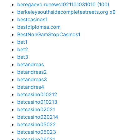
beregaevo.runews1021101031010 (100)
berkeleysouthsidecompletestreets.org x9
bestcasinos1
bestdiplomsa.com
BestNonGamStopCasinos1
bet1
bet2
bet3
betandreas
betandreas2
betandreas3
betandres4
betcasino010212
betcasino010213
betcasino02021
betcasino020214
betcasino05022
betcasino05023
betcasino06021