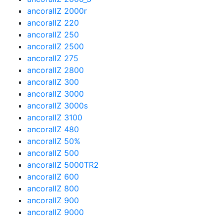
ancorallZ 2000r
ancorallZ 220
ancorallZ 250
ancorallZ 2500
ancorallZ 275
ancorallZ 2800
ancorallZ 300
ancorallZ 3000
ancorallZ 3000s
ancorallZ 3100
ancorallZ 480
ancorallZ 50%
ancorallZ 500
ancorallZ 5000TR2
ancorallZ 600
ancorallZ 800
ancorallZ 900
ancorallZ 9000