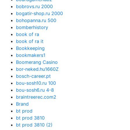
bobrovs.ru 2000
bogatir-shop.ru 2000
bohopanna.ru 500
bomberhistory
book of ra
book of ra it
Bookkeeping
bookmakers1
Boomerang Casino
bor-neked.hu1660Z
bosch-career.pt
bou-sosh10.ru 100
bou-sosh6.ru 4-8
braintreerec.com2
Brand
bt prod
bt prod 3810
bt prod 3810 (2)