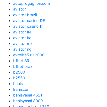
autoprogagnon.com
aviator
aviator brazil
aviator casino DE
aviator casino fr
aviator IN
aviator ke
aviator mz
aviator ng
avtolife5.ru 2000
b1bet BR
b1bet brazil
b2500
b2550
bahis
Bahiscom
bahisyasal 4521
bahisyasal 8000
bancor zebroid 250