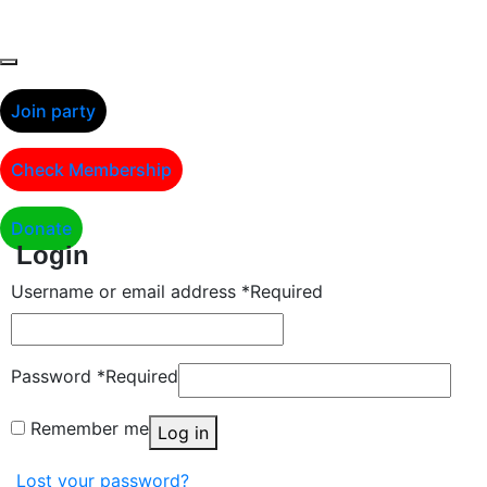
Join party
Check Membership
Donate
Login
Username or email address
*
Required
Password
*
Required
Remember me
Log in
Lost your password?