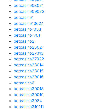
betcasino08021
betcasino09023
betcasino1
betcasino10024
betcasino1033
betcasino1701
betcasino2
betcasino25021
betcasino27013
betcasino27022
betcasino28014
betcasino28015
betcasino29016
betcasino3
betcasino30018
betcasino30019
betcasino3034
betcasino310111