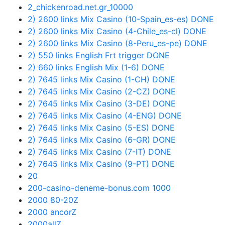
2_chickenroad.net.gr_10000
2) 2600 links Mix Casino (10-Spain_es-es) DONE
2) 2600 links Mix Casino (4-Chile_es-cl) DONE
2) 2600 links Mix Casino (8-Peru_es-pe) DONE
2) 550 links English Frt trigger DONE
2) 660 links English Mix (1-6) DONE
2) 7645 links Mix Casino (1-CH) DONE
2) 7645 links Mix Casino (2-CZ) DONE
2) 7645 links Mix Casino (3-DE) DONE
2) 7645 links Mix Casino (4-ENG) DONE
2) 7645 links Mix Casino (5-ES) DONE
2) 7645 links Mix Casino (6-GR) DONE
2) 7645 links Mix Casino (7-IT) DONE
2) 7645 links Mix Casino (9-PT) DONE
20
200-casino-deneme-bonus.com 1000
2000 80-20Z
2000 ancorZ
2000allZ