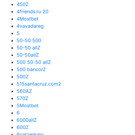
450Z
4friends.ru 20
4Mostbet
4vavadareg
5
50-50 500
50-50 allZ
50-50allZ
500 50-50 allZ
500 bancorZ
500Z
515santacruz.com2
560AZ
570Z
5Mostbet
6
6000allZ
600Z
6catzerkalo