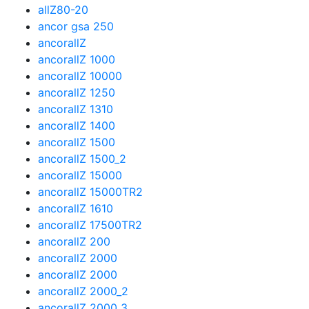
allZ80-20
ancor gsa 250
ancorallZ
ancorallZ 1000
ancorallZ 10000
ancorallZ 1250
ancorallZ 1310
ancorallZ 1400
ancorallZ 1500
ancorallZ 1500_2
ancorallZ 15000
ancorallZ 15000TR2
ancorallZ 1610
ancorallZ 17500TR2
ancorallZ 200
ancorallZ 2000
ancorallZ 2000
ancorallZ 2000_2
ancorallZ 2000_3