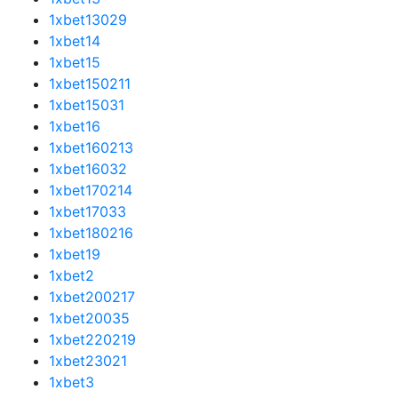
1xbet13029
1xbet14
1xbet15
1xbet150211
1xbet15031
1xbet16
1xbet160213
1xbet16032
1xbet170214
1xbet17033
1xbet180216
1xbet19
1xbet2
1xbet200217
1xbet20035
1xbet220219
1xbet23021
1xbet3