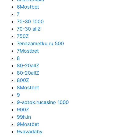
6Mostbet
7
70-30 1000
70-30 allZ
750Z
7enazametku.ru 500
7Mostbet
8
80-20allZ
80-20allZ
800Z
8Mostbet
9
9-sotok.rucasino 1000
900Z
99h.in
9Mostbet
9vavadaby