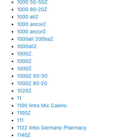
1000 50-50Z
1000 80-20Z
1000 allZ
1000 ancorZ
1000 ancorZ
1000all 200baZ
1000allZ
1000Z
1000Z
1000Z
1000Z 50-50
1000Z 80-20
1020Z
11
1100 links Mix Casino
1100Z
111
1122 links Germany Pharmacy
1140Z