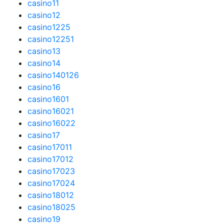
casino11
casino12
casino1225
casino12251
casino13
casino14
casino140126
casino16
casino1601
casino16021
casino16022
casino17
casino17011
casino17012
casino17023
casino17024
casino18012
casino18025
casino19