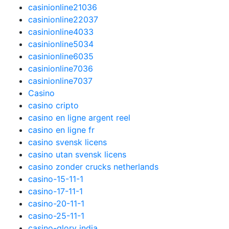
casinionline21036
casinionline22037
casinionline4033
casinionline5034
casinionline6035
casinionline7036
casinionline7037
Casino
casino cripto
casino en ligne argent reel
casino en ligne fr
casino svensk licens
casino utan svensk licens
casino zonder crucks netherlands
casino-15-11-1
casino-17-11-1
casino-20-11-1
casino-25-11-1
casino-glory india