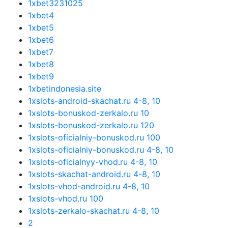
1xbet3231025
1xbet4
1xbet5
1xbet6
1xbet7
1xbet8
1xbet9
1xbetindonesia.site
1xslots-android-skachat.ru 4-8, 10
1xslots-bonuskod-zerkalo.ru 10
1xslots-bonuskod-zerkalo.ru 120
1xslots-oficialniy-bonuskod.ru 100
1xslots-oficialniy-bonuskod.ru 4-8, 10
1xslots-oficialnyy-vhod.ru 4-8, 10
1xslots-skachat-android.ru 4-8, 10
1xslots-vhod-android.ru 4-8, 10
1xslots-vhod.ru 100
1xslots-zerkalo-skachat.ru 4-8, 10
2