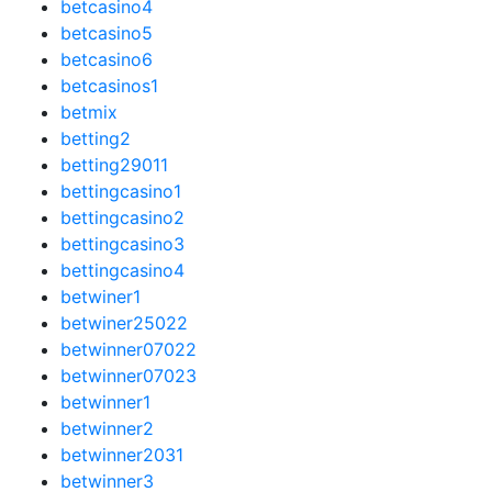
betcasino4
betcasino5
betcasino6
betcasinos1
betmix
betting2
betting29011
bettingcasino1
bettingcasino2
bettingcasino3
bettingcasino4
betwiner1
betwiner25022
betwinner07022
betwinner07023
betwinner1
betwinner2
betwinner2031
betwinner3