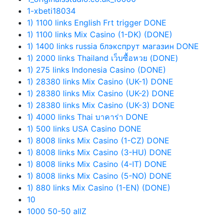
1-xbeti18034
1) 1100 links English Frt trigger DONE
1) 1100 links Mix Casino (1-DK) (DONE)
1) 1400 links russia блэкспрут магазин DONE
1) 2000 links Thailand เว็บซื้อหวย (DONE)
1) 275 links Indonesia Casino (DONE)
1) 28380 links Mix Casino (UK-1) DONE
1) 28380 links Mix Casino (UK-2) DONE
1) 28380 links Mix Casino (UK-3) DONE
1) 4000 links Thai บาคาร่า DONE
1) 500 links USA Casino DONE
1) 8008 links Mix Casino (1-CZ) DONE
1) 8008 links Mix Casino (3-HU) DONE
1) 8008 links Mix Casino (4-IT) DONE
1) 8008 links Mix Casino (5-NO) DONE
1) 880 links Mix Casino (1-EN) (DONE)
10
1000 50-50 allZ