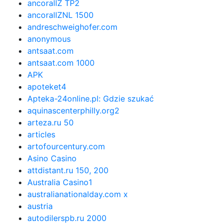
ancorallZ TP2
ancorallZNL 1500
andreschweighofer.com
anonymous
antsaat.com
antsaat.com 1000
APK
apoteket4
Apteka-24online.pl: Gdzie szukać
aquinascenterphilly.org2
arteza.ru 50
articles
artofourcentury.com
Asino Casino
attdistant.ru 150, 200
Australia Casino1
australianationalday.com x
austria
autodilerspb.ru 2000