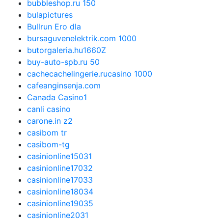
bubbleshop.ru 150
bulapictures
Bullrun Ero dla
bursaguvenelektrik.com 1000
butorgaleria.hu1660Z
buy-auto-spb.ru 50
cachecachelingerie.rucasino 1000
cafeanginsenja.com
Canada Casino1
canli casino
carone.in z2
casibom tr
casibom-tg
casinionline15031
casinionline17032
casinionline17033
casinionline18034
casinionline19035
casinionline2031