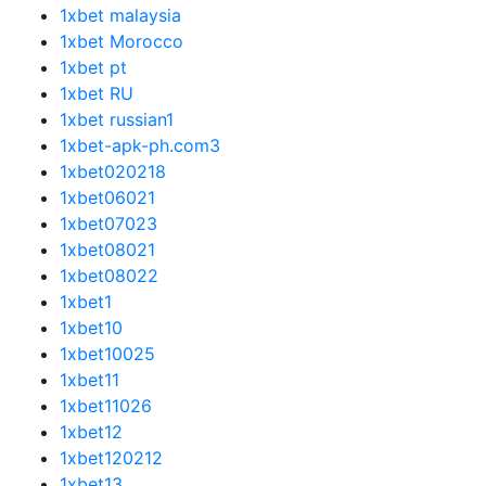
1xbet malaysia
1xbet Morocco
1xbet pt
1xbet RU
1xbet russian1
1xbet-apk-ph.com3
1xbet020218
1xbet06021
1xbet07023
1xbet08021
1xbet08022
1xbet1
1xbet10
1xbet10025
1xbet11
1xbet11026
1xbet12
1xbet120212
1xbet13