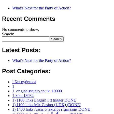
What’s Next for the Party of Action?
Recent Comments
No comments to show.
Search:
Search
Latest Posts:
What’s Next for the Party of Action?
Post Categories:
! Без рубрики
1
1_originalsstudio.co.uk_10000
1-xbeti18034
1) 1100 links English Frt trigger DONE
1) 1100 links Mix Casino (1-DK) (DONE)
1) 1400 links russia блэкспрут магазин DONE