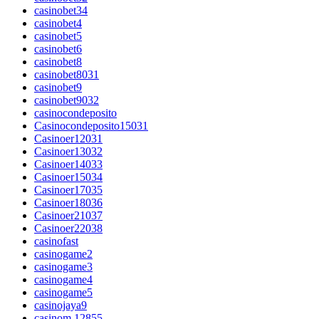
casinobet34
casinobet4
casinobet5
casinobet6
casinobet8
casinobet8031
casinobet9
casinobet9032
casinocondeposito
Casinocondeposito15031
Casinoer12031
Casinoer13032
Casinoer14033
Casinoer15034
Casinoer17035
Casinoer18036
Casinoer21037
Casinoer22038
casinofast
casinogame2
casinogame3
casinogame4
casinogame5
casinojaya9
casinom 12855