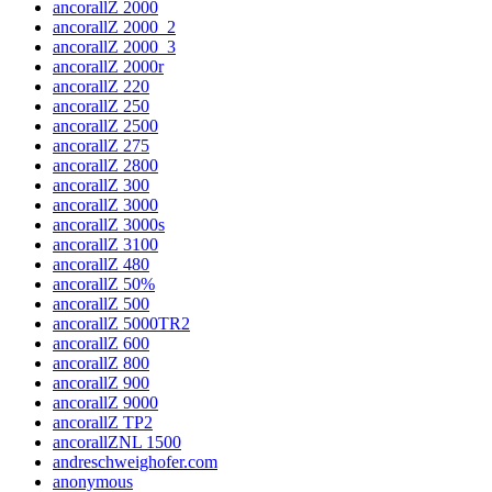
ancorallZ 2000
ancorallZ 2000_2
ancorallZ 2000_3
ancorallZ 2000r
ancorallZ 220
ancorallZ 250
ancorallZ 2500
ancorallZ 275
ancorallZ 2800
ancorallZ 300
ancorallZ 3000
ancorallZ 3000s
ancorallZ 3100
ancorallZ 480
ancorallZ 50%
ancorallZ 500
ancorallZ 5000TR2
ancorallZ 600
ancorallZ 800
ancorallZ 900
ancorallZ 9000
ancorallZ TP2
ancorallZNL 1500
andreschweighofer.com
anonymous