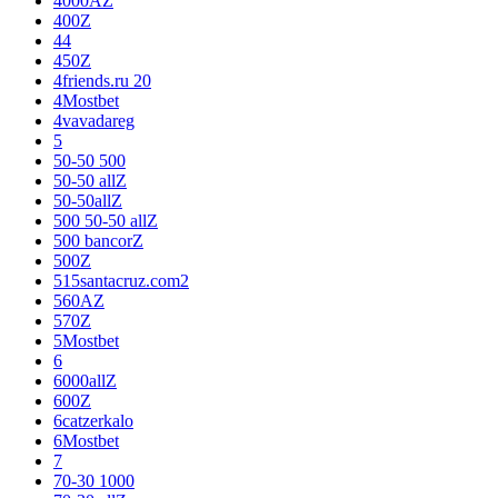
4000AZ
400Z
44
450Z
4friends.ru 20
4Mostbet
4vavadareg
5
50-50 500
50-50 allZ
50-50allZ
500 50-50 allZ
500 bancorZ
500Z
515santacruz.com2
560AZ
570Z
5Mostbet
6
6000allZ
600Z
6catzerkalo
6Mostbet
7
70-30 1000