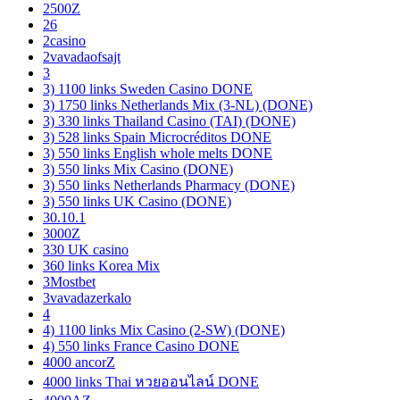
2500Z
26
2casino
2vavadaofsajt
3
3) 1100 links Sweden Casino DONE
3) 1750 links Netherlands Mix (3-NL) (DONE)
3) 330 links Thailand Casino (TAI) (DONE)
3) 528 links Spain Microcréditos DONE
3) 550 links English whole melts DONE
3) 550 links Mix Casino (DONE)
3) 550 links Netherlands Pharmacy (DONE)
3) 550 links UK Casino (DONE)
30.10.1
3000Z
330 UK casino
360 links Korea Mix
3Mostbet
3vavadazerkalo
4
4) 1100 links Mix Casino (2-SW) (DONE)
4) 550 links France Casino DONE
4000 ancorZ
4000 links Thai หวยออนไลน์ DONE