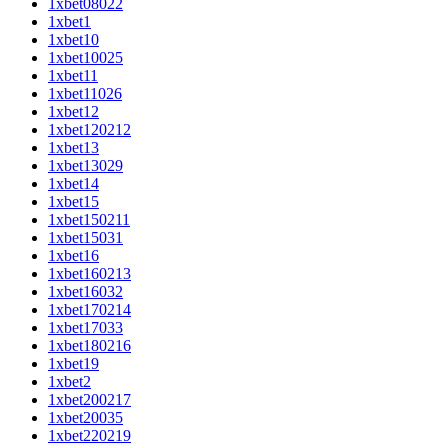
1xbet08022
1xbet1
1xbet10
1xbet10025
1xbet11
1xbet11026
1xbet12
1xbet120212
1xbet13
1xbet13029
1xbet14
1xbet15
1xbet150211
1xbet15031
1xbet16
1xbet160213
1xbet16032
1xbet170214
1xbet17033
1xbet180216
1xbet19
1xbet2
1xbet200217
1xbet20035
1xbet220219