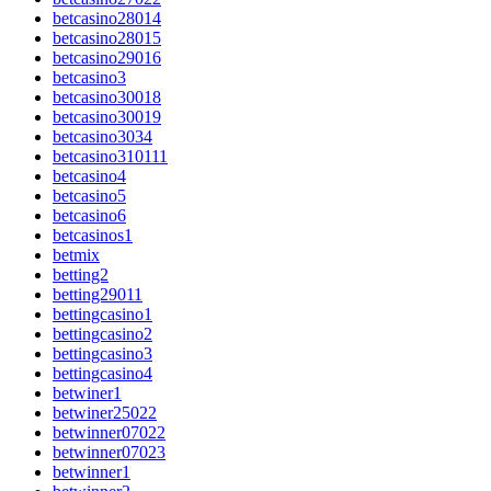
betcasino28014
betcasino28015
betcasino29016
betcasino3
betcasino30018
betcasino30019
betcasino3034
betcasino310111
betcasino4
betcasino5
betcasino6
betcasinos1
betmix
betting2
betting29011
bettingcasino1
bettingcasino2
bettingcasino3
bettingcasino4
betwiner1
betwiner25022
betwinner07022
betwinner07023
betwinner1