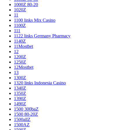
1000Z 80-20
1020Z
11
1100 links Mix Casino
1100Z
111
1122 links Germany Pharmacy
1140Z
11Mostbet
12
1200Z
1250Z
12Mostbet
13
1300Z
1320 links Indonesia Casino
1340Z
1350Z
1390Z
1490Z
1500 300baZ
1500 80-20Z
1500allZ
1500AZ
1500Z