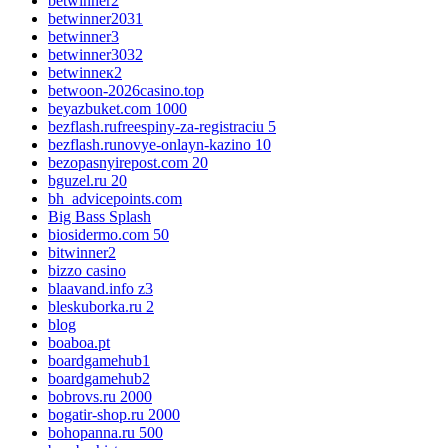
betwinner2
betwinner2031
betwinner3
betwinner3032
betwinneк2
betwoon-2026casino.top
beyazbuket.com 1000
bezflash.rufreespiny-za-registraciu 5
bezflash.runovye-onlayn-kazino 10
bezopasnyirepost.com 20
bguzel.ru 20
bh_advicepoints.com
Big Bass Splash
biosidermo.com 50
bitwinner2
bizzo casino
blaavand.info z3
bleskuborka.ru 2
blog
boaboa.pt
boardgamehub1
boardgamehub2
bobrovs.ru 2000
bogatir-shop.ru 2000
bohopanna.ru 500