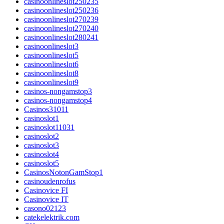
casinoonlineslot250235
casinoonlineslot250236
casinoonlineslot270239
casinoonlineslot270240
casinoonlineslot280241
casinoonlineslot3
casinoonlineslot5
casinoonlineslot6
casinoonlineslot8
casinoonlineslot9
casinos-nongamstop3
casinos-nongamstop4
Casinos31011
casinoslot1
casinoslot11031
casinoslot2
casinoslot3
casinoslot4
casinoslot5
CasinosNotonGamStop1
casinoudenrofus
Casinovice FI
Casinovice IT
casono02123
catekelektrik.com