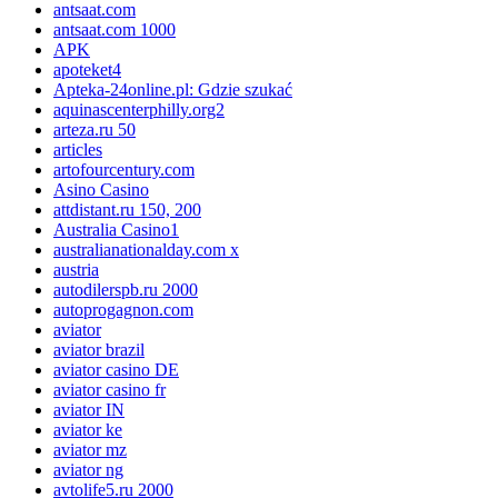
antsaat.com
antsaat.com 1000
APK
apoteket4
Apteka-24online.pl: Gdzie szukać
aquinascenterphilly.org2
arteza.ru 50
articles
artofourcentury.com
Asino Casino
attdistant.ru 150, 200
Australia Casino1
australianationalday.com x
austria
autodilerspb.ru 2000
autoprogagnon.com
aviator
aviator brazil
aviator casino DE
aviator casino fr
aviator IN
aviator ke
aviator mz
aviator ng
avtolife5.ru 2000