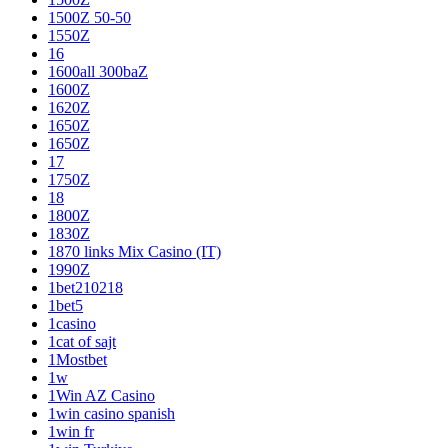
1500Z 50-50
1550Z
16
1600all 300baZ
1600Z
1620Z
1650Z
1650Z
17
1750Z
18
1800Z
1830Z
1870 links Mix Casino (IT)
1990Z
1bet210218
1bet5
1casino
1cat of sajt
1Mostbet
1w
1Win AZ Casino
1win casino spanish
1win fr