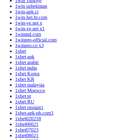
1win Turkiye
1win uzbekistan
1win-apk.ci
1win-bet.br.com
1win-ve.net x
1win-ve.net x1
1winmd.com
1winpro-official.com
1winpro.co x3
1xbet
1xbet apk
1xbet arabic
1xbet india
1xbet Korea
1xbet KR
1xbet malaysia
1xbet Morocco
1xbet pt
1xbet RU
1xbet russian1
1xbet-apk-ph.com3
1xbet020218
1xbet06021
1xbet07023
1xbet08021