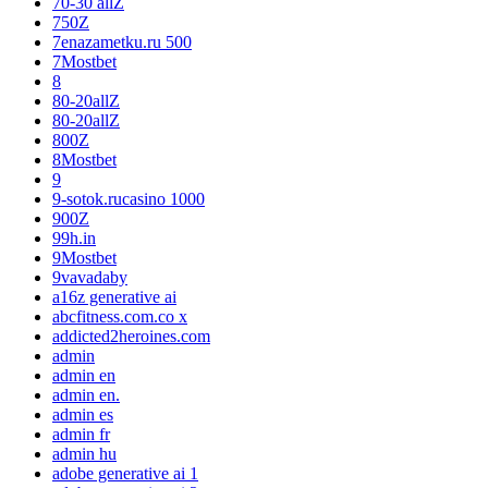
70-30 allZ
750Z
7enazametku.ru 500
7Mostbet
8
80-20allZ
80-20allZ
800Z
8Mostbet
9
9-sotok.rucasino 1000
900Z
99h.in
9Mostbet
9vavadaby
a16z generative ai
abcfitness.com.co x
addicted2heroines.com
admin
admin en
admin en.
admin es
admin fr
admin hu
adobe generative ai 1