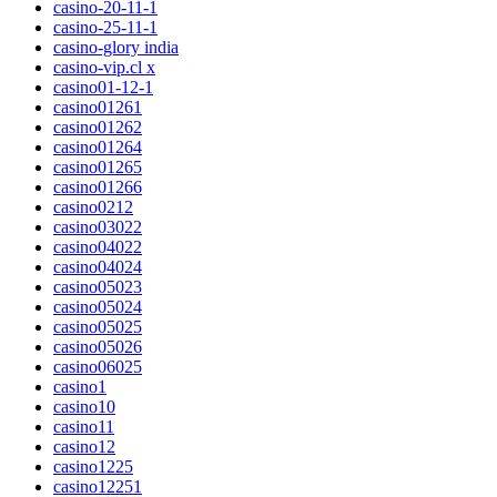
casino-20-11-1
casino-25-11-1
casino-glory india
casino-vip.cl x
casino01-12-1
casino01261
casino01262
casino01264
casino01265
casino01266
casino0212
casino03022
casino04022
casino04024
casino05023
casino05024
casino05025
casino05026
casino06025
casino1
casino10
casino11
casino12
casino1225
casino12251