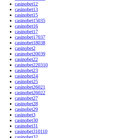
casinobet12
casinobet13
casinobet15
casinobet15035
casinobet16
casinobet17
casinobet17037
casinobet18038
casinobet2
casinobet20039
casinobet22
casinobet220310
casinobet23
casinobet24
casinobet25
casinobet26021
casinobet26022
casinobet27
casinobet28
casinobet29
casinobet3
casinobet30
casinobet31
casinobet310110
casinobet32