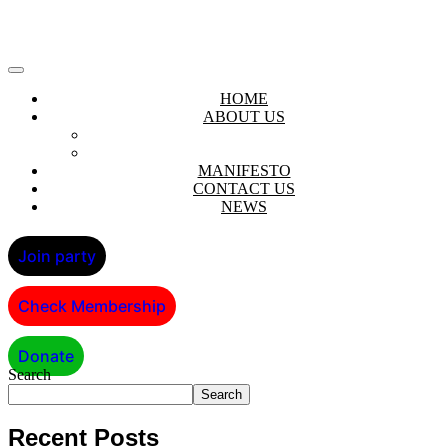
HOME
ABOUT US
About Us
Leadership
MANIFESTO
CONTACT US
NEWS
Join party
Check Membership
Donate
Search
Search
Recent Posts