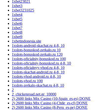
1xbet23021
1xbet3
1xbet3231025
1xbet4
1xbet5
1xbet6
1xbet7
1xbet8
1xbet9
1xbetindonesia.site
1xslots-android-skachat.ru 4-8, 10
1xslots-bonuskod-zerkalo.ru 10
1xslots-bonuskod-zerkalo.ru 120
1xslots-oficialniy-bonuskod.ru 100
1xslots-oficialniy-bonuskod.ru 4-8, 10
1xslots-oficialnyy-vhod.ru 4-8, 10
1xslots-skachat-android.ru 4-8, 10
1xslots-vhod-android.ru 4-8, 10
1xslots-vhod.ru 100
1xslots-zerkalo-skachat.ru 4-8, 10
2
2_chickenroad.net.gr_10000
2) 2600 links Mix Casino (10-Spain_es-es) DONE
2) 2600 links Mix Casino (4-Chile_es-cl) DONE
2) 2600 links Mix Casino (8-Peru_es-pe) DONE