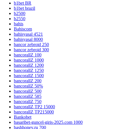
b1bet BR
b1bet brazil
b2500
b2550
bahis
Bahiscom
bahisyasal 4521
bahisyasal 8000
bancor zebroid 250
bancor zebroid 300
bancorallZ 100
bancorallZ 1000
bancorallZ 1200
bancorallZ 1250
bancorallZ 1500
bancorallZ 200
bancorallZ 50%
bancorallZ 500
bancorallZ 585
bancorallZ 750
bancorallZ TP2 15000
bancorallZ TP215000
Bankobet
basaribet-guncel-giris-2025.com 1000
bashhoney.ru 700