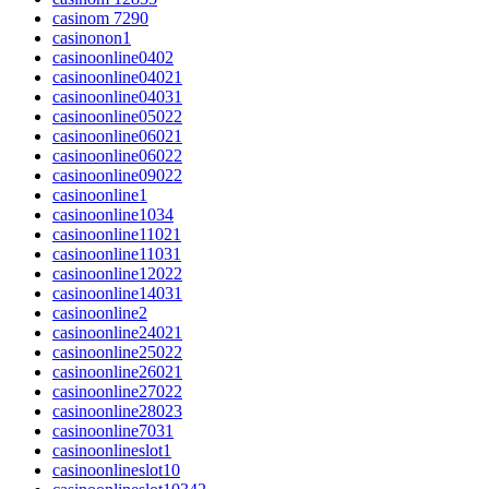
casinom 7290
casinonon1
casinoonline0402
casinoonline04021
casinoonline04031
casinoonline05022
casinoonline06021
casinoonline06022
casinoonline09022
casinoonline1
casinoonline1034
casinoonline11021
casinoonline11031
casinoonline12022
casinoonline14031
casinoonline2
casinoonline24021
casinoonline25022
casinoonline26021
casinoonline27022
casinoonline28023
casinoonline7031
casinoonlineslot1
casinoonlineslot10