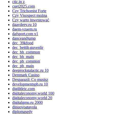
ctic.in z
cuet2025.com
Czy Trichomist Forte
Czy Visospect można
Czy warto inwestować
daavdeev.ru 10
daem-vzaem.ru
dafsport.com x1
danceandjump
dec_39kfood
dec_bettilt-guvenlir
dec_bh_common
dec_bh_main
dec_pb_common
dec_pb_main
deeprockgalactic.ru 10
Denmark Casino
Desparazil: Co musisz
developmentspb.ru 10
digilitleic.com
digitaleconomy.world 100
digitaleconomy.world 20
digitalgmu.ru 2000
dinuovoatavola
diplomasedy