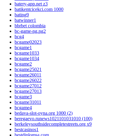
batery-app.net z3
batikentcicekci.com 1000
bating9
batwinner1
bbrbet colombia
bc-game-ng.ng2
bcg4
bcgame02023
bcgame1
bcgame1033
bcgame1034
bcgame2
bcgame25021
bcgame26011
bcgame26022
bcgame27012
bcgame27013
bcgame3
bcgame31011
bcgame4
bedava-slot-oyna.org 1000 (2)
beregaevo.runews1021101031010 (100)
berkeleysouthsidecompletestreets.org x9
bestcasinos1
bestdiplomsa.com