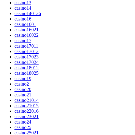
casino13
casino14
casino140126
casino16
casino1601
casino16021
casino16022
casino17
casino17011
casino17012
casino17023
casino17024
casino18012
casino18025
casino19
casino2
casino20
casino21
casino21014
casino21015
casino22016
casino23021
casino24
casino25
casino25021