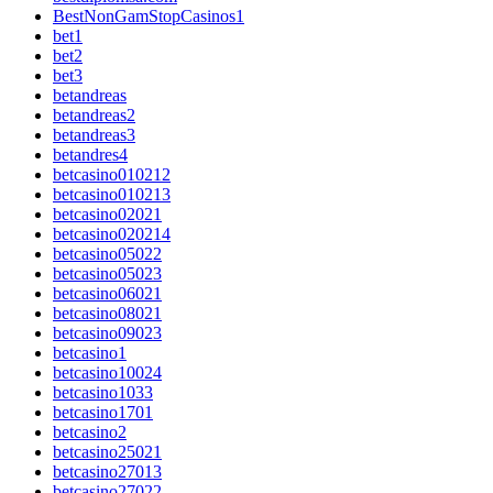
BestNonGamStopCasinos1
bet1
bet2
bet3
betandreas
betandreas2
betandreas3
betandres4
betcasino010212
betcasino010213
betcasino02021
betcasino020214
betcasino05022
betcasino05023
betcasino06021
betcasino08021
betcasino09023
betcasino1
betcasino10024
betcasino1033
betcasino1701
betcasino2
betcasino25021
betcasino27013
betcasino27022