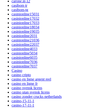
carone.in z2
casibom tr
casibom-tg
casinionline15031
casinionline17032
casinionline17033
casinionline18034
casinionline19035
casinionline2031
casinionline21036
casinionline22037
casinionline4033
casinionline5034
casinionline6035
casinionline7036
casinionline7037
Casino
casino cripto
casino en ligne argent reel
casino en ligne fr
casino svensk licens
casino utan svensk licens
casino zonder crucks netherlands
casino-15-11-1
casino-17-11-1