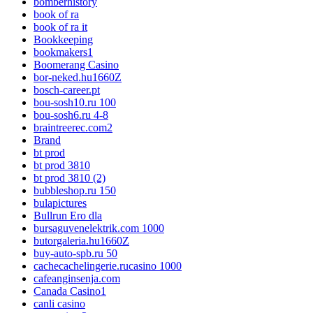
bomberhistory
book of ra
book of ra it
Bookkeeping
bookmakers1
Boomerang Casino
bor-neked.hu1660Z
bosch-career.pt
bou-sosh10.ru 100
bou-sosh6.ru 4-8
braintreerec.com2
Brand
bt prod
bt prod 3810
bt prod 3810 (2)
bubbleshop.ru 150
bulapictures
Bullrun Ero dla
bursaguvenelektrik.com 1000
butorgaleria.hu1660Z
buy-auto-spb.ru 50
cachecachelingerie.rucasino 1000
cafeanginsenja.com
Canada Casino1
canli casino