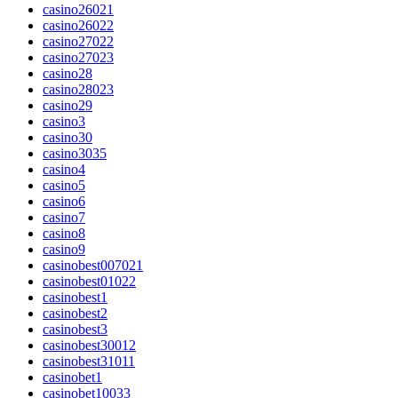
casino26021
casino26022
casino27022
casino27023
casino28
casino28023
casino29
casino3
casino30
casino3035
casino4
casino5
casino6
casino7
casino8
casino9
casinobest007021
casinobest01022
casinobest1
casinobest2
casinobest3
casinobest30012
casinobest31011
casinobet1
casinobet10033