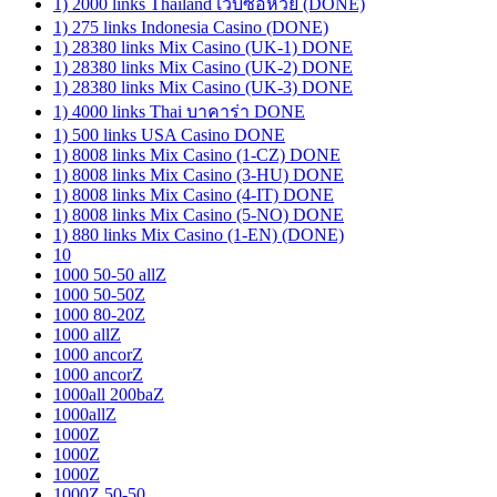
1) 2000 links Thailand เว็บซื้อหวย (DONE)
1) 275 links Indonesia Casino (DONE)
1) 28380 links Mix Casino (UK-1) DONE
1) 28380 links Mix Casino (UK-2) DONE
1) 28380 links Mix Casino (UK-3) DONE
1) 4000 links Thai บาคาร่า DONE
1) 500 links USA Casino DONE
1) 8008 links Mix Casino (1-CZ) DONE
1) 8008 links Mix Casino (3-HU) DONE
1) 8008 links Mix Casino (4-IT) DONE
1) 8008 links Mix Casino (5-NO) DONE
1) 880 links Mix Casino (1-EN) (DONE)
10
1000 50-50 allZ
1000 50-50Z
1000 80-20Z
1000 allZ
1000 ancorZ
1000 ancorZ
1000all 200baZ
1000allZ
1000Z
1000Z
1000Z
1000Z 50-50