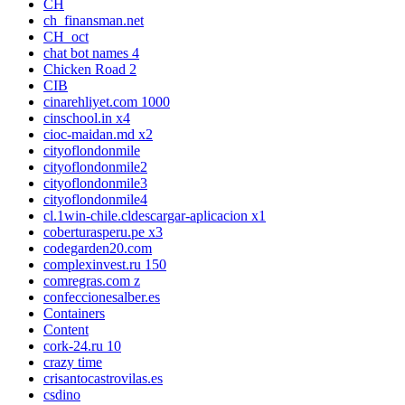
CH
ch_finansman.net
CH_oct
chat bot names 4
Chicken Road 2
CIB
cinarehliyet.com 1000
cinschool.in x4
cioc-maidan.md x2
cityoflondonmile
cityoflondonmile2
cityoflondonmile3
cityoflondonmile4
cl.1win-chile.cldescargar-aplicacion x1
coberturasperu.pe x3
codegarden20.com
complexinvest.ru 150
comregras.com z
confeccionesalber.es
Containers
Content
cork-24.ru 10
crazy time
crisantocastrovilas.es
csdino