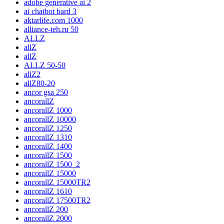
adobe generative ai 2
ai chatbot bard 3
aktarlife.com 1000
alliance-teh.ru 50
ALLZ
allZ
allZ
ALLZ 50-50
allZ2
allZ80-20
ancor gsa 250
ancorallZ
ancorallZ 1000
ancorallZ 10000
ancorallZ 1250
ancorallZ 1310
ancorallZ 1400
ancorallZ 1500
ancorallZ 1500_2
ancorallZ 15000
ancorallZ 15000TR2
ancorallZ 1610
ancorallZ 17500TR2
ancorallZ 200
ancorallZ 2000