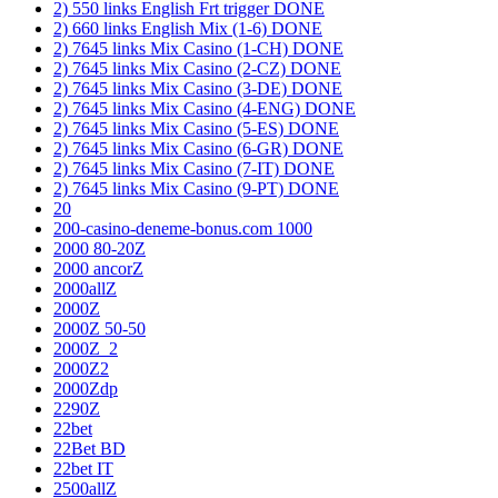
2) 550 links English Frt trigger DONE
2) 660 links English Mix (1-6) DONE
2) 7645 links Mix Casino (1-CH) DONE
2) 7645 links Mix Casino (2-CZ) DONE
2) 7645 links Mix Casino (3-DE) DONE
2) 7645 links Mix Casino (4-ENG) DONE
2) 7645 links Mix Casino (5-ES) DONE
2) 7645 links Mix Casino (6-GR) DONE
2) 7645 links Mix Casino (7-IT) DONE
2) 7645 links Mix Casino (9-PT) DONE
20
200-casino-deneme-bonus.com 1000
2000 80-20Z
2000 ancorZ
2000allZ
2000Z
2000Z 50-50
2000Z_2
2000Z2
2000Zdp
2290Z
22bet
22Bet BD
22bet IT
2500allZ