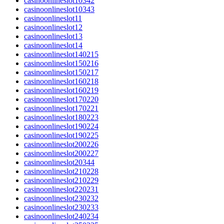
casinoonlineslot10342
casinoonlineslot10343
casinoonlineslot11
casinoonlineslot12
casinoonlineslot13
casinoonlineslot14
casinoonlineslot140215
casinoonlineslot150216
casinoonlineslot150217
casinoonlineslot160218
casinoonlineslot160219
casinoonlineslot170220
casinoonlineslot170221
casinoonlineslot180223
casinoonlineslot190224
casinoonlineslot190225
casinoonlineslot200226
casinoonlineslot200227
casinoonlineslot20344
casinoonlineslot210228
casinoonlineslot210229
casinoonlineslot220231
casinoonlineslot230232
casinoonlineslot230233
casinoonlineslot240234