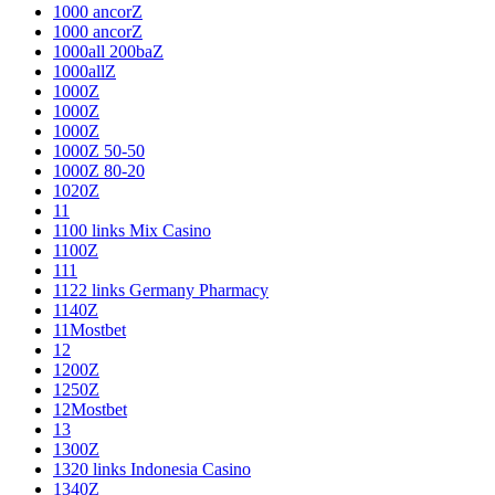
1000 ancorZ
1000 ancorZ
1000all 200baZ
1000allZ
1000Z
1000Z
1000Z
1000Z 50-50
1000Z 80-20
1020Z
11
1100 links Mix Casino
1100Z
111
1122 links Germany Pharmacy
1140Z
11Mostbet
12
1200Z
1250Z
12Mostbet
13
1300Z
1320 links Indonesia Casino
1340Z