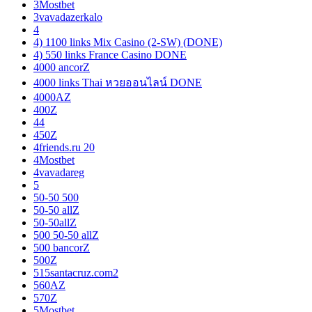
3Mostbet
3vavadazerkalo
4
4) 1100 links Mix Casino (2-SW) (DONE)
4) 550 links France Casino DONE
4000 ancorZ
4000 links Thai หวยออนไลน์ DONE
4000AZ
400Z
44
450Z
4friends.ru 20
4Mostbet
4vavadareg
5
50-50 500
50-50 allZ
50-50allZ
500 50-50 allZ
500 bancorZ
500Z
515santacruz.com2
560AZ
570Z
5Mostbet