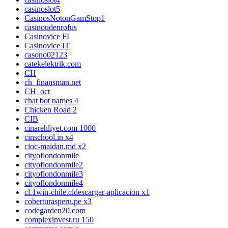
casinoslot5
CasinosNotonGamStop1
casinoudenrofus
Casinovice FI
Casinovice IT
casono02123
catekelektrik.com
CH
ch_finansman.net
CH_oct
chat bot names 4
Chicken Road 2
CIB
cinarehliyet.com 1000
cinschool.in x4
cioc-maidan.md x2
cityoflondonmile
cityoflondonmile2
cityoflondonmile3
cityoflondonmile4
cl.1win-chile.cldescargar-aplicacion x1
coberturasperu.pe x3
codegarden20.com
complexinvest.ru 150