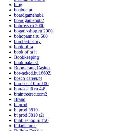
blog
boaboa.pt
boardgamehub1
boardgamehub2
bobrovs.ru 2000
bogatir-shop.ru 2000
bohopanna.ru 500
bomberhistory
book of ra
book of ra it
Bookkeeping
bookmakers1
Boomerang Casino
bor-neked.hu1660Z
bosch-career.pt
bou-sosh10.ru 100
bou-sosh6.ru 4-8
braintreerec.com2
Brand
bt prod
bt prod 3810
bt prod 3810 (2)
bubbleshop.ru 150
bulapictures
Bullrun Ero dla