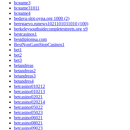
bcgame3
bcgame31011
bcgame4
bedava-slot-oyna.org 1000 (2)
beregaevo.runews1021101031010 (100)
berkeleysouthsidecompletestreets.org x9
bestcasinos1
bestdiplomsa.com
BestNonGamStopCasinos1
bet1
bet2
bet3
betandreas
betandreas2
betandreas3
betandres4
betcasino010212
betcasino010213
betcasino02021
betcasino020214
betcasino05022
betcasino05023
betcasino06021
betcasino08021
betcasino09023