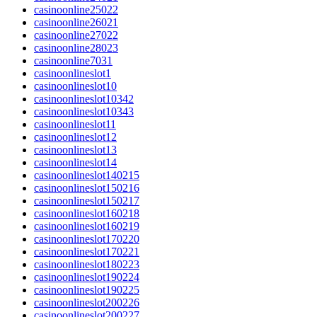
casinoonline25022
casinoonline26021
casinoonline27022
casinoonline28023
casinoonline7031
casinoonlineslot1
casinoonlineslot10
casinoonlineslot10342
casinoonlineslot10343
casinoonlineslot11
casinoonlineslot12
casinoonlineslot13
casinoonlineslot14
casinoonlineslot140215
casinoonlineslot150216
casinoonlineslot150217
casinoonlineslot160218
casinoonlineslot160219
casinoonlineslot170220
casinoonlineslot170221
casinoonlineslot180223
casinoonlineslot190224
casinoonlineslot190225
casinoonlineslot200226
casinoonlineslot200227