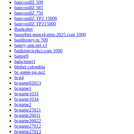
bancorallZ 500
bancorallZ 585
bancorallZ 750
bancorallZ TP2 15000
bancorallZ TP215000
Bankobet
basaribet-guncel-giris-2025.com 1000
bashhoney.ru 700
batery-app.net z3
batikentcicekci.com 1000
bating9
batwinner1
bbrbet colombia
bc-game-ng.ng2
bcg4
bcgame02023
bcgame1
bcgame1033
bcgame1034
bcgame2
bcgame25021
bcgame26011
bcgame26022
bcgame27012
bcgame27013