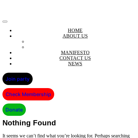
HOME
ABOUT US
About Us
Leadership
MANIFESTO
CONTACT US
NEWS
Join party
Check Membership
Donate
Nothing Found
It seems we can’t find what you’re looking for. Perhaps searching