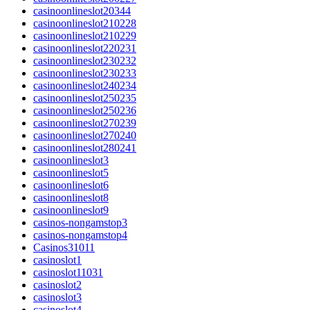
casinoonlineslot20344
casinoonlineslot210228
casinoonlineslot210229
casinoonlineslot220231
casinoonlineslot230232
casinoonlineslot230233
casinoonlineslot240234
casinoonlineslot250235
casinoonlineslot250236
casinoonlineslot270239
casinoonlineslot270240
casinoonlineslot280241
casinoonlineslot3
casinoonlineslot5
casinoonlineslot6
casinoonlineslot8
casinoonlineslot9
casinos-nongamstop3
casinos-nongamstop4
Casinos31011
casinoslot1
casinoslot11031
casinoslot2
casinoslot3
casinoslot4