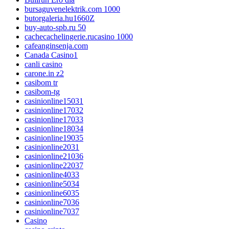
bursaguvenelektrik.com 1000
butorgaleria.hu1660Z
buy-auto-spb.ru 50
cachecachelingerie.rucasino 1000
cafeanginsenja.com
Canada Casino1
canli casino
carone.in z2
casibom tr
casibom-tg
casinionline15031
casinionline17032
casinionline17033
casinionline18034
casinionline19035
casinionline2031
casinionline21036
casinionline22037
casinionline4033
casinionline5034
casinionline6035
casinionline7036
casinionline7037
Casino