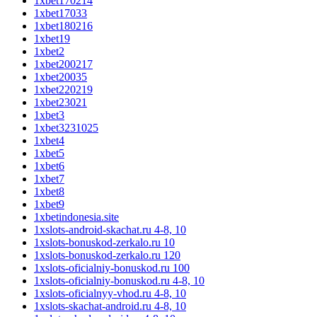
1xbet170214
1xbet17033
1xbet180216
1xbet19
1xbet2
1xbet200217
1xbet20035
1xbet220219
1xbet23021
1xbet3
1xbet3231025
1xbet4
1xbet5
1xbet6
1xbet7
1xbet8
1xbet9
1xbetindonesia.site
1xslots-android-skachat.ru 4-8, 10
1xslots-bonuskod-zerkalo.ru 10
1xslots-bonuskod-zerkalo.ru 120
1xslots-oficialniy-bonuskod.ru 100
1xslots-oficialniy-bonuskod.ru 4-8, 10
1xslots-oficialnyy-vhod.ru 4-8, 10
1xslots-skachat-android.ru 4-8, 10