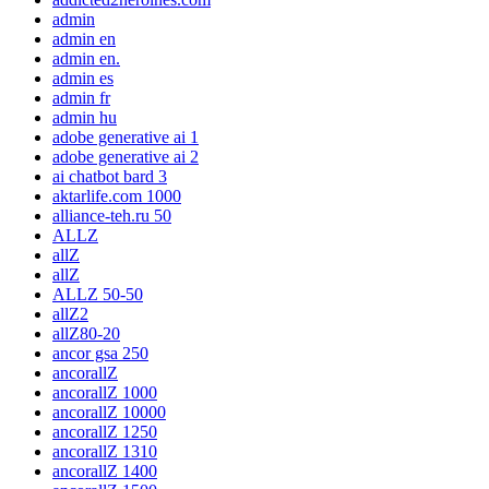
admin
admin en
admin en.
admin es
admin fr
admin hu
adobe generative ai 1
adobe generative ai 2
ai chatbot bard 3
aktarlife.com 1000
alliance-teh.ru 50
ALLZ
allZ
allZ
ALLZ 50-50
allZ2
allZ80-20
ancor gsa 250
ancorallZ
ancorallZ 1000
ancorallZ 10000
ancorallZ 1250
ancorallZ 1310
ancorallZ 1400