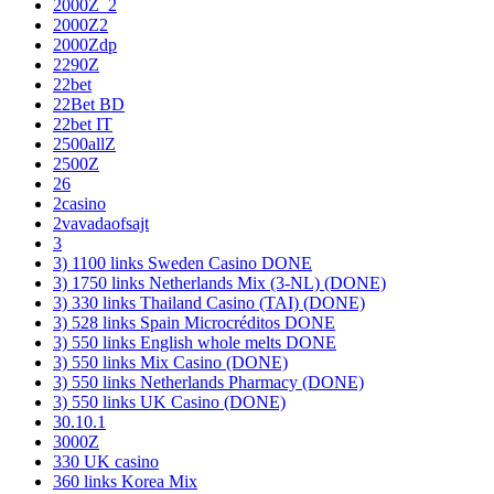
2000Z_2
2000Z2
2000Zdp
2290Z
22bet
22Bet BD
22bet IT
2500allZ
2500Z
26
2casino
2vavadaofsajt
3
3) 1100 links Sweden Casino DONE
3) 1750 links Netherlands Mix (3-NL) (DONE)
3) 330 links Thailand Casino (TAI) (DONE)
3) 528 links Spain Microcréditos DONE
3) 550 links English whole melts DONE
3) 550 links Mix Casino (DONE)
3) 550 links Netherlands Pharmacy (DONE)
3) 550 links UK Casino (DONE)
30.10.1
3000Z
330 UK casino
360 links Korea Mix