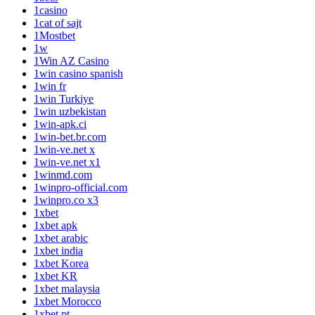
1casino
1cat of sajt
1Mostbet
1w
1Win AZ Casino
1win casino spanish
1win fr
1win Turkiye
1win uzbekistan
1win-apk.ci
1win-bet.br.com
1win-ve.net x
1win-ve.net x1
1winmd.com
1winpro-official.com
1winpro.co x3
1xbet
1xbet apk
1xbet arabic
1xbet india
1xbet Korea
1xbet KR
1xbet malaysia
1xbet Morocco
1xbet pt