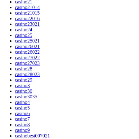
casino21
casino21014
casino21015
casino22016
casino23021
casino24
casino25
casino25021
casino26021
casino26022
casino27022
casino27023
casino28
casino28023
casino29
casino3
casino30
casino3035
casino4
casino5
casino6
casino7
casino8
casino9
casinobest007021