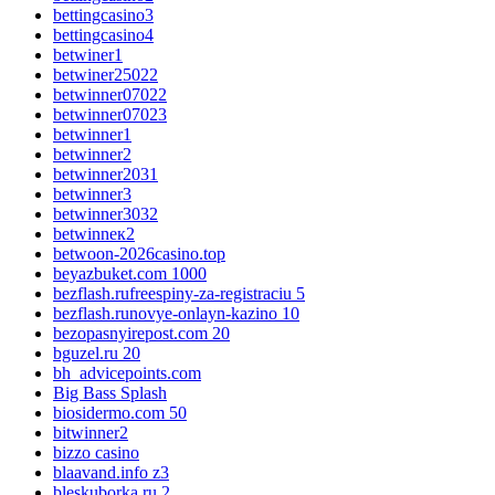
bettingcasino3
bettingcasino4
betwiner1
betwiner25022
betwinner07022
betwinner07023
betwinner1
betwinner2
betwinner2031
betwinner3
betwinner3032
betwinneк2
betwoon-2026casino.top
beyazbuket.com 1000
bezflash.rufreespiny-za-registraciu 5
bezflash.runovye-onlayn-kazino 10
bezopasnyirepost.com 20
bguzel.ru 20
bh_advicepoints.com
Big Bass Splash
biosidermo.com 50
bitwinner2
bizzo casino
blaavand.info z3
bleskuborka.ru 2