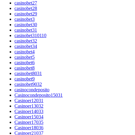
casinobet27
casinobet28
casinobet29
casinobet3
casinobet30
casinobet31
casinobet310110
casinobet32
casinobet34
casinobet4
casinobet5
casinobet6
casinobet8
casinobet8031
casinobet9
casinobet9032
casinocondeposito
Casinocondeposito15031
Casinoer12031
Casinoer13032
Casinoer14033
Casinoer15034
Casinoer17035
Casinoer18036
Casinoer21037