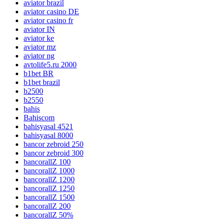
aviator brazil
aviator casino DE
aviator casino fr
aviator IN
aviator ke
aviator mz
aviator ng
avtolife5.ru 2000
b1bet BR
b1bet brazil
b2500
b2550
bahis
Bahiscom
bahisyasal 4521
bahisyasal 8000
bancor zebroid 250
bancor zebroid 300
bancorallZ 100
bancorallZ 1000
bancorallZ 1200
bancorallZ 1250
bancorallZ 1500
bancorallZ 200
bancorallZ 50%