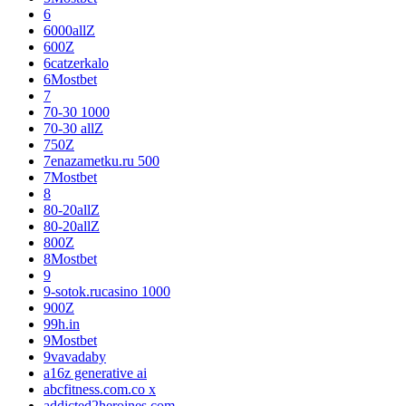
6
6000allZ
600Z
6catzerkalo
6Mostbet
7
70-30 1000
70-30 allZ
750Z
7enazametku.ru 500
7Mostbet
8
80-20allZ
80-20allZ
800Z
8Mostbet
9
9-sotok.rucasino 1000
900Z
99h.in
9Mostbet
9vavadaby
a16z generative ai
abcfitness.com.co x
addicted2heroines.com