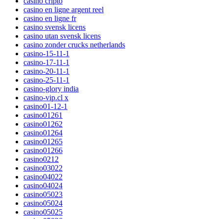
casino cripto
casino en ligne argent reel
casino en ligne fr
casino svensk licens
casino utan svensk licens
casino zonder crucks netherlands
casino-15-11-1
casino-17-11-1
casino-20-11-1
casino-25-11-1
casino-glory india
casino-vip.cl x
casino01-12-1
casino01261
casino01262
casino01264
casino01265
casino01266
casino0212
casino03022
casino04022
casino04024
casino05023
casino05024
casino05025