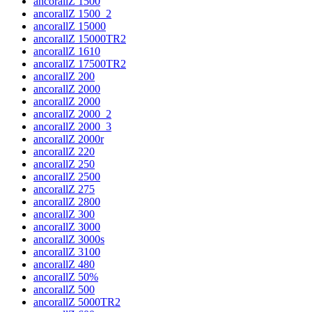
ancorallZ 1500
ancorallZ 1500_2
ancorallZ 15000
ancorallZ 15000TR2
ancorallZ 1610
ancorallZ 17500TR2
ancorallZ 200
ancorallZ 2000
ancorallZ 2000
ancorallZ 2000_2
ancorallZ 2000_3
ancorallZ 2000r
ancorallZ 220
ancorallZ 250
ancorallZ 2500
ancorallZ 275
ancorallZ 2800
ancorallZ 300
ancorallZ 3000
ancorallZ 3000s
ancorallZ 3100
ancorallZ 480
ancorallZ 50%
ancorallZ 500
ancorallZ 5000TR2