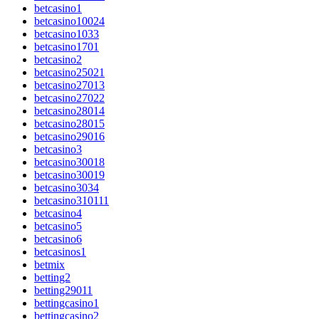
betcasino1
betcasino10024
betcasino1033
betcasino1701
betcasino2
betcasino25021
betcasino27013
betcasino27022
betcasino28014
betcasino28015
betcasino29016
betcasino3
betcasino30018
betcasino30019
betcasino3034
betcasino310111
betcasino4
betcasino5
betcasino6
betcasinos1
betmix
betting2
betting29011
bettingcasino1
bettingcasino2