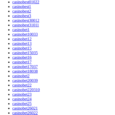
casinobest01022
casinobest1
casinobest2
casinobest3
casinobest30012
casinobest31011
casinobet1
casinobet10033
casinobet12
casinobet13
casinobet15
casinobet15035
casinobet16
casinobet17
casinobet17037
casinobet18038
casinobet2
casinobet20039
casinobet22
casinobet220310
casinobet23
casinobet24
casinobet25
casinobet26021
casinobet26022