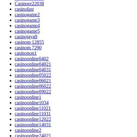
Casinoer22038
casinofast
casinogame2
casinogame3
casinogame4
casinogame5
casinojaya9
casinom 12855
casinom 7290
casinonon1
casinoonline0402
casinoonline04021
casinoonline04031
casinoonline05022
casinoonline06021
casinoonline06022
casinoonline09022
casinoonline1
casinoonline1034
casinoonline11021
casinoonline11031
casinoonline12022
casinoonline14031
casinoonline2
casinoonline24021