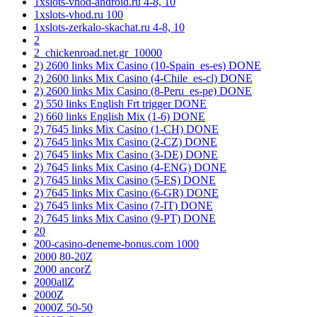
1xslots-vhod-android.ru 4-8, 10
1xslots-vhod.ru 100
1xslots-zerkalo-skachat.ru 4-8, 10
2
2_chickenroad.net.gr_10000
2) 2600 links Mix Casino (10-Spain_es-es) DONE
2) 2600 links Mix Casino (4-Chile_es-cl) DONE
2) 2600 links Mix Casino (8-Peru_es-pe) DONE
2) 550 links English Frt trigger DONE
2) 660 links English Mix (1-6) DONE
2) 7645 links Mix Casino (1-CH) DONE
2) 7645 links Mix Casino (2-CZ) DONE
2) 7645 links Mix Casino (3-DE) DONE
2) 7645 links Mix Casino (4-ENG) DONE
2) 7645 links Mix Casino (5-ES) DONE
2) 7645 links Mix Casino (6-GR) DONE
2) 7645 links Mix Casino (7-IT) DONE
2) 7645 links Mix Casino (9-PT) DONE
20
200-casino-deneme-bonus.com 1000
2000 80-20Z
2000 ancorZ
2000allZ
2000Z
2000Z 50-50