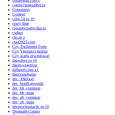
comregras.com z
confeccionesalber.es
Containers
Content
cork-24.ru 10
crazy time
crisantocastrovilas.es
csdino
ctic.in z
cuet2025.com
Czy Trichomist Forte
Czy Visospect można
Czy warto inwestować
daavdeev.ru 10
daem-vzaem.ru
dafsport.com x1
danceandjump
dec_39kfood
dec_bettilt-guvenlir
dec_bh_common
dec_bh_main
dec_pb_common
dec_pb_main
deeprockgalactic.ru 10
Denmark Casino