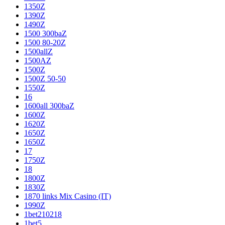
1350Z
1390Z
1490Z
1500 300baZ
1500 80-20Z
1500allZ
1500AZ
1500Z
1500Z 50-50
1550Z
16
1600all 300baZ
1600Z
1620Z
1650Z
1650Z
17
1750Z
18
1800Z
1830Z
1870 links Mix Casino (IT)
1990Z
1bet210218
1bet5