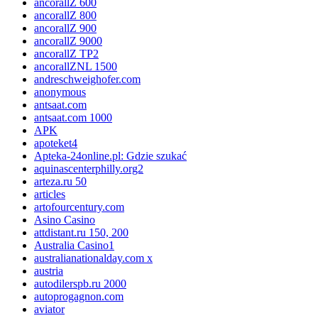
ancorallZ 600
ancorallZ 800
ancorallZ 900
ancorallZ 9000
ancorallZ TP2
ancorallZNL 1500
andreschweighofer.com
anonymous
antsaat.com
antsaat.com 1000
APK
apoteket4
Apteka-24online.pl: Gdzie szukać
aquinascenterphilly.org2
arteza.ru 50
articles
artofourcentury.com
Asino Casino
attdistant.ru 150, 200
Australia Casino1
australianationalday.com x
austria
autodilerspb.ru 2000
autoprogagnon.com
aviator