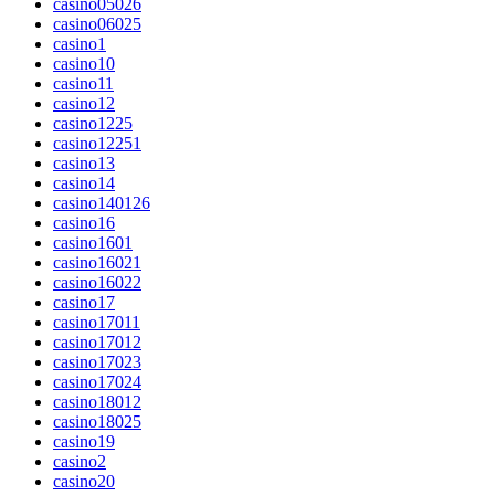
casino05026
casino06025
casino1
casino10
casino11
casino12
casino1225
casino12251
casino13
casino14
casino140126
casino16
casino1601
casino16021
casino16022
casino17
casino17011
casino17012
casino17023
casino17024
casino18012
casino18025
casino19
casino2
casino20