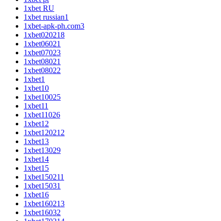
1xbet RU
1xbet russian1
1xbet-apk-ph.com3
1xbet020218
1xbet06021
1xbet07023
1xbet08021
1xbet08022
1xbet1
1xbet10
1xbet10025
1xbet11
1xbet11026
1xbet12
1xbet120212
1xbet13
1xbet13029
1xbet14
1xbet15
1xbet150211
1xbet15031
1xbet16
1xbet160213
1xbet16032