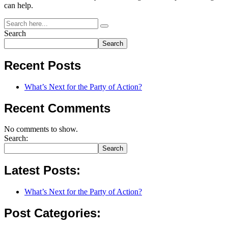
can help.
Search
Search
Recent Posts
What’s Next for the Party of Action?
Recent Comments
No comments to show.
Search:
Search
Latest Posts:
What’s Next for the Party of Action?
Post Categories: