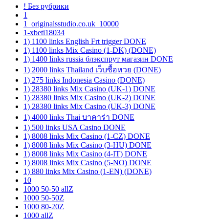
! Без рубрики
1
1_originalsstudio.co.uk_10000
1-xbeti18034
1) 1100 links English Frt trigger DONE
1) 1100 links Mix Casino (1-DK) (DONE)
1) 1400 links russia блэкспрут магазин DONE
1) 2000 links Thailand เว็บซื้อหวย (DONE)
1) 275 links Indonesia Casino (DONE)
1) 28380 links Mix Casino (UK-1) DONE
1) 28380 links Mix Casino (UK-2) DONE
1) 28380 links Mix Casino (UK-3) DONE
1) 4000 links Thai บาคาร่า DONE
1) 500 links USA Casino DONE
1) 8008 links Mix Casino (1-CZ) DONE
1) 8008 links Mix Casino (3-HU) DONE
1) 8008 links Mix Casino (4-IT) DONE
1) 8008 links Mix Casino (5-NO) DONE
1) 880 links Mix Casino (1-EN) (DONE)
10
1000 50-50 allZ
1000 50-50Z
1000 80-20Z
1000 allZ