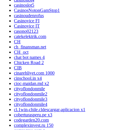
casinoslot5
CasinosNotonGamStop1
casinoudenrofus
Casinovice FI
Casinovice IT
casono02123
catekelektrik.com
CH
ch_finansman.net
CH_oct
chat bot names 4
Chicken Road 2
CIB
cinarehliyet.com 1000
cinschool.in x4
cioc-maidan.md x2
cityoflondonmile
cityoflondonmile2
cityoflondonmile3
cityoflondonmile4
cl.1win-chile.cldescargar-aplicacion x1
coberturasperu.pe x3
codegarden20.com
complexinvest.ru 150