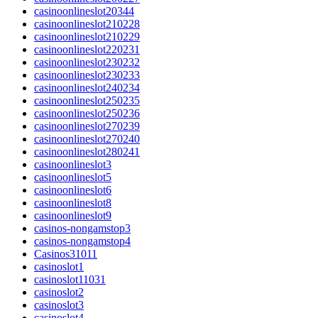
casinoonlineslot20344
casinoonlineslot210228
casinoonlineslot210229
casinoonlineslot220231
casinoonlineslot230232
casinoonlineslot230233
casinoonlineslot240234
casinoonlineslot250235
casinoonlineslot250236
casinoonlineslot270239
casinoonlineslot270240
casinoonlineslot280241
casinoonlineslot3
casinoonlineslot5
casinoonlineslot6
casinoonlineslot8
casinoonlineslot9
casinos-nongamstop3
casinos-nongamstop4
Casinos31011
casinoslot1
casinoslot11031
casinoslot2
casinoslot3
casinoslot4