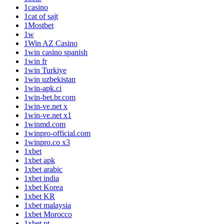
1casino
1cat of sajt
1Mostbet
1w
1Win AZ Casino
1win casino spanish
1win fr
1win Turkiye
1win uzbekistan
1win-apk.ci
1win-bet.br.com
1win-ve.net x
1win-ve.net x1
1winmd.com
1winpro-official.com
1winpro.co x3
1xbet
1xbet apk
1xbet arabic
1xbet india
1xbet Korea
1xbet KR
1xbet malaysia
1xbet Morocco
1xbet pt