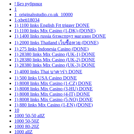
! Без рубрики
1
1_originalsstudio.co.uk_10000
1-xbeti18034
1) 1100 links English Frt trigger DONE
1) 1100 links Mix Casino (1-DK) (DONE)
1) 1400 links russia блэкспрут магазин DONE
1) 2000 links Thailand เว็บซื้อหวย (DONE)
1) 275 links Indonesia Casino (DONE)
1) 28380 links Mix Casino (UK-1) DONE
1) 28380 links Mix Casino (UK-2) DONE
1) 28380 links Mix Casino (UK-3) DONE
1) 4000 links Thai บาคาร่า DONE
1) 500 links USA Casino DONE
1) 8008 links Mix Casino (1-CZ) DONE
1) 8008 links Mix Casino (3-HU) DONE
1) 8008 links Mix Casino (4-IT) DONE
1) 8008 links Mix Casino (5-NO) DONE
1) 880 links Mix Casino (1-EN) (DONE)
10
1000 50-50 allZ
1000 50-50Z
1000 80-20Z
1000 allZ