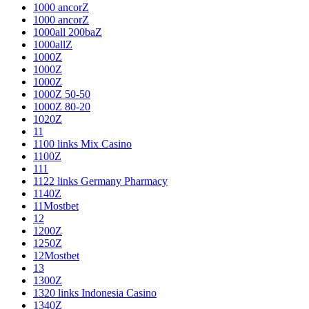
1000 ancorZ
1000 ancorZ
1000all 200baZ
1000allZ
1000Z
1000Z
1000Z
1000Z 50-50
1000Z 80-20
1020Z
11
1100 links Mix Casino
1100Z
111
1122 links Germany Pharmacy
1140Z
11Mostbet
12
1200Z
1250Z
12Mostbet
13
1300Z
1320 links Indonesia Casino
1340Z