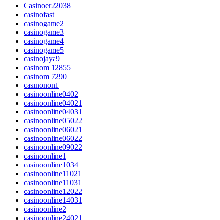
Casinoer22038
casinofast
casinogame2
casinogame3
casinogame4
casinogame5
casinojaya9
casinom 12855
casinom 7290
casinonon1
casinoonline0402
casinoonline04021
casinoonline04031
casinoonline05022
casinoonline06021
casinoonline06022
casinoonline09022
casinoonline1
casinoonline1034
casinoonline11021
casinoonline11031
casinoonline12022
casinoonline14031
casinoonline2
casinoonline24021