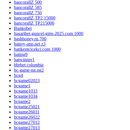
bancorallZ 500
bancorallZ 585
bancorallZ 750
bancorallZ TP2 15000
bancorallZ TP215000
Bankobet
basaribet-guncel-giris-2025.com 1000
bashhoney.ru 700
batery-app.net z3
batikentcicekci.com 1000
bating9
batwinner1
bbrbet colombia
bc-game-ng.ng2
bcg4
bcgame02023
bcgame1
bcgame1033
bcgame1034
bcgame2
bcgame25021
bcgame26011
bcgame26022
bcgame27012
bcgame27013